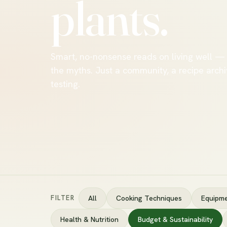
plants.
Smart, no-nonsense reads on living well —
the myths. Just a community, a recipe archi
testing.
FILTER
All
Cooking Techniques
Equipme
Health & Nutrition
Budget & Sustainability