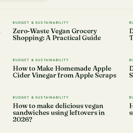
BUDGET & SUSTAINABILITY
B
t
Zero-Waste Vegan Grocery
D
Shopping: A Practical Guide
T
BUDGET & SUSTAINABILITY
B
How to Make Homemade Apple
D
Cider Vinegar from Apple Scraps
S
BUDGET & SUSTAINABILITY
B
How to make delicious vegan
H
sandwiches using leftovers in
s
2026?