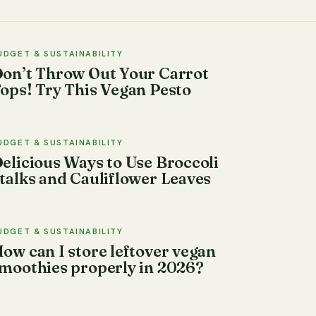
UDGET & SUSTAINABILITY
on’t Throw Out Your Carrot
ops! Try This Vegan Pesto
UDGET & SUSTAINABILITY
elicious Ways to Use Broccoli
talks and Cauliflower Leaves
UDGET & SUSTAINABILITY
ow can I store leftover vegan
moothies properly in 2026?