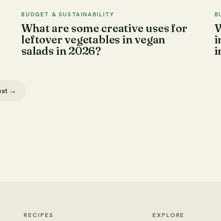
BUDGET & SUSTAINABILITY
B
What are some creative uses for
W
leftover vegetables in vegan
i
salads in 2026?
i
ext →
RECIPES
EXPLORE