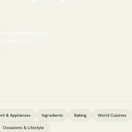
 minus the meat and
ve, and a lot of
nt & Appliances
Ingredients
Baking
World Cuisines
Occasions & Lifestyle