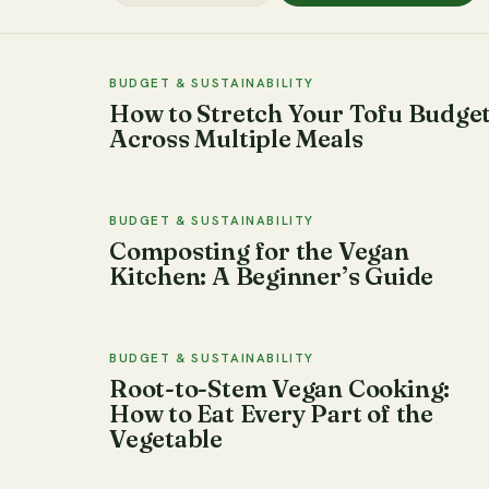
BUDGET & SUSTAINABILITY
How to Stretch Your Tofu Budge
Across Multiple Meals
BUDGET & SUSTAINABILITY
Composting for the Vegan
Kitchen: A Beginner’s Guide
BUDGET & SUSTAINABILITY
Root-to-Stem Vegan Cooking:
How to Eat Every Part of the
Vegetable