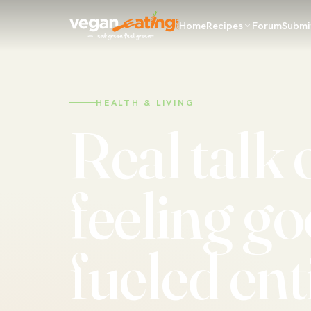
Home
Recipes
Forum
Submi
HEALTH & LIVING
Real talk 
feeling go
fueled ent