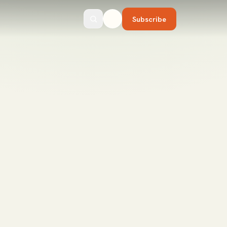
Subscribe