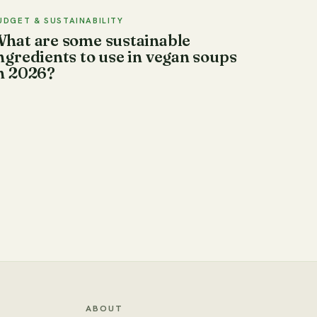
UDGET & SUSTAINABILITY
hat are some sustainable
ngredients to use in vegan soups
n 2026?
ABOUT