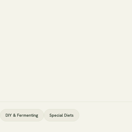
DIY & Fermenting
Special Diets