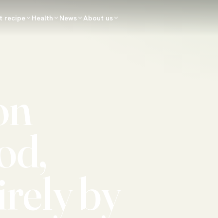
t recipe
Health
News
About us
on
od,
irely by