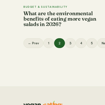
BUDGET & SUSTAINABILITY
What are the environmental
benefits of eating more vegan
salads in 2026?
← Prev
1
2
3
4
5
N