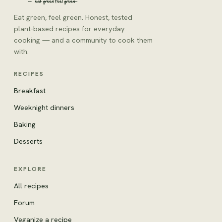
Eat green, feel green. Honest, tested
plant-based recipes for everyday
cooking — and a community to cook them
with.
RECIPES
Breakfast
Weeknight dinners
Baking
Desserts
EXPLORE
All recipes
Forum
Veganize a recipe