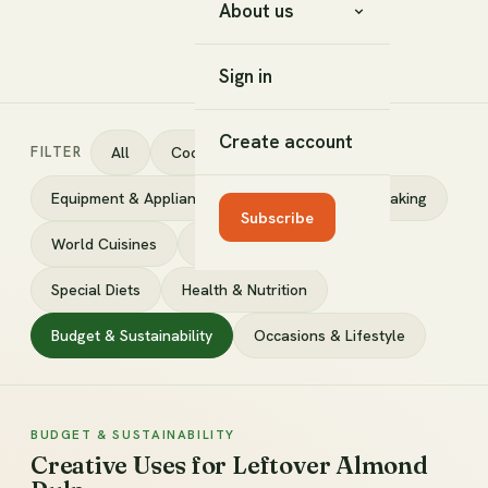
About us
Sign in
Create account
FILTER
All
Cooking Techniques
Equipment & Appliances
Ingredients
Baking
Subscribe
World Cuisines
DIY & Fermenting
Special Diets
Health & Nutrition
Budget & Sustainability
Occasions & Lifestyle
BUDGET & SUSTAINABILITY
Creative Uses for Leftover Almond