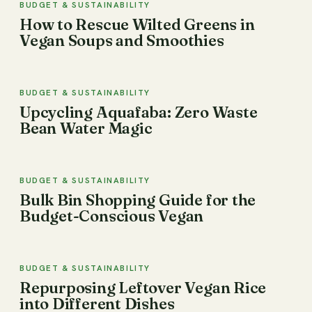
BUDGET & SUSTAINABILITY
How to Rescue Wilted Greens in
Vegan Soups and Smoothies
BUDGET & SUSTAINABILITY
Upcycling Aquafaba: Zero Waste
Bean Water Magic
BUDGET & SUSTAINABILITY
Bulk Bin Shopping Guide for the
Budget-Conscious Vegan
BUDGET & SUSTAINABILITY
Repurposing Leftover Vegan Rice
into Different Dishes