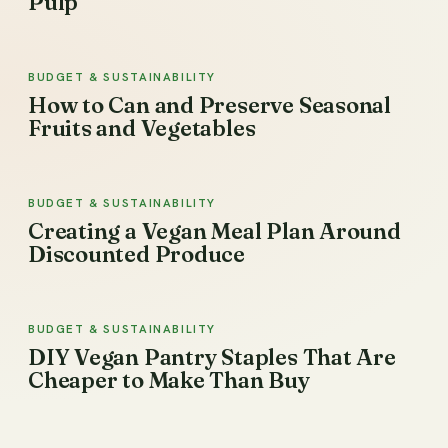
Pulp
BUDGET & SUSTAINABILITY
How to Can and Preserve Seasonal
Fruits and Vegetables
BUDGET & SUSTAINABILITY
Creating a Vegan Meal Plan Around
Discounted Produce
BUDGET & SUSTAINABILITY
DIY Vegan Pantry Staples That Are
Cheaper to Make Than Buy