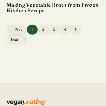
Making Vegetable Broth from Frozen
Kitchen Scraps
← Prev
1
2
3
4
5
Next →