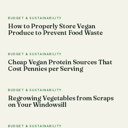
BUDGET & SUSTAINABILITY
How to Properly Store Vegan
Produce to Prevent Food Waste
BUDGET & SUSTAINABILITY
Cheap Vegan Protein Sources That
Cost Pennies per Serving
BUDGET & SUSTAINABILITY
Regrowing Vegetables from Scraps
on Your Windowsill
BUDGET & SUSTAINABILITY