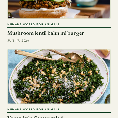
HUMANE WORLD FOR ANIMALS
Mushroom lentil bahn mi burger
JUN 17, 2026
HUMANE WORLD FOR ANIMALS
Vegan kale Caesar salad