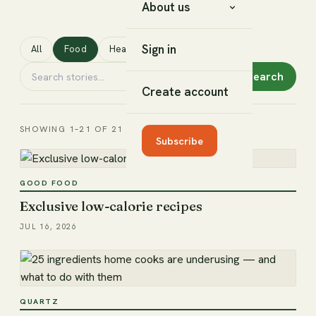
About us
Sign in
All
Food
Health
Lifestyle
Search
Create account
SHOWING 1–21 OF 21
Subscribe
GOOD FOOD
Exclusive low-calorie recipes
JUL 16, 2026
QUARTZ