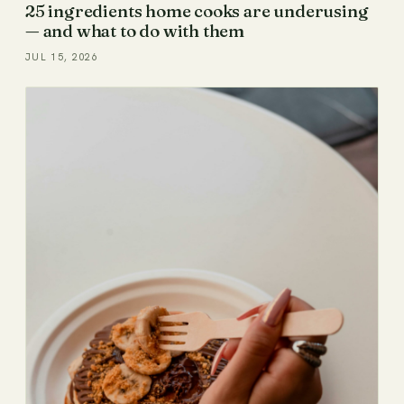
25 ingredients home cooks are underusing
— and what to do with them
JUL 15, 2026