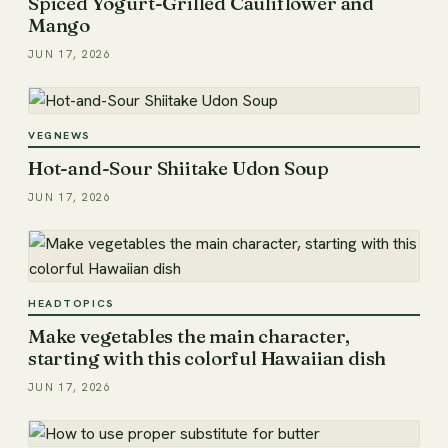
Spiced Yogurt-Grilled Cauliflower and
Mango
JUN 17, 2026
VEGNEWS
Hot-and-Sour Shiitake Udon Soup
JUN 17, 2026
HEADTOPICS
Make vegetables the main character,
starting with this colorful Hawaiian dish
JUN 17, 2026