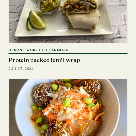
HUMANE WORLD FOR ANIMALS
Protein packed lentil wrap
JUN 17, 2026