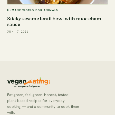
HUMANE WORLD FOR ANIMALS
Sticky sesame lentil bowl with nuoc cham
sauce
JUN 17, 2026
Eat green, feel green. Honest, tested
plant-based recipes for everyday
cooking — and a community to cook them
with.