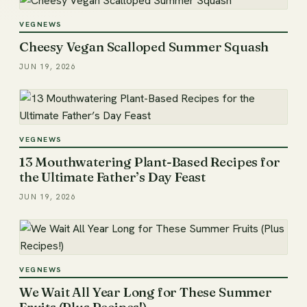
VEGNEWS
Cheesy Vegan Scalloped Summer Squash
JUN 19, 2026
VEGNEWS
13 Mouthwatering Plant-Based Recipes for
the Ultimate Father’s Day Feast
JUN 19, 2026
VEGNEWS
We Wait All Year Long for These Summer
Fruits (Plus Recipes!)