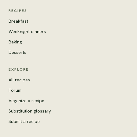
RECIPES
Breakfast
Weeknight dinners
Baking
Desserts
EXPLORE
All recipes
Forum
Veganize a recipe
Substitution glossary
Submit a recipe