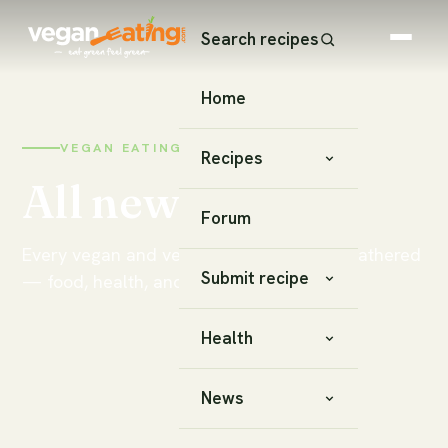
Search recipes
Home
VEGAN EATING · NEWS & NOTES
Recipes
All news
Forum
Every vegan and vegetarian story we've gathered
Submit recipe
— food, health, and lifestyle.
Health
News