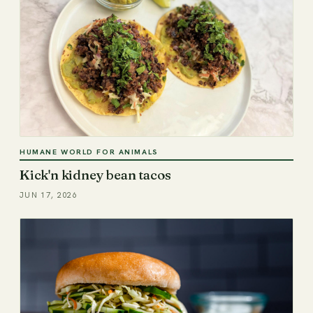
HUMANE WORLD FOR ANIMALS
Kick'n kidney bean tacos
JUN 17, 2026