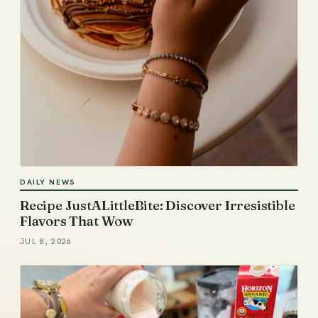
DAILY NEWS
Recipe JustALittleBite: Discover Irresistible
Flavors That Wow
JUL 8, 2026