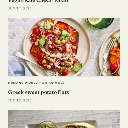
JUN 17, 2026
HUMANE WORLD FOR ANIMALS
Greek sweet potato flats
JUN 17, 2026