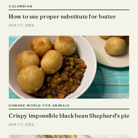
COLUMBIAN
How to use proper substitute for butter
JUN 17, 2026
HUMANE WORLD FOR ANIMALS
Crispy impossible black bean Shepherd's pie
JUN 17, 2026