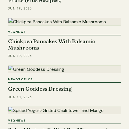
JUN 19, 2026
VEGNEWS
Chickpea Pancakes With Balsamic
Mushrooms
JUN 19, 2026
HEADTOPICS
Green Goddess Dressing
JUN 18, 2026
VEGNEWS