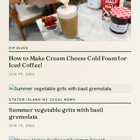
HIP2SAVE
How to Make Cream Cheese Cold Foam for
Iced Coffee!
JUN 19, 2026
STATEN ISLAND NY LOCAL NEWS
Summer vegetable grits with basil
gremolata
JUN 19, 2026