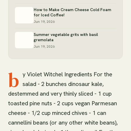
How to Make Cream Cheese Cold Foam
for Iced Coffee!
Jun 19, 2026
Summer vegetable grits with basil
gremolata
Jun 19, 2026
b
y Violet Witchel Ingredients For the
salad - 2 bunches dinosaur kale,
destemmed and very thinly sliced - 1 cup
toasted pine nuts - 2 cups vegan Parmesan
cheese - 1/2 cup minced chives - 1 can
cannellini beans (or any other white beans),