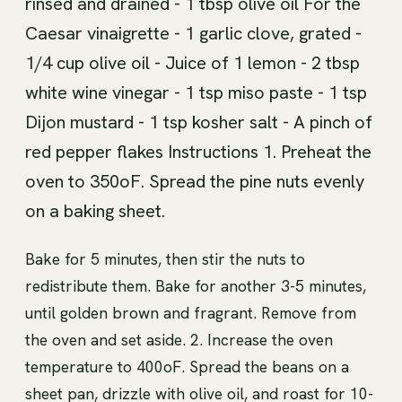
rinsed and drained - 1 tbsp olive oil For the
Caesar vinaigrette - 1 garlic clove, grated -
1/4 cup olive oil - Juice of 1 lemon - 2 tbsp
white wine vinegar - 1 tsp miso paste - 1 tsp
Dijon mustard - 1 tsp kosher salt - A pinch of
red pepper flakes Instructions 1. Preheat the
oven to 350oF. Spread the pine nuts evenly
on a baking sheet.
Bake for 5 minutes, then stir the nuts to
redistribute them. Bake for another 3-5 minutes,
until golden brown and fragrant. Remove from
the oven and set aside. 2. Increase the oven
temperature to 400oF. Spread the beans on a
sheet pan, drizzle with olive oil, and roast for 10-