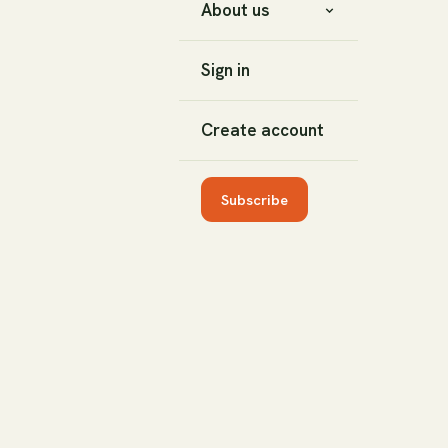
About us
Sign in
Create account
Subscribe