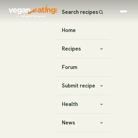
Search recipes
Home
Recipes
Forum
Submit recipe
Health
News