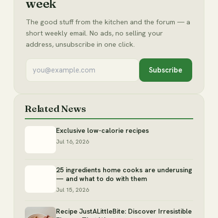
week
The good stuff from the kitchen and the forum — a
short weekly email. No ads, no selling your
address, unsubscribe in one click.
Subscribe
Related News
Exclusive low-calorie recipes
Jul 16, 2026
25 ingredients home cooks are underusing
— and what to do with them
Jul 15, 2026
Recipe JustALittleBite: Discover Irresistible