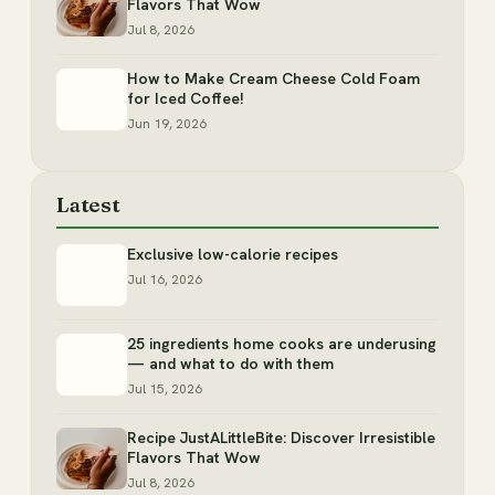
Flavors That Wow
Jul 8, 2026
How to Make Cream Cheese Cold Foam
for Iced Coffee!
Jun 19, 2026
Latest
Exclusive low-calorie recipes
Jul 16, 2026
25 ingredients home cooks are underusing
— and what to do with them
Jul 15, 2026
Recipe JustALittleBite: Discover Irresistible
Flavors That Wow
Jul 8, 2026