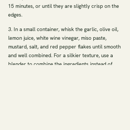
15 minutes, or until they are slightly crisp on the
edges.
3. In a small container, whisk the garlic, olive oil,
lemon juice, white wine vinegar, miso paste,
mustard, salt, and red pepper flakes until smooth
and well combined. For a silkier texture, use a
blender to combine the ingredients instead of
whisking. 4. Pour the dressing over the kale,
massaging it in with your hands until it is dark.
5. Toss in the beans, pine nuts, vegan Parmesan
cheese, and chives. 6. Garnish with more vegan
Parmesan cheese and chives before serving.
Violet Witchel Big Bean Energy. Make the swap.