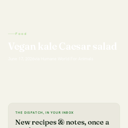
Food
Vegan kale Caesar salad
June 17, 2026
via
Humane World For Animals
THE DISPATCH, IN YOUR INBOX
New recipes & notes, once a