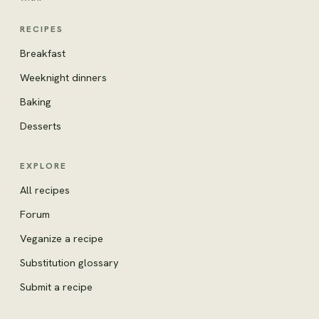
RECIPES
Breakfast
Weeknight dinners
Baking
Desserts
EXPLORE
All recipes
Forum
Veganize a recipe
Substitution glossary
Submit a recipe