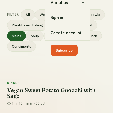
About us
FILTER
All
Weeknight in 30
Salads & bowls
Sign in
Plant-based baking
Desserts
Breakfast
Create account
Mains
Soup
Snacks
Sides
Lunch
Condiments
Subscribe
DINNER
Dinner
Vegan Sweet Potato Gnocchi with
Sage
⏱
1 hr 10 min
🔥
420
cal