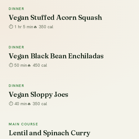
DINNER
Dinner
Vegan Stuffed Acorn Squash
⏱
1 hr 5 min
🔥
350
cal
DINNER
Dinner
Vegan Black Bean Enchiladas
⏱
50 min
🔥
450
cal
DINNER
Dinner
Vegan Sloppy Joes
⏱
40 min
🔥
350
cal
MAIN COURSE
Main Course
Lentil and Spinach Curry