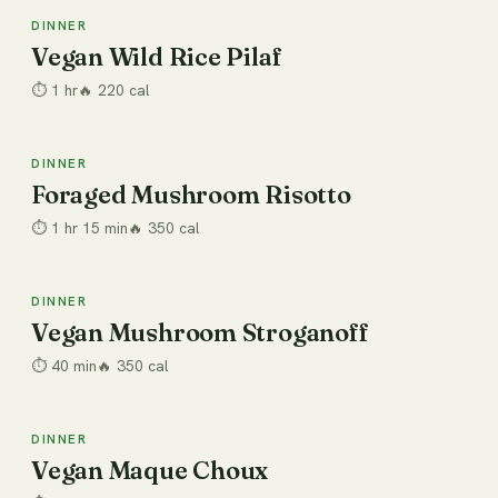
DINNER
Dinner
Vegan Wild Rice Pilaf
⏱
1 hr
🔥
220
cal
DINNER
Dinner
Foraged Mushroom Risotto
⏱
1 hr 15 min
🔥
350
cal
DINNER
Dinner
Vegan Mushroom Stroganoff
⏱
40 min
🔥
350
cal
DINNER
Dinner
Vegan Maque Choux