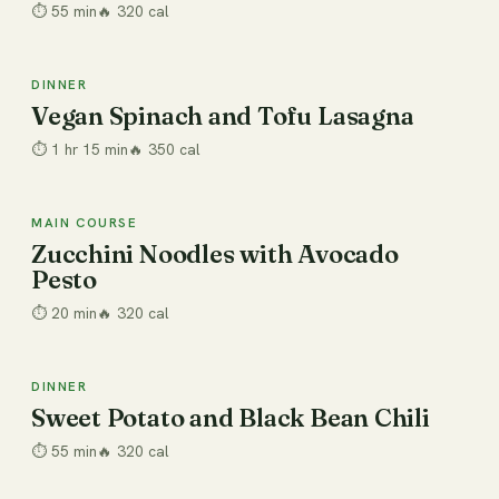
⏱
55 min
🔥
320
cal
DINNER
Dinner
Vegan Spinach and Tofu Lasagna
⏱
1 hr 15 min
🔥
350
cal
MAIN COURSE
20 min
Zucchini Noodles with Avocado
Pesto
⏱
20 min
🔥
320
cal
DINNER
Dinner
Sweet Potato and Black Bean Chili
⏱
55 min
🔥
320
cal