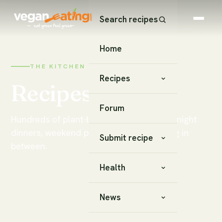
Search recipes
Home
THE KITCHEN
Recipes
Recipes
Forum
Hundreds of plant-based recipes — weeknight
dinners, weekend projects, and everything in
Submit recipe
between.
Health
News