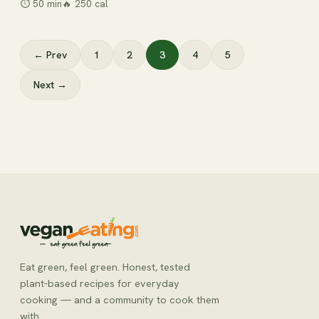
⏱
50 min
🔥
250
cal
← Prev
1
2
3
4
5
Next →
Eat green, feel green. Honest, tested
plant-based recipes for everyday
cooking — and a community to cook them
with.