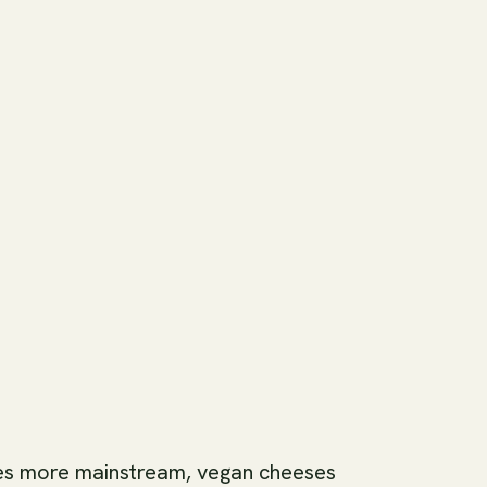
es more mainstream, vegan cheeses