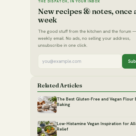
THE DISPATCH, IN YOUR INBOX
New recipes & notes, once 
week
The good stuff from the kitchen and the forum —
weekly email. No ads, no selling your address,
unsubscribe in one click.
Sub
Related Articles
The Best Gluten-Free and Vegan Flour 
Baking
Low-Histamine Vegan Inspiration for Al
Relief