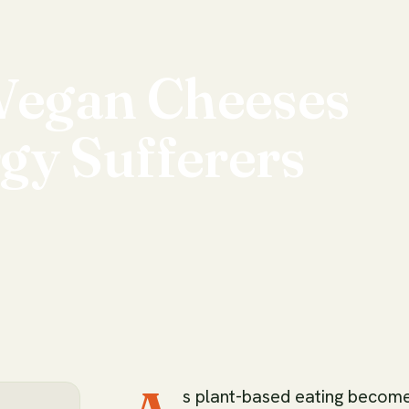
Vegan
Cheeses
rgy
Sufferers
s plant-based eating becom