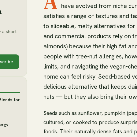
A
have evolved from niche curi
a
satisfies a range of textures and 
to sliceable, melty alternatives fo
 a short
and commercial products rely on tr
almonds) because their high fat an
people with tree-nut allergies, how
scribe
limits, and navigating the vegan-che
home can feel risky. Seed-based ve
delicious alternative that keeps dai
nuts — but they also bring their ow
Blends for
Seeds such as sunflower, pumpkin (pepi
cultured, or cooked to produce surprisi
lergy
foods. Their naturally dense fats and p