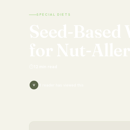
SPECIAL DIETS
Seed-Based
for
Nut-Alle
⏱
12
min read
1
reader has
viewed this
V