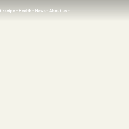
t recipe
Health
News
About us