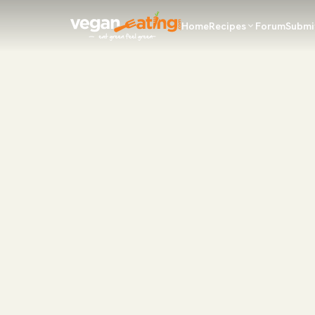
Home
Recipes
Forum
Submi