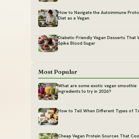
How to Navigate the Autoimmune Protoc
Diet as a Vegan
Diabetic-Friendly Vegan Desserts That 
Spike Blood Sugar
Most Popular
What are some exotic vegan smoothie
ingredients to try in 2026?
How to Tell When Different Types of T
Cheap Vegan Protein Sources That Cos