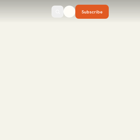
Subscribe