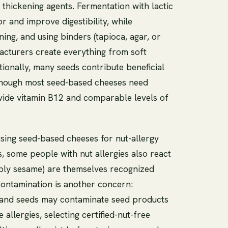
nd thickening agents. Fermentation with lactic
r and improve digestibility, while
ning, and using binders (tapioca, agar, or
cturers create everything from soft
itionally, many seeds contribute beneficial
lthough most seed-based cheeses need
rovide vitamin B12 and comparable levels of
osing seed-based cheeses for nut-allergy
s, some people with nut allergies also react
ably sesame) are themselves recognized
-contamination is another concern:
 and seeds may contaminate seed products
 allergies, selecting certified-nut-free