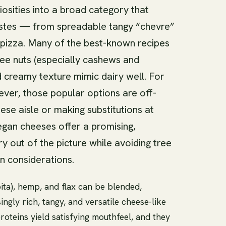
osities into a broad category that
tastes — from spreadable tangy “chevre”
r pizza. Many of the best-known recipes
ee nuts (especially cashews and
d creamy texture mimic dairy well. For
ever, those popular options are off-
ese aisle or making substitutions at
gan cheeses offer a promising,
ry out of the picture while avoiding tree
n considerations.
ta), hemp, and flax can be blended,
ngly rich, tangy, and versatile cheese-like
roteins yield satisfying mouthfeel, and they