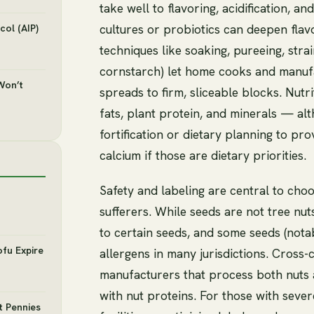
take well to flavoring, acidification, a
cultures or probiotics can deepen flavo
ol (AIP)
techniques like soaking, pureeing, strai
cornstarch) let home cooks and manufa
Won’t
spreads to firm, sliceable blocks. Nutr
fats, plant protein, and minerals — a
fortification or dietary planning to p
calcium if those are dietary priorities.
Safety and labeling are central to cho
sufferers. While seeds are not tree nut
to certain seeds, and some seeds (not
ofu Expire
allergens in many jurisdictions. Cross
manufacturers that process both nuts
with nut proteins. For those with severe
t Pennies