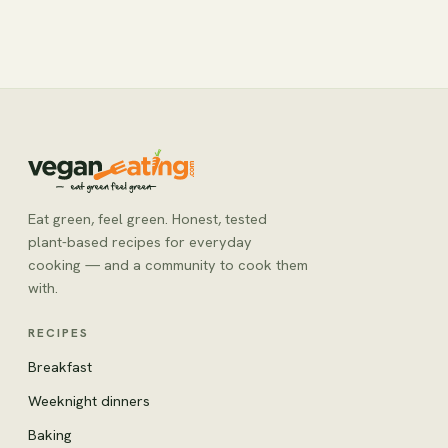
Eat green, feel green. Honest, tested
plant-based recipes for everyday
cooking — and a community to cook them
with.
RECIPES
Breakfast
Weeknight dinners
Baking