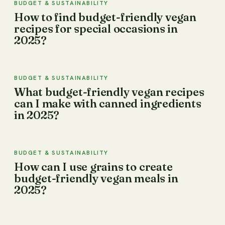
BUDGET & SUSTAINABILITY
How to find budget-friendly vegan
recipes for special occasions in
2025?
BUDGET & SUSTAINABILITY
What budget-friendly vegan recipes
can I make with canned ingredients
in 2025?
BUDGET & SUSTAINABILITY
How can I use grains to create
budget-friendly vegan meals in
2025?