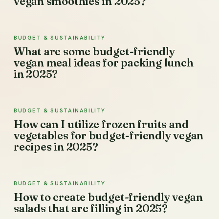
vegan smoothies in 2025?
BUDGET & SUSTAINABILITY
What are some budget-friendly
vegan meal ideas for packing lunch
in 2025?
BUDGET & SUSTAINABILITY
How can I utilize frozen fruits and
vegetables for budget-friendly vegan
recipes in 2025?
BUDGET & SUSTAINABILITY
How to create budget-friendly vegan
salads that are filling in 2025?