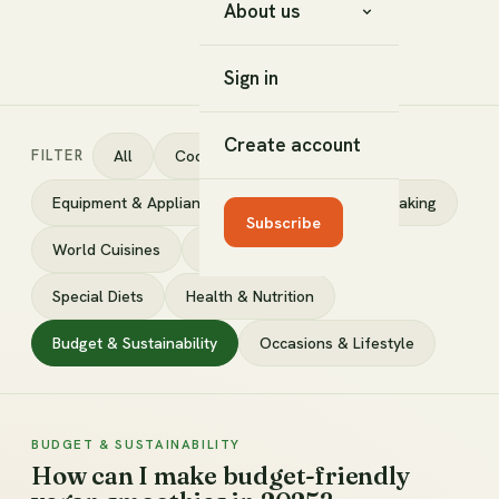
About us
Sign in
Create account
FILTER
All
Cooking Techniques
Equipment & Appliances
Ingredients
Baking
Subscribe
World Cuisines
DIY & Fermenting
Special Diets
Health & Nutrition
Budget & Sustainability
Occasions & Lifestyle
BUDGET & SUSTAINABILITY
How can I make budget-friendly