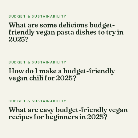
BUDGET & SUSTAINABILITY
What are some delicious budget-
friendly vegan pasta dishes to try in
2025?
BUDGET & SUSTAINABILITY
How do I make a budget-friendly
vegan chili for 2025?
BUDGET & SUSTAINABILITY
What are easy budget-friendly vegan
recipes for beginners in 2025?