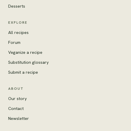
Desserts
EXPLORE
All recipes
Forum
Veganize a recipe
Substitution glossary
Submit a recipe
ABOUT
Our story
Contact
Newsletter