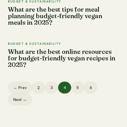
BUDGET & SUSTAINABILITY
What are the best tips for meal
planning budget-friendly vegan
meals in 2025?
BUDGET & SUSTAINABILITY
What are the best online resources
for budget-friendly vegan recipes in
2025?
← Prev
2
3
4
5
6
Next →