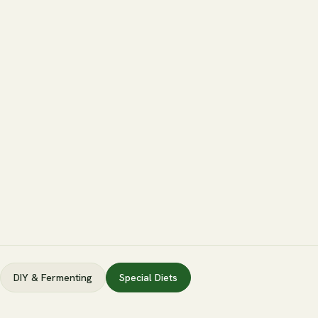
DIY & Fermenting
Special Diets