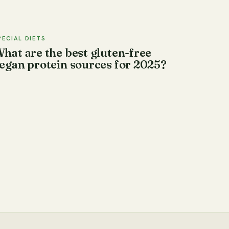
PECIAL DIETS
hat are the best gluten-free
egan protein sources for 2025?