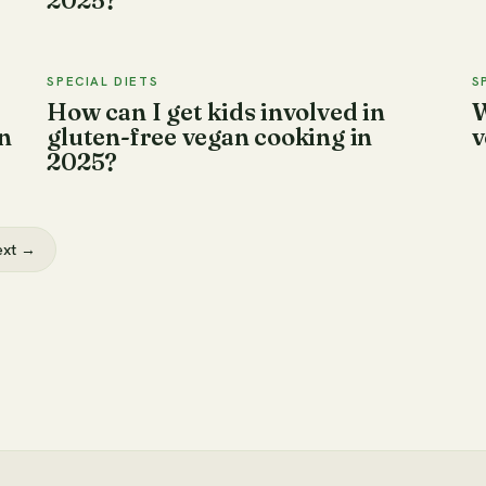
2025?
SPECIAL DIETS
S
How can I get kids involved in
W
n
gluten-free vegan cooking in
v
2025?
ext →