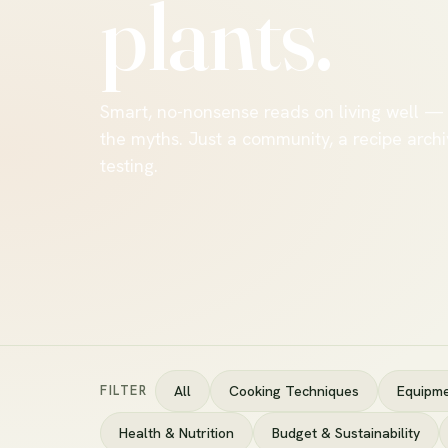
plants.
Smart, no-nonsense reads on living well —
the myths. Just a community, a recipe archi
testing.
FILTER
All
Cooking Techniques
Equipme
Health & Nutrition
Budget & Sustainability