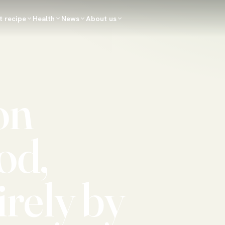
t recipe
Health
News
About us
on
od,
irely by