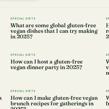
SPECIAL DIETS
S
What are some global gluten-free
H
vegan dishes that I can try making
r
in 2025?
2
SPECIAL DIETS
S
How can I host a gluten-free
W
vegan dinner party in 2025?
v
m
SPECIAL DIETS
S
n
How can I make gluten-free vegan
W
brunch recipes for gatherings in
f