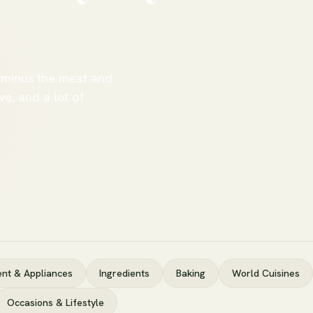
 minus the meat and
ve, and a lot of
nt & Appliances
Ingredients
Baking
World Cuisines
Occasions & Lifestyle