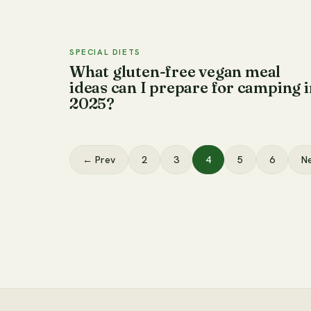
SPECIAL DIETS
What gluten-free vegan meal
ideas can I prepare for camping i
2025?
← Prev
2
3
4
5
6
N