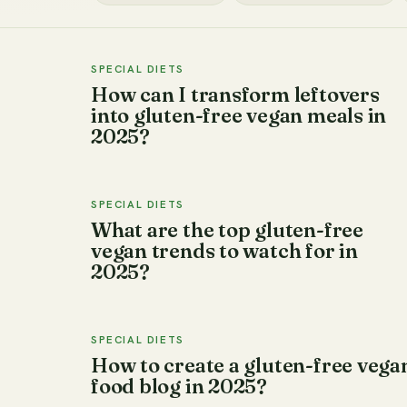
SPECIAL DIETS
How can I transform leftovers
into gluten-free vegan meals in
2025?
SPECIAL DIETS
What are the top gluten-free
vegan trends to watch for in
2025?
SPECIAL DIETS
How to create a gluten-free vega
food blog in 2025?