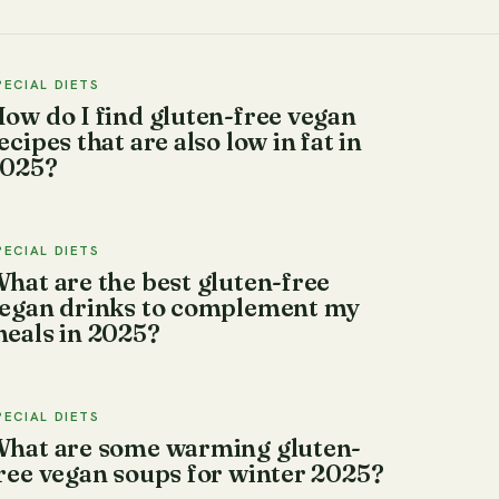
PECIAL DIETS
ow do I find gluten-free vegan
ecipes that are also low in fat in
025?
PECIAL DIETS
hat are the best gluten-free
egan drinks to complement my
eals in 2025?
PECIAL DIETS
hat are some warming gluten-
ree vegan soups for winter 2025?