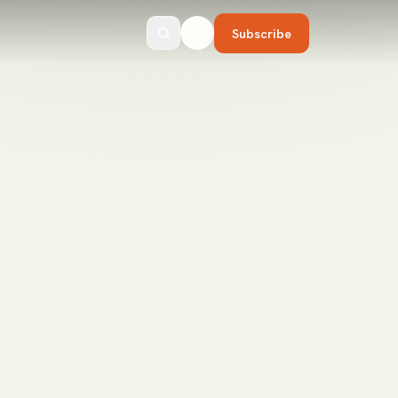
Subscribe