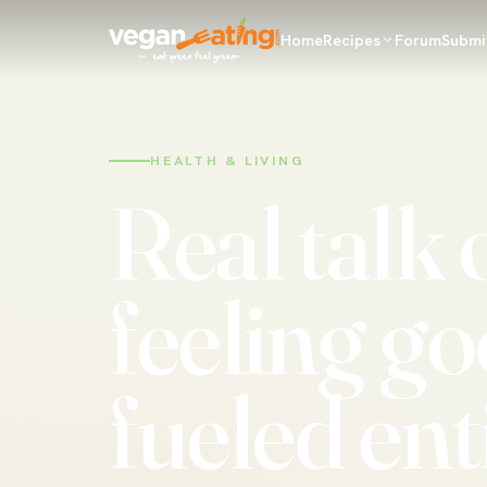
Home
Recipes
Forum
Submi
HEALTH & LIVING
Real talk 
feeling go
fueled ent