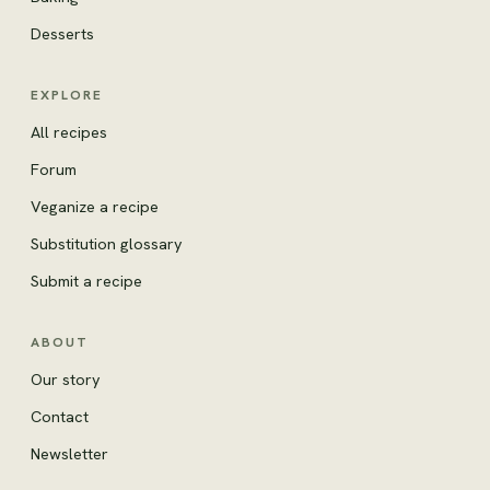
Desserts
EXPLORE
All recipes
Forum
Veganize a recipe
Substitution glossary
Submit a recipe
ABOUT
Our story
Contact
Newsletter