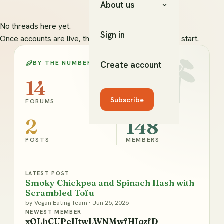
About us
No threads here yet.
Sign in
Once accounts are live, this is where new topics will start.
BY THE NUMBERS
Create account
14
2
Subscribe
FORUMS
TOPICS
2
148
POSTS
MEMBERS
LATEST POST
Smoky Chickpea and Spinach Hash with
Scrambled Tofu
by
Vegan Eating Team
·
Jun 25, 2026
NEWEST MEMBER
xOLhCUPcIItwLWNMwfHIqzfD