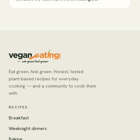
Eat green, feel green. Honest, tested
plant-based recipes for everyday
cooking — and a community to cook them
with.
RECIPES
Breakfast
Weeknight dinners
Baking