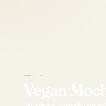
VEGAN
Vegan
Moch
This vegan mochi recipe offers a delight