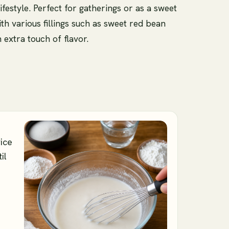
lifestyle. Perfect for gatherings or as a sweet
th various fillings such as sweet red bean
 extra touch of flavor.
rice
il