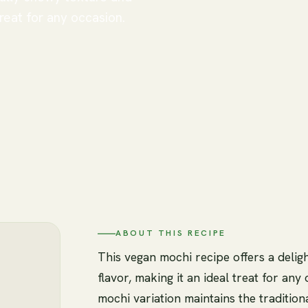
treat for any occasion.
ABOUT THIS RECIPE
This vegan mochi recipe offers a delig
flavor, making it an ideal treat for any
mochi variation maintains the traditio