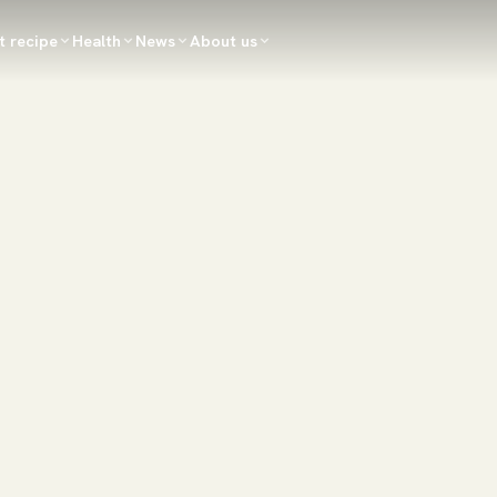
t recipe
Health
News
About us