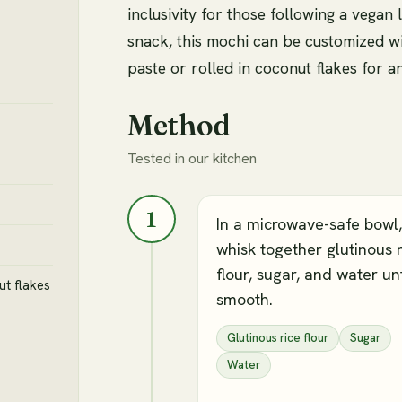
inclusivity for those following a vegan 
snack, this mochi can be customized wi
paste or rolled in coconut flakes for an
Method
Tested in our kitchen
1
In a microwave-safe bowl,
whisk together glutinous 
flour, sugar, and water unt
ut flakes
smooth.
Glutinous rice flour
Sugar
Water