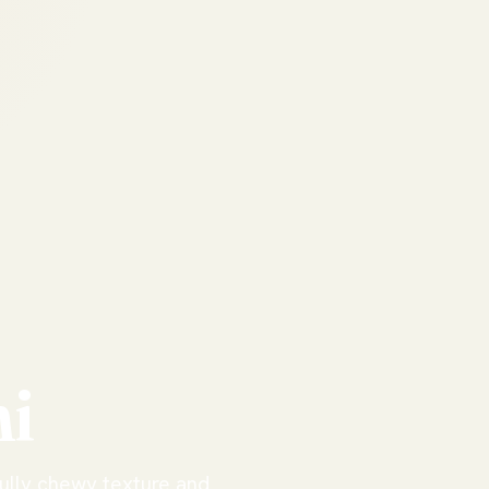
i
fully chewy texture and