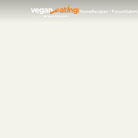
Home
Recipes
Forum
Submi