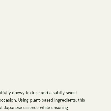
htfully chewy texture and a subtly sweet
 occasion. Using plant-based ingredients, this
nal Japanese essence while ensuring