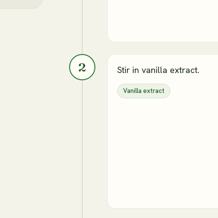
2
Stir in vanilla extract.
Vanilla extract