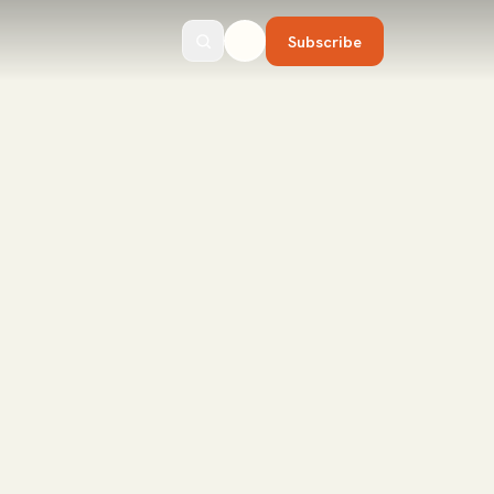
Subscribe