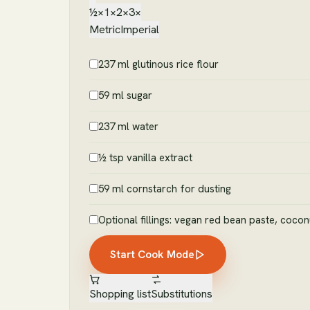
½×
1×
2×
3×
Metric
Imperial
237 ml glutinous rice flour
59 ml sugar
237 ml water
½ tsp vanilla extract
59 ml cornstarch for dusting
Optional fillings: vegan red bean paste, cocon
Start Cook Mode
Shopping list
Substitutions