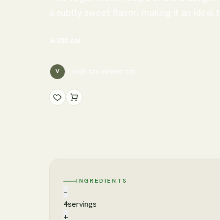
a subtly sweet flavor, making it an ideal 
🔥
200
cal
1
cook has
viewed this
V
INGREDIENTS
−
4
servings
+