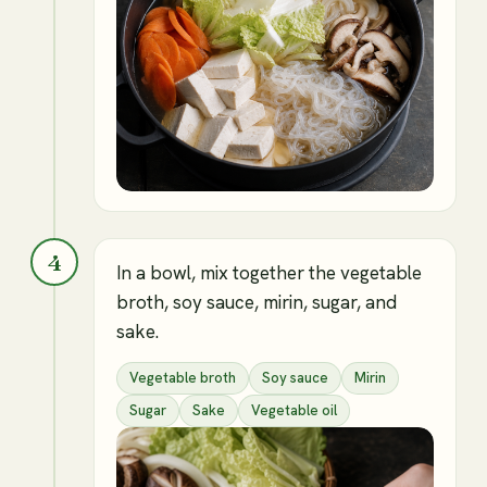
4
In a bowl, mix together the vegetable
broth, soy sauce, mirin, sugar, and
sake.
Vegetable broth
Soy sauce
Mirin
Sugar
Sake
Vegetable oil