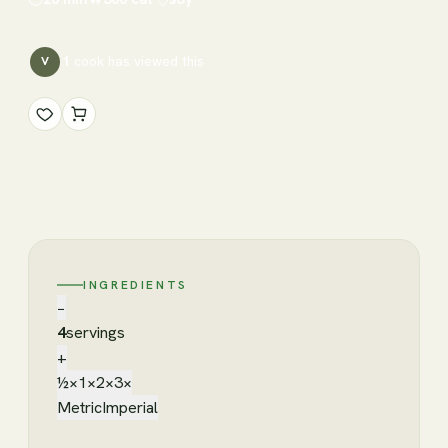
1
cook has
viewed this
V
INGREDIENTS
−
4
servings
+
½×
1×
2×
3×
Metric
Imperial