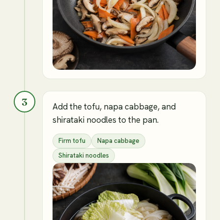
3
Add the tofu, napa cabbage, and
shirataki noodles to the pan.
Firm tofu
Napa cabbage
Shirataki noodles