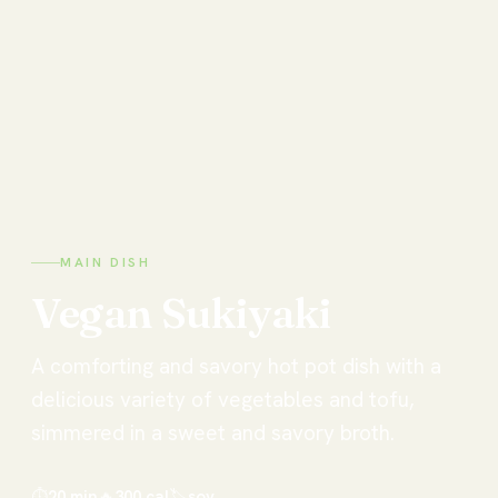
MAIN DISH
Vegan
Sukiyaki
A comforting and savory hot pot dish with a
delicious variety of vegetables and tofu,
simmered in a sweet and savory broth.
⏱
20 min
🔥
300
cal
🏷
soy