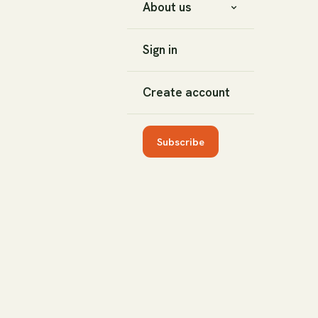
About us
Sign in
Create account
Subscribe