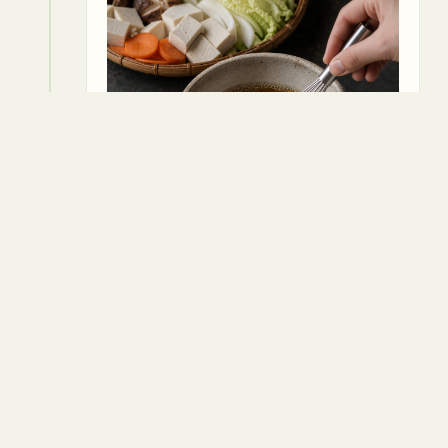
5
Pour the broth mixture over the
ingredients in the pan, ensuring
everything is submerged.
Vegetable broth