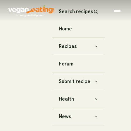
Search recipes
Home
Recipes
Forum
Submit recipe
Health
News