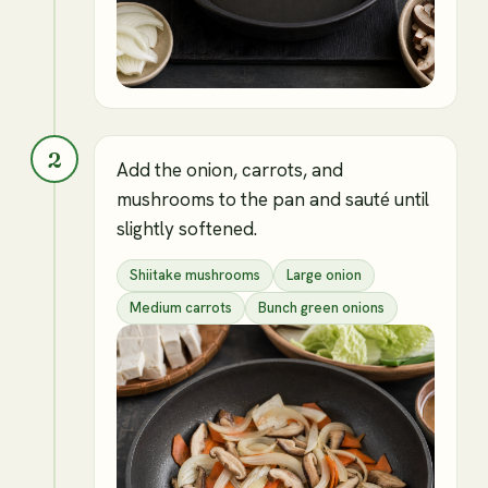
2
Add the onion, carrots, and
mushrooms to the pan and sauté until
slightly softened.
Shiitake mushrooms
Large onion
Medium carrots
Bunch green onions