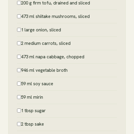
200 g firm tofu, drained and sliced
473 ml shiitake mushrooms, sliced
1 large onion, sliced
2 medium carrots, sliced
473 ml napa cabbage, chopped
946 ml vegetable broth
59 ml soy sauce
59 ml mirin
1 tbsp sugar
2 tbsp sake