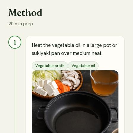
Method
20 min prep
1
Heat the vegetable oil in a large pot or
sukiyaki pan over medium heat.
Vegetable broth
Vegetable oil