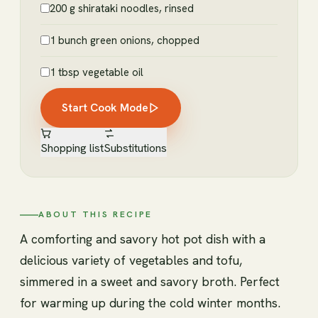
200 g shirataki noodles, rinsed
1 bunch green onions, chopped
1 tbsp vegetable oil
Start Cook Mode
Shopping list
Substitutions
ABOUT THIS RECIPE
A comforting and savory hot pot dish with a
delicious variety of vegetables and tofu,
simmered in a sweet and savory broth. Perfect
for warming up during the cold winter months.