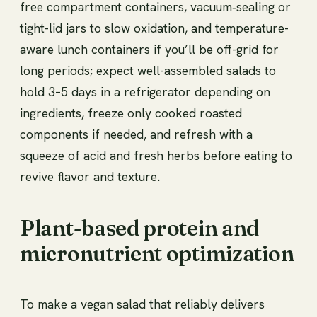
free compartment containers, vacuum‑sealing or
tight-lid jars to slow oxidation, and temperature-
aware lunch containers if you’ll be off-grid for
long periods; expect well-assembled salads to
hold 3–5 days in a refrigerator depending on
ingredients, freeze only cooked roasted
components if needed, and refresh with a
squeeze of acid and fresh herbs before eating to
revive flavor and texture.
Plant-based protein and
micronutrient optimization
To make a vegan salad that reliably delivers