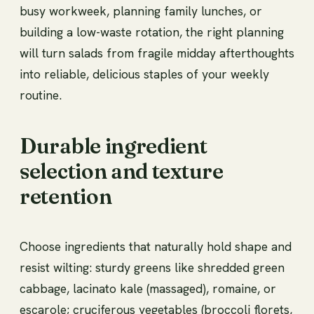
busy workweek, planning family lunches, or
building a low-waste rotation, the right planning
will turn salads from fragile midday afterthoughts
into reliable, delicious staples of your weekly
routine.
Durable ingredient
selection and texture
retention
Choose ingredients that naturally hold shape and
resist wilting: sturdy greens like shredded green
cabbage, lacinato kale (massaged), romaine, or
escarole; cruciferous vegetables (broccoli florets,