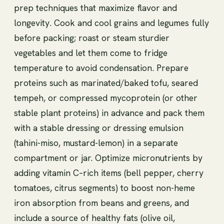
prep techniques that maximize flavor and
longevity. Cook and cool grains and legumes fully
before packing; roast or steam sturdier
vegetables and let them come to fridge
temperature to avoid condensation. Prepare
proteins such as marinated/baked tofu, seared
tempeh, or compressed mycoprotein (or other
stable plant proteins) in advance and pack them
with a stable dressing or dressing emulsion
(tahini-miso, mustard-lemon) in a separate
compartment or jar. Optimize micronutrients by
adding vitamin C–rich items (bell pepper, cherry
tomatoes, citrus segments) to boost non-heme
iron absorption from beans and greens, and
include a source of healthy fats (olive oil,