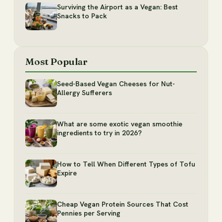
Surviving the Airport as a Vegan: Best
Snacks to Pack
Most Popular
Seed-Based Vegan Cheeses for Nut-
Allergy Sufferers
What are some exotic vegan smoothie
ingredients to try in 2026?
How to Tell When Different Types of Tofu
Expire
Cheap Vegan Protein Sources That Cost
Pennies per Serving