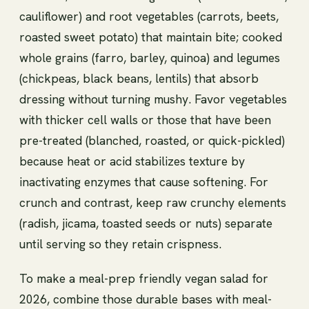
cauliflower) and root vegetables (carrots, beets,
roasted sweet potato) that maintain bite; cooked
whole grains (farro, barley, quinoa) and legumes
(chickpeas, black beans, lentils) that absorb
dressing without turning mushy. Favor vegetables
with thicker cell walls or those that have been
pre-treated (blanched, roasted, or quick-pickled)
because heat or acid stabilizes texture by
inactivating enzymes that cause softening. For
crunch and contrast, keep raw crunchy elements
(radish, jicama, toasted seeds or nuts) separate
until serving so they retain crispness.
To make a meal-prep friendly vegan salad for
2026, combine those durable bases with meal-