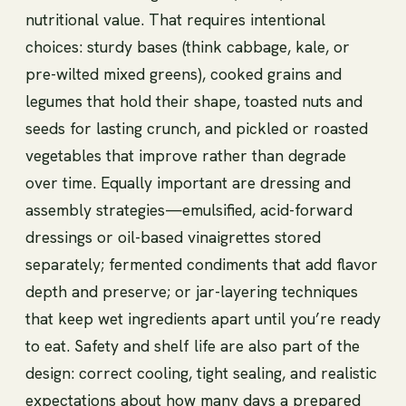
nutritional value. That requires intentional
choices: sturdy bases (think cabbage, kale, or
pre-wilted mixed greens), cooked grains and
legumes that hold their shape, toasted nuts and
seeds for lasting crunch, and pickled or roasted
vegetables that improve rather than degrade
over time. Equally important are dressing and
assembly strategies—emulsified, acid-forward
dressings or oil-based vinaigrettes stored
separately; fermented condiments that add flavor
depth and preserve; or jar-layering techniques
that keep wet ingredients apart until you’re ready
to eat. Safety and shelf life are also part of the
design: correct cooling, tight sealing, and realistic
expectations about how many days a prepared