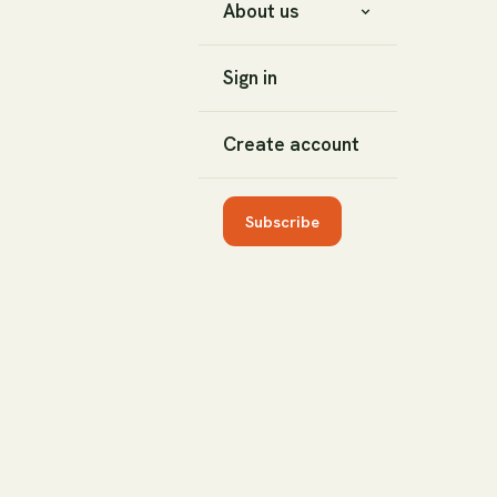
About us
Sign in
Create account
Subscribe