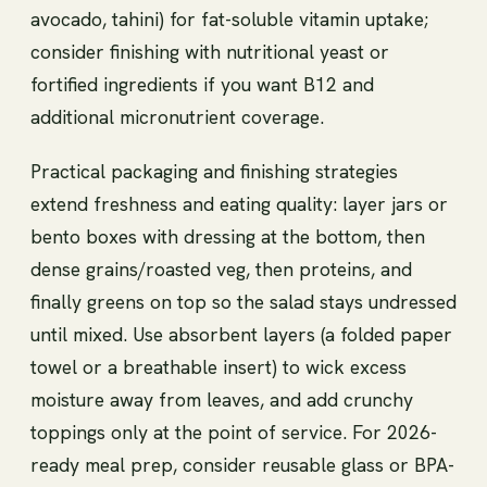
avocado, tahini) for fat-soluble vitamin uptake;
consider finishing with nutritional yeast or
fortified ingredients if you want B12 and
additional micronutrient coverage.
Practical packaging and finishing strategies
extend freshness and eating quality: layer jars or
bento boxes with dressing at the bottom, then
dense grains/roasted veg, then proteins, and
finally greens on top so the salad stays undressed
until mixed. Use absorbent layers (a folded paper
towel or a breathable insert) to wick excess
moisture away from leaves, and add crunchy
toppings only at the point of service. For 2026-
ready meal prep, consider reusable glass or BPA-