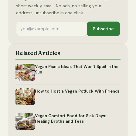
short weekly email. No ads, no selling your
address, unsubscribe in one click.
Subscribe
Related Articles
Vegan Picnic Ideas That Won’t Spoil in the
Sun
How to Host a Vegan Potluck With Friends
Vegan Comfort Food for Sick Days:
Healing Broths and Teas