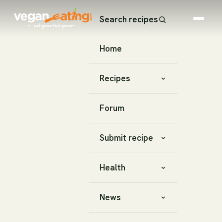
Search recipes
Home
Recipes
Forum
Submit recipe
Health
News