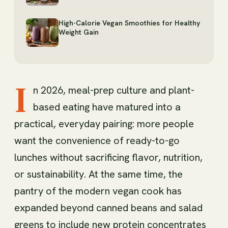
High-Calorie Vegan Smoothies for Healthy
Weight Gain
I
n 2026, meal-prep culture and plant-
based eating have matured into a
practical, everyday pairing: more people
want the convenience of ready-to-go
lunches without sacrificing flavor, nutrition,
or sustainability. At the same time, the
pantry of the modern vegan cook has
expanded beyond canned beans and salad
greens to include new protein concentrates