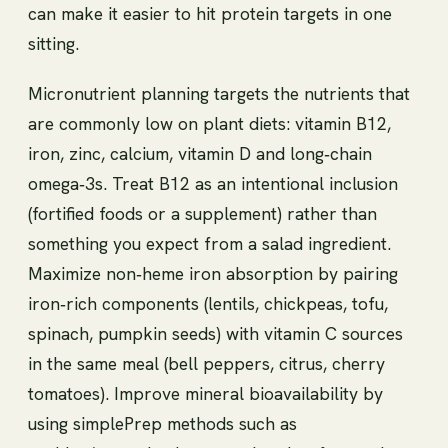
can make it easier to hit protein targets in one
sitting.
Micronutrient planning targets the nutrients that
are commonly low on plant diets: vitamin B12,
iron, zinc, calcium, vitamin D and long‑chain
omega‑3s. Treat B12 as an intentional inclusion
(fortified foods or a supplement) rather than
something you expect from a salad ingredient.
Maximize non‑heme iron absorption by pairing
iron‑rich components (lentils, chickpeas, tofu,
spinach, pumpkin seeds) with vitamin C sources
in the same meal (bell peppers, citrus, cherry
tomatoes). Improve mineral bioavailability by
using simplePrep methods such as