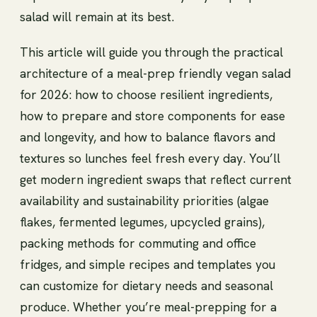
salad will remain at its best.
This article will guide you through the practical
architecture of a meal-prep friendly vegan salad
for 2026: how to choose resilient ingredients,
how to prepare and store components for ease
and longevity, and how to balance flavors and
textures so lunches feel fresh every day. You’ll
get modern ingredient swaps that reflect current
availability and sustainability priorities (algae
flakes, fermented legumes, upcycled grains),
packing methods for commuting and office
fridges, and simple recipes and templates you
can customize for dietary needs and seasonal
produce. Whether you’re meal-prepping for a