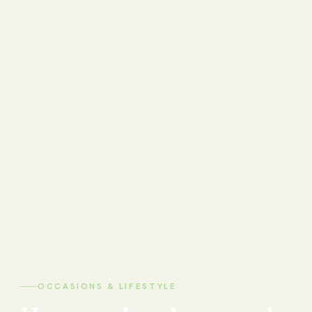
OCCASIONS & LIFESTYLE