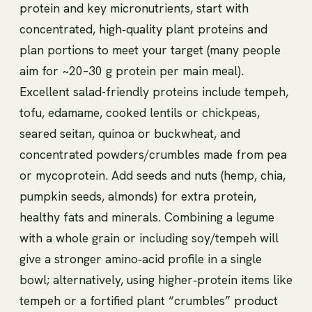
protein and key micronutrients, start with
concentrated, high‑quality plant proteins and
plan portions to meet your target (many people
aim for ~20–30 g protein per main meal).
Excellent salad-friendly proteins include tempeh,
tofu, edamame, cooked lentils or chickpeas,
seared seitan, quinoa or buckwheat, and
concentrated powders/crumbles made from pea
or mycoprotein. Add seeds and nuts (hemp, chia,
pumpkin seeds, almonds) for extra protein,
healthy fats and minerals. Combining a legume
with a whole grain or including soy/tempeh will
give a stronger amino‑acid profile in a single
bowl; alternatively, using higher‑protein items like
tempeh or a fortified plant “crumbles” product