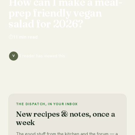
How
can
I
make
a
meal-
prep
friendly
vegan
salad
for
2026?
⏱
11
min read
1
reader has
viewed this
V
THE DISPATCH, IN YOUR INBOX
New recipes & notes, once a
week
The good stuff from the kitchen and the forum — a