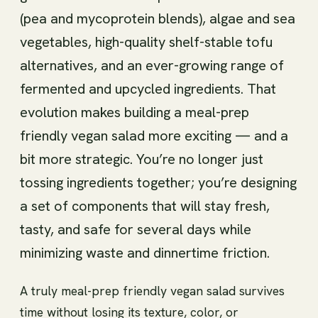
(pea and mycoprotein blends), algae and sea
vegetables, high-quality shelf-stable tofu
alternatives, and an ever-growing range of
fermented and upcycled ingredients. That
evolution makes building a meal-prep
friendly vegan salad more exciting — and a
bit more strategic. You’re no longer just
tossing ingredients together; you’re designing
a set of components that will stay fresh,
tasty, and safe for several days while
minimizing waste and dinnertime friction.
A truly meal-prep friendly vegan salad survives
time without losing its texture, color, or