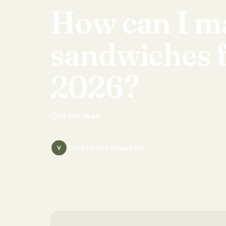
How
can
I
m
sandwiches
2026?
⏱
11
min read
1
reader has
viewed this
V