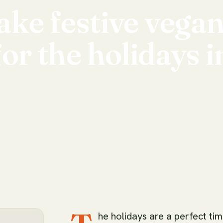
ake
festive
vega
for
the
holidays
i
he holidays are a perfect ti