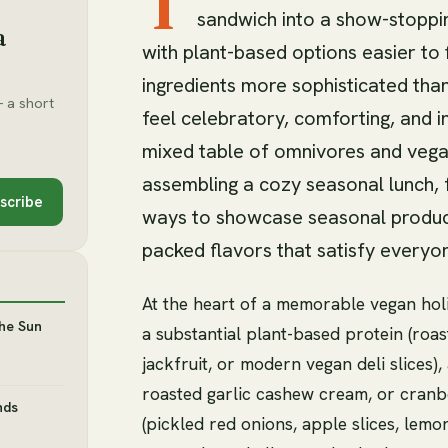
T
sandwich into a show-stoppin
a
with plant-based options easier to
ingredients more sophisticated tha
 a short
feel celebratory, comforting, and i
mixed table of omnivores and vegan
assembling a cozy seasonal lunch, 
scribe
ways to showcase seasonal produce
packed flavors that satisfy everyo
At the heart of a memorable vegan hol
the Sun
a substantial plant-based protein (ro
jackfruit, or modern vegan deli slices)
roasted garlic cashew cream, or cranber
nds
(pickled red onions, apple slices, lem