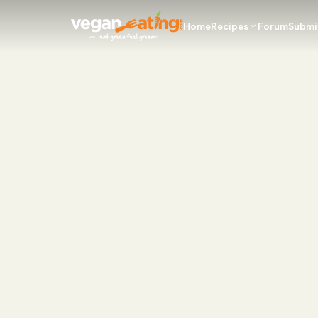
Home
Recipes
Forum
Submi