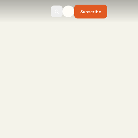
Subscribe