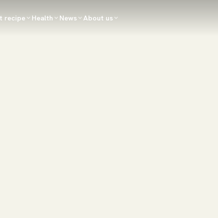
t recipe
Health
News
About us