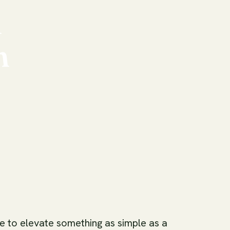
n
n
me to elevate something as simple as a