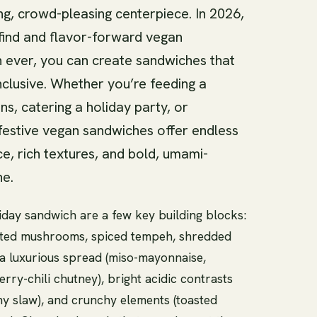
g, crowd-pleasing centerpiece. In 2026,
 find and flavor-forward vegan
n ever, you can create sandwiches that
nclusive. Whether you’re feeding a
s, catering a holiday party, or
festive vegan sandwiches offer endless
, rich textures, and bold, umami-
ne.
iday sandwich are a few key building blocks:
asted mushrooms, spiced tempeh, shredded
, a luxurious spread (miso-mayonnaise,
ry-chili chutney), bright acidic contrasts
ony slaw), and crunchy elements (toasted