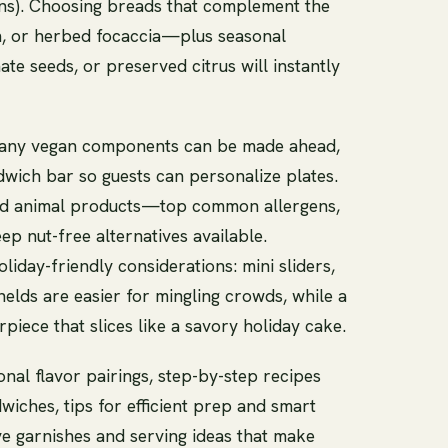
ons). Choosing breads that complement the
gh, or herbed focaccia—plus seasonal
te seeds, or preserved citrus will instantly
: many vegan components can be made ahead,
dwich bar so guests can personalize plates.
ond animal products—top common allergens,
ep nut-free alternatives available.
liday-friendly considerations: mini sliders,
elds are easier for mingling crowds, while a
rpiece that slices like a savory holiday cake.
onal flavor pairings, step-by-step recipes
iches, tips for efficient prep and smart
ve garnishes and serving ideas that make