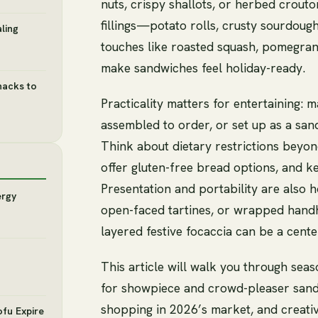
nuts, crispy shallots, or herbed crout
fillings—potato rolls, crusty sourdou
ling
touches like roasted squash, pomegrana
make sandwiches feel holiday-ready.
nacks to
Practicality matters for entertaining
assembled to order, or set up as a san
Think about dietary restrictions bey
offer gluten-free bread options, and ke
Presentation and portability are also ho
ergy
open-faced tartines, or wrapped handh
layered festive focaccia can be a cente
This article will walk you through seas
for showpiece and crowd-pleaser sandw
shopping in 2026’s market, and creati
ofu Expire