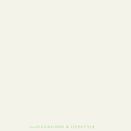
OCCASIONS & LIFESTYLE