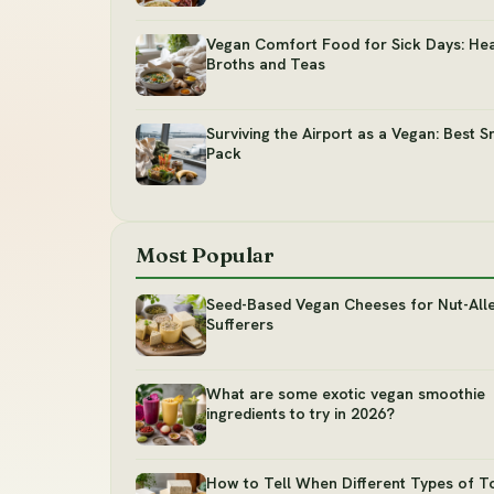
Vegan Comfort Food for Sick Days: Hea
Broths and Teas
Surviving the Airport as a Vegan: Best S
Pack
Most Popular
Seed-Based Vegan Cheeses for Nut-All
Sufferers
What are some exotic vegan smoothie
ingredients to try in 2026?
How to Tell When Different Types of T