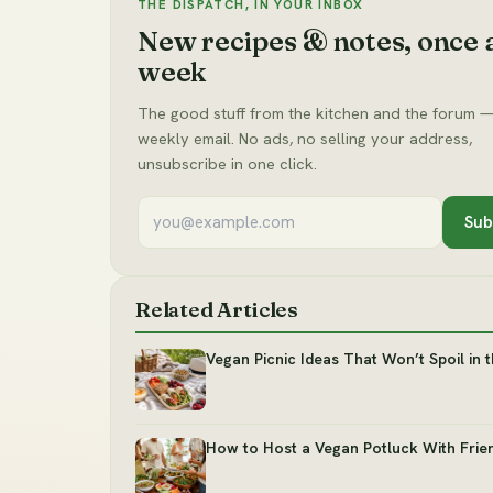
THE DISPATCH, IN YOUR INBOX
New recipes & notes, once 
week
The good stuff from the kitchen and the forum —
weekly email. No ads, no selling your address,
unsubscribe in one click.
Sub
Related Articles
Vegan Picnic Ideas That Won’t Spoil in 
How to Host a Vegan Potluck With Frie