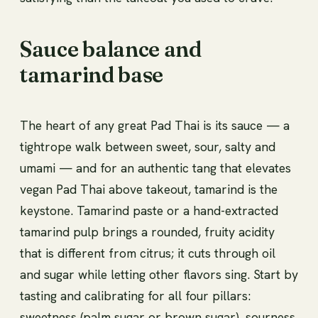
Sauce balance and
tamarind base
The heart of any great Pad Thai is its sauce — a
tightrope walk between sweet, sour, salty and
umami — and for an authentic tang that elevates
vegan Pad Thai above takeout, tamarind is the
keystone. Tamarind paste or a hand-extracted
tamarind pulp brings a rounded, fruity acidity
that is different from citrus; it cuts through oil
and sugar while letting other flavors sing. Start by
tasting and calibrating for all four pillars:
sweetness (palm sugar or brown sugar), sourness