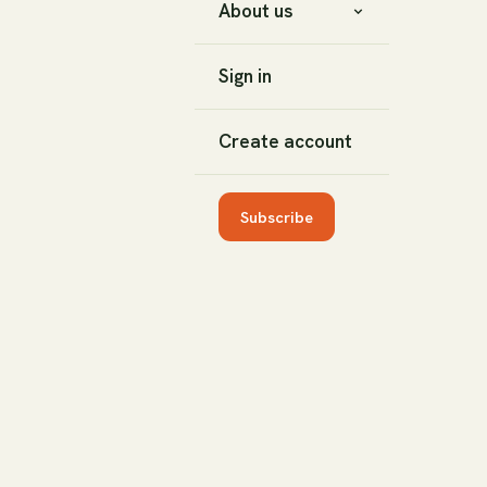
About us
Sign in
Create account
Subscribe