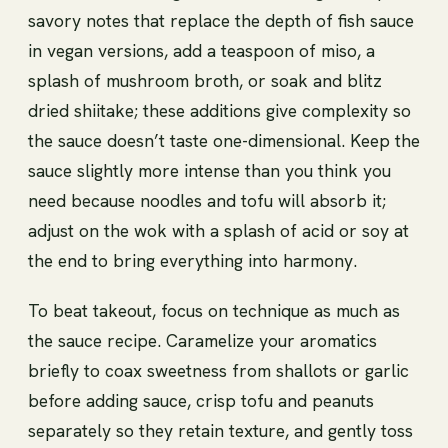
savory notes that replace the depth of fish sauce
in vegan versions, add a teaspoon of miso, a
splash of mushroom broth, or soak and blitz
dried shiitake; these additions give complexity so
the sauce doesn’t taste one-dimensional. Keep the
sauce slightly more intense than you think you
need because noodles and tofu will absorb it;
adjust on the wok with a splash of acid or soy at
the end to bring everything into harmony.
To beat takeout, focus on technique as much as
the sauce recipe. Caramelize your aromatics
briefly to coax sweetness from shallots or garlic
before adding sauce, crisp tofu and peanuts
separately so they retain texture, and gently toss