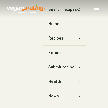
Search recipes
Home
Recipes
Forum
Submit recipe
Health
News