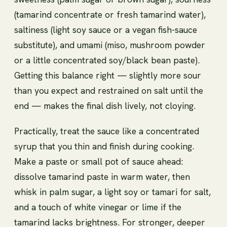
(tamarind concentrate or fresh tamarind water),
saltiness (light soy sauce or a vegan fish-sauce
substitute), and umami (miso, mushroom powder
or a little concentrated soy/black bean paste).
Getting this balance right — slightly more sour
than you expect and restrained on salt until the
end — makes the final dish lively, not cloying.
Practically, treat the sauce like a concentrated
syrup that you thin and finish during cooking.
Make a paste or small pot of sauce ahead:
dissolve tamarind paste in warm water, then
whisk in palm sugar, a light soy or tamari for salt,
and a touch of white vinegar or lime if the
tamarind lacks brightness. For stronger, deeper