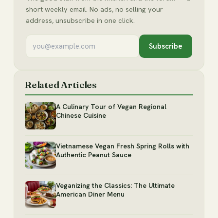
short weekly email. No ads, no selling your
address, unsubscribe in one click.
Subscribe
Related Articles
A Culinary Tour of Vegan Regional
Chinese Cuisine
Vietnamese Vegan Fresh Spring Rolls with
Authentic Peanut Sauce
Veganizing the Classics: The Ultimate
American Diner Menu