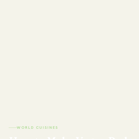
WORLD CUISINES