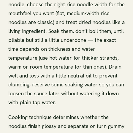
noodle: choose the right rice noodle width for the
mouthfeel you want (flat, medium-width rice
noodles are classic) and treat dried noodles like a
living ingredient. Soak them, don’t boil them, until
pliable but still a little underdone — the exact
time depends on thickness and water
temperature (use hot water for thicker strands,
warm or room-temperature for thin ones). Drain
well and toss with a little neutral oil to prevent
clumping; reserve some soaking water so you can
loosen the sauce later without watering it down
with plain tap water.
Cooking technique determines whether the
noodles finish glossy and separate or turn gummy