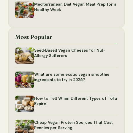
Mediterranean Diet Vegan Meal Prep for a
Healthy Week
Most Popular
Seed-Based Vegan Cheeses for Nut-
Allergy Sufferers
What are some exotic vegan smoothie
ingredients to try in 2026?
How to Tell When Different Types of Tofu
Expire
Cheap Vegan Protein Sources That Cost
Pennies per Serving