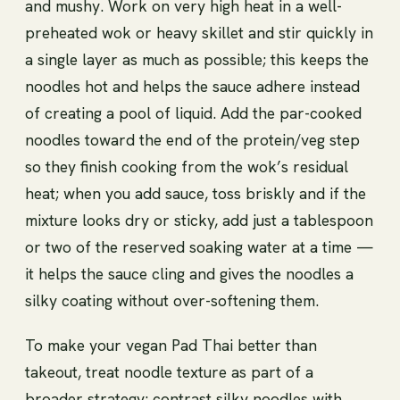
and mushy. Work on very high heat in a well-
preheated wok or heavy skillet and stir quickly in
a single layer as much as possible; this keeps the
noodles hot and helps the sauce adhere instead
of creating a pool of liquid. Add the par-cooked
noodles toward the end of the protein/veg step
so they finish cooking from the wok’s residual
heat; when you add sauce, toss briskly and if the
mixture looks dry or sticky, add just a tablespoon
or two of the reserved soaking water at a time —
it helps the sauce cling and gives the noodles a
silky coating without over-softening them.
To make your vegan Pad Thai better than
takeout, treat noodle texture as part of a
broader strategy: contrast silky noodles with