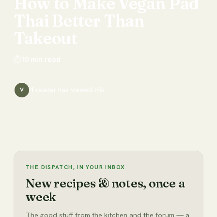
How
to
Make
Vegan
Pad
Thai
Better
Than
Takeout
⏱
10
min read
1
reader has
viewed this
V
THE DISPATCH, IN YOUR INBOX
New recipes & notes, once a
week
The good stuff from the kitchen and the forum — a