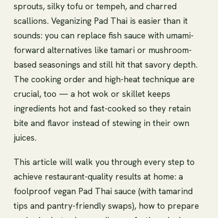
sprouts, silky tofu or tempeh, and charred
scallions. Veganizing Pad Thai is easier than it
sounds: you can replace fish sauce with umami-
forward alternatives like tamari or mushroom-
based seasonings and still hit that savory depth.
The cooking order and high-heat technique are
crucial, too — a hot wok or skillet keeps
ingredients hot and fast-cooked so they retain
bite and flavor instead of stewing in their own
juices.
This article will walk you through every step to
achieve restaurant-quality results at home: a
foolproof vegan Pad Thai sauce (with tamarind
tips and pantry-friendly swaps), how to prepare