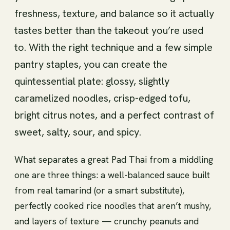
freshness, texture, and balance so it actually
tastes better than the takeout you’re used
to. With the right technique and a few simple
pantry staples, you can create the
quintessential plate: glossy, slightly
caramelized noodles, crisp-edged tofu,
bright citrus notes, and a perfect contrast of
sweet, salty, sour, and spicy.
What separates a great Pad Thai from a middling
one are three things: a well-balanced sauce built
from real tamarind (or a smart substitute),
perfectly cooked rice noodles that aren’t mushy,
and layers of texture — crunchy peanuts and