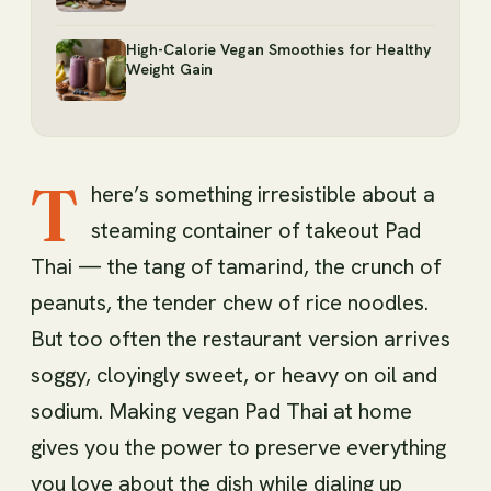
High-Calorie Vegan Smoothies for Healthy
Weight Gain
T
here’s something irresistible about a
steaming container of takeout Pad
Thai — the tang of tamarind, the crunch of
peanuts, the tender chew of rice noodles.
But too often the restaurant version arrives
soggy, cloyingly sweet, or heavy on oil and
sodium. Making vegan Pad Thai at home
gives you the power to preserve everything
you love about the dish while dialing up