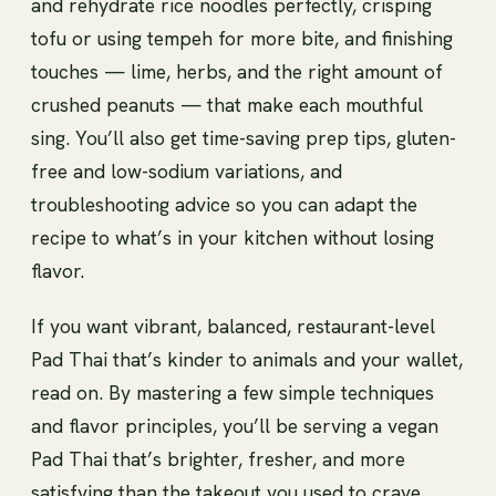
and rehydrate rice noodles perfectly, crisping
tofu or using tempeh for more bite, and finishing
touches — lime, herbs, and the right amount of
crushed peanuts — that make each mouthful
sing. You’ll also get time-saving prep tips, gluten-
free and low-sodium variations, and
troubleshooting advice so you can adapt the
recipe to what’s in your kitchen without losing
flavor.
If you want vibrant, balanced, restaurant-level
Pad Thai that’s kinder to animals and your wallet,
read on. By mastering a few simple techniques
and flavor principles, you’ll be serving a vegan
Pad Thai that’s brighter, fresher, and more
satisfying than the takeout you used to crave.