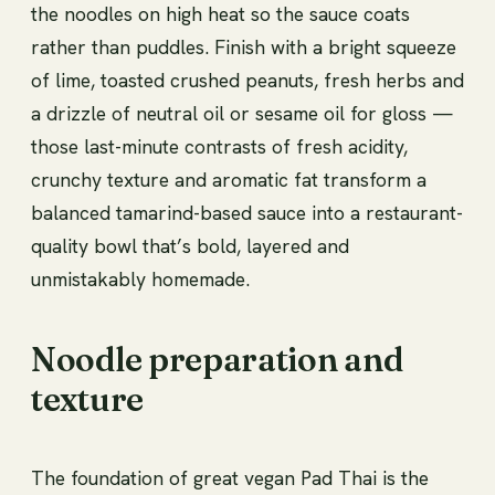
the noodles on high heat so the sauce coats
rather than puddles. Finish with a bright squeeze
of lime, toasted crushed peanuts, fresh herbs and
a drizzle of neutral oil or sesame oil for gloss —
those last-minute contrasts of fresh acidity,
crunchy texture and aromatic fat transform a
balanced tamarind-based sauce into a restaurant-
quality bowl that’s bold, layered and
unmistakably homemade.
Noodle preparation and
texture
The foundation of great vegan Pad Thai is the