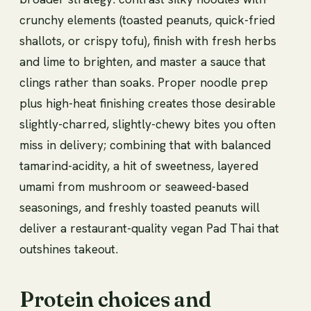
crunchy elements (toasted peanuts, quick-fried
shallots, or crispy tofu), finish with fresh herbs
and lime to brighten, and master a sauce that
clings rather than soaks. Proper noodle prep
plus high-heat finishing creates those desirable
slightly-charred, slightly-chewy bites you often
miss in delivery; combining that with balanced
tamarind-acidity, a hit of sweetness, layered
umami from mushroom or seaweed-based
seasonings, and freshly toasted peanuts will
deliver a restaurant-quality vegan Pad Thai that
outshines takeout.
Protein choices and