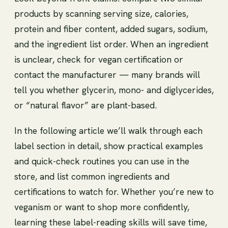
products by scanning serving size, calories,
protein and fiber content, added sugars, sodium,
and the ingredient list order. When an ingredient
is unclear, check for vegan certification or
contact the manufacturer — many brands will
tell you whether glycerin, mono- and diglycerides,
or “natural flavor” are plant-based.
In the following article we’ll walk through each
label section in detail, show practical examples
and quick-check routines you can use in the
store, and list common ingredients and
certifications to watch for. Whether you’re new to
veganism or want to shop more confidently,
learning these label-reading skills will save time,