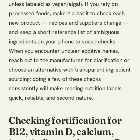
unless labeled as vegan/algal). If you rely on
processed foods, make it a habit to check each
new product — recipes and suppliers change —
and keep a short reference list of ambiguous
ingredients on your phone to speed checks.
When you encounter unclear additive names,
reach out to the manufacturer for clarification or
choose an alternative with transparent ingredient
sourcing; doing a few of these checks
consistently will make reading nutrition labels
quick, reliable, and second nature.
Checking fortification for
B12, vitamin D, calcium,