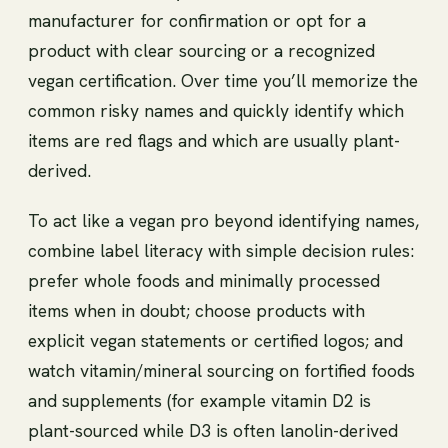
manufacturer for confirmation or opt for a
product with clear sourcing or a recognized
vegan certification. Over time you’ll memorize the
common risky names and quickly identify which
items are red flags and which are usually plant-
derived.
To act like a vegan pro beyond identifying names,
combine label literacy with simple decision rules:
prefer whole foods and minimally processed
items when in doubt; choose products with
explicit vegan statements or certified logos; and
watch vitamin/mineral sourcing on fortified foods
and supplements (for example vitamin D2 is
plant-sourced while D3 is often lanolin-derived