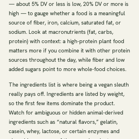
— about 5% DV or less is low, 20% DV or more is
high — to gauge whether a food is a meaningful
source of fiber, iron, calcium, saturated fat, or
sodium. Look at macronutrients (fat, carbs,
protein) with context: a high-protein plant food
matters more if you combine it with other protein
sources throughout the day, while fiber and low
added sugars point to more whole-food choices.
The ingredients list is where being a vegan sleuth
really pays off. Ingredients are listed by weight,
so the first few items dominate the product.
Watch for ambiguous or hidden animal-derived
ingredients such as “natural flavors,” gelatin,
casein, whey, lactose, or certain enzymes and