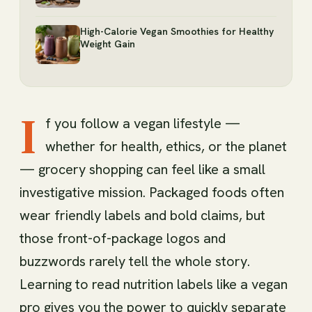
High-Calorie Vegan Smoothies for Healthy
Weight Gain
I
f you follow a vegan lifestyle —
whether for health, ethics, or the planet
— grocery shopping can feel like a small
investigative mission. Packaged foods often
wear friendly labels and bold claims, but
those front-of-package logos and
buzzwords rarely tell the whole story.
Learning to read nutrition labels like a vegan
pro gives you the power to quickly separate