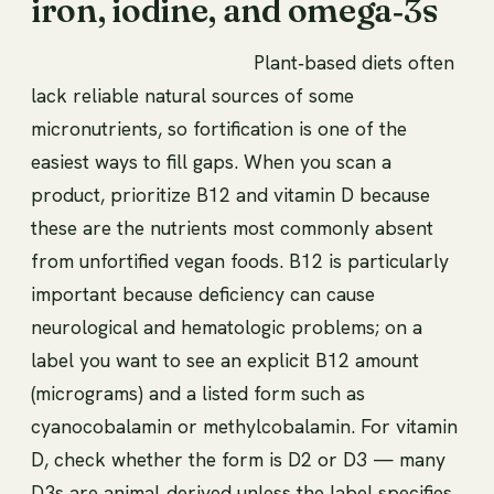
iron, iodine, and omega‑3s
Plant‑based diets often
lack reliable natural sources of some
micronutrients, so fortification is one of the
easiest ways to fill gaps. When you scan a
product, prioritize B12 and vitamin D because
these are the nutrients most commonly absent
from unfortified vegan foods. B12 is particularly
important because deficiency can cause
neurological and hematologic problems; on a
label you want to see an explicit B12 amount
(micrograms) and a listed form such as
cyanocobalamin or methylcobalamin. For vitamin
D, check whether the form is D2 or D3 — many
D3s are animal‑derived unless the label specifies