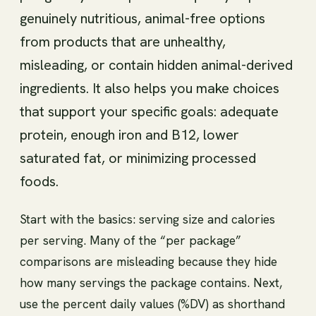
genuinely nutritious, animal-free options
from products that are unhealthy,
misleading, or contain hidden animal-derived
ingredients. It also helps you make choices
that support your specific goals: adequate
protein, enough iron and B12, lower
saturated fat, or minimizing processed
foods.
Start with the basics: serving size and calories
per serving. Many of the “per package”
comparisons are misleading because they hide
how many servings the package contains. Next,
use the percent daily values (%DV) as shorthand