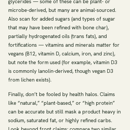
glycerides — some of these can be plant- or
microbe-derived, but many are animal-sourced.
Also scan for added sugars (and types of sugar
that may have been refined with bone char),
partially hydrogenated oils (trans fats), and
fortifications — vitamins and minerals matter for
vegans (B12, vitamin D, calcium, iron, and zinc),
but note the form used (for example, vitamin D3
is commonly lanolin-derived, though vegan D3
from lichen exists).
Finally, don’t be fooled by health halos. Claims
like “natural,” “plant-based,” or “high protein”
can be accurate but still mask a product heavy in
sodium, saturated fat, or highly refined carbs.
Look beyond front claims: compare two similar