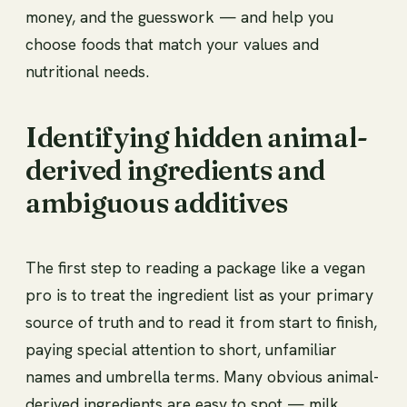
money, and the guesswork — and help you
choose foods that match your values and
nutritional needs.
Identifying hidden animal-
derived ingredients and
ambiguous additives
The first step to reading a package like a vegan
pro is to treat the ingredient list as your primary
source of truth and to read it from start to finish,
paying special attention to short, unfamiliar
names and umbrella terms. Many obvious animal-
derived ingredients are easy to spot — milk,