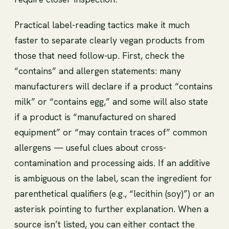
Practical label-reading tactics make it much
faster to separate clearly vegan products from
those that need follow-up. First, check the
“contains” and allergen statements: many
manufacturers will declare if a product “contains
milk” or “contains egg,” and some will also state
if a product is “manufactured on shared
equipment” or “may contain traces of” common
allergens — useful clues about cross-
contamination and processing aids. If an additive
is ambiguous on the label, scan the ingredient for
parenthetical qualifiers (e.g., “lecithin (soy)”) or an
asterisk pointing to further explanation. When a
source isn’t listed, you can either contact the