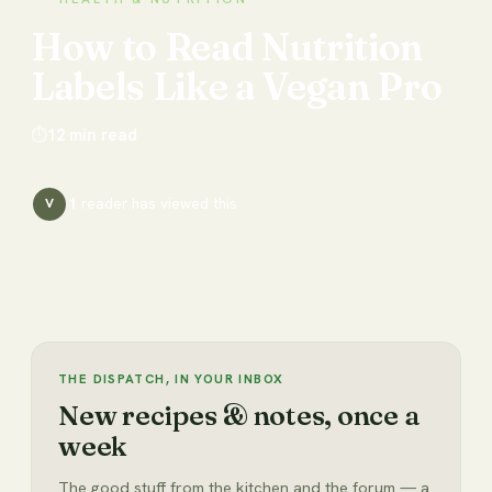
How
to
Read
Nutrition
Labels
Like
a
Vegan
Pro
⏱
12
min read
1
reader has
viewed this
V
THE DISPATCH, IN YOUR INBOX
New recipes & notes, once a
week
The good stuff from the kitchen and the forum — a