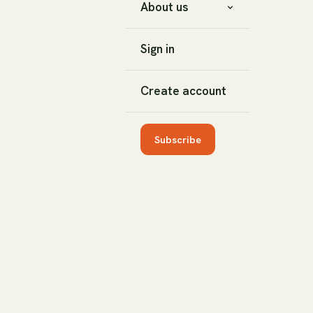
About us
Sign in
Create account
Subscribe