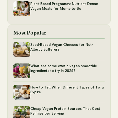
Plant-Based Pregnancy: Nutrient-Dense
Vegan Meals for Moms-to-Be
Most Popular
Seed-Based Vegan Cheeses for Nut-
Allergy Sufferers
What are some exotic vegan smoothie
ingredients to try in 2026?
How to Tell When Different Types of Tofu
Expire
Cheap Vegan Protein Sources That Cost
Pennies per Serving