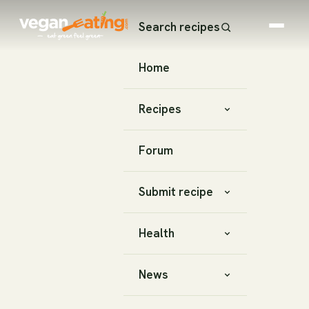
Search recipes
Home
Recipes
Forum
Submit recipe
Health
News