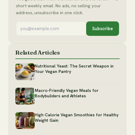
short weekly email. No ads, no selling your
address, unsubscribe in one click.
Subscribe
Related Articles
Nutritional Yeast: The Secret Weapon in
Your Vegan Pantry
Macro-Friendly Vegan Meals for
Bodybuilders and Athletes
High-Calorie Vegan Smoothies for Healthy
Weight Gain