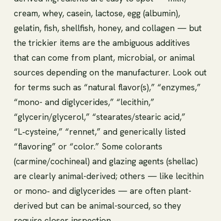
cream, whey, casein, lactose, egg (albumin),
gelatin, fish, shellfish, honey, and collagen — but
the trickier items are the ambiguous additives
that can come from plant, microbial, or animal
sources depending on the manufacturer. Look out
for terms such as “natural flavor(s),” “enzymes,”
“mono- and diglycerides,” “lecithin,”
“glycerin/glycerol,” “stearates/stearic acid,”
“L‑cysteine,” “rennet,” and generically listed
“flavoring” or “color.” Some colorants
(carmine/cochineal) and glazing agents (shellac)
are clearly animal-derived; others — like lecithin
or mono‑ and diglycerides — are often plant-
derived but can be animal-sourced, so they
require closer inspection.