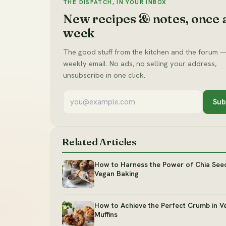
THE DISPATCH, IN YOUR INBOX
New recipes & notes, once 
week
The good stuff from the kitchen and the forum —
weekly email. No ads, no selling your address,
unsubscribe in one click.
Sub
Related Articles
How to Harness the Power of Chia Seed
Vegan Baking
How to Achieve the Perfect Crumb in V
Muffins