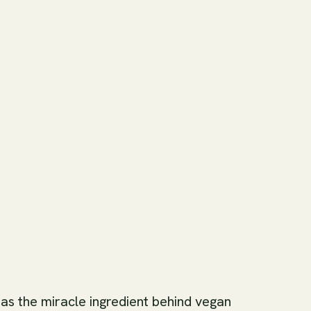
s the miracle ingredient behind vegan