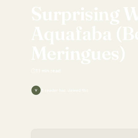
Surprising
W
Aquafaba
(B
Meringues)
⏱
11
min read
1
reader has
viewed this
V