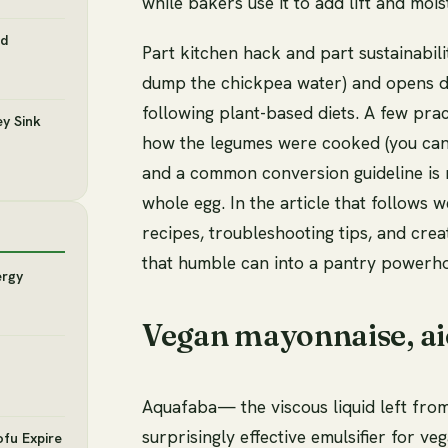
while bakers use it to add lift and moi
nd
Part kitchen hack and part sustainabil
dump the chickpea water) and opens do
following plant-based diets. A few pra
y Sink
how the legumes were cooked (you can r
and a common conversion guideline is
whole egg. In the article that follows w
recipes, troubleshooting tips, and cre
that humble can into a pantry powerh
ergy
Vegan mayonnaise, aio
Aquafaba— the viscous liquid left fro
surprisingly effective emulsifier for ve
ofu Expire