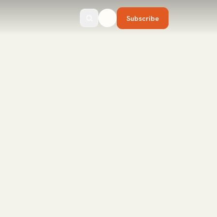
Subscribe