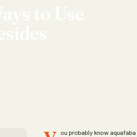
ays
to
Use
esides
ou probably know aquafaba a