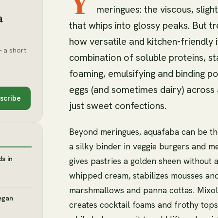
Y
meringues: the viscous, sligh
a
that whips into glossy peaks. But tr
how versatile and kitchen-friendly i
 a short
combination of soluble proteins, st
foaming, emulsifying and binding po
eggs (and sometimes dairy) across 
scribe
just sweet confections.
Beyond meringues, aquafaba can be th
a silky binder in veggie burgers and me
s in
gives pastries a golden sheen without a
whipped cream, stabilizes mousses and
marshmallows and panna cottas. Mixolo
egan
creates cocktail foams and frothy tops