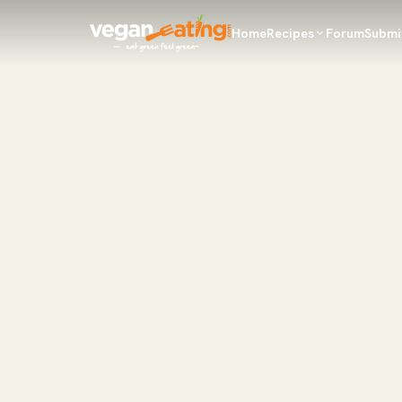
Home
Recipes
Forum
Submi