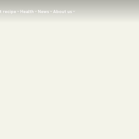
t recipe
Health
News
About us