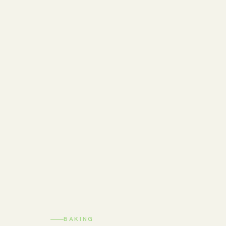
BAKING