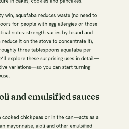
sture in cakes, cookies and pancakes.
ity win, aquafaba reduces waste (no need to
ors for people with egg allergies or those
ctical notes: strength varies by brand and
educe it on the stove to concentrate it),
 roughly three tablespoons aquafaba per
e’ll explore these surprising uses in detail—
ative variations—so you can start turning
ouse.
li and emulsified sauces
m cooked chickpeas or in the can—acts as a
gan mayonnaise, aioli and other emulsified