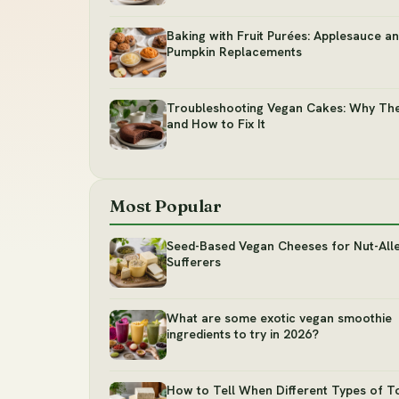
Baking with Fruit Purées: Applesauce a
Pumpkin Replacements
Troubleshooting Vegan Cakes: Why The
and How to Fix It
Most Popular
Seed-Based Vegan Cheeses for Nut-All
Sufferers
What are some exotic vegan smoothie
ingredients to try in 2026?
How to Tell When Different Types of T