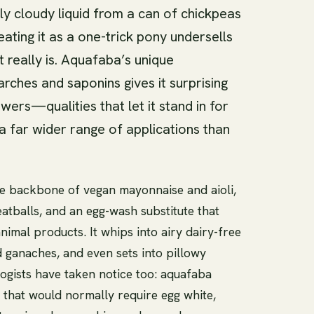
tly cloudy liquid from a can of chickpeas
eating it as a one-trick pony undersells
t really is. Aquafaba’s unique
arches and saponins gives it surprising
wers—qualities that let it stand in for
a far wider range of applications than
e backbone of vegan mayonnaise and aioli,
atballs, and an egg-wash substitute that
nimal products. It whips into airy dairy-free
 ganaches, and even sets into pillowy
gists have taken notice too: aquafaba
 that would normally require egg white,