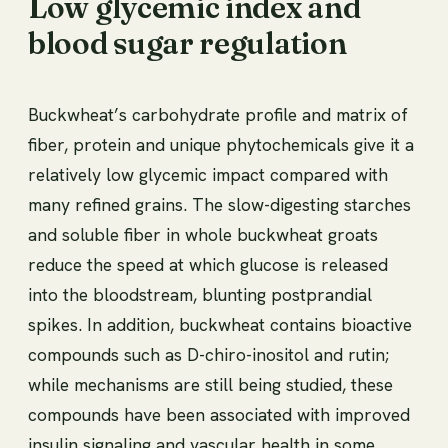
Low glycemic index and
blood sugar regulation
Buckwheat’s carbohydrate profile and matrix of
fiber, protein and unique phytochemicals give it a
relatively low glycemic impact compared with
many refined grains. The slow-digesting starches
and soluble fiber in whole buckwheat groats
reduce the speed at which glucose is released
into the bloodstream, blunting postprandial
spikes. In addition, buckwheat contains bioactive
compounds such as D-chiro-inositol and rutin;
while mechanisms are still being studied, these
compounds have been associated with improved
insulin signaling and vascular health in some