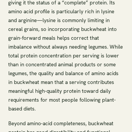
giving it the status of a “complete” protein. Its
amino acid profile is particularly rich in lysine
and arginine—lysine is commonly limiting in
cereal grains, so incorporating buckwheat into
grain-forward meals helps correct that
imbalance without always needing legumes. While
total protein concentration per serving is lower
than in concentrated animal products or some
legumes, the quality and balance of amino acids
in buckwheat mean that a serving contributes
meaningful high-quality protein toward daily
requirements for most people following plant-
based diets.
Beyond amino-acid completeness, buckwheat