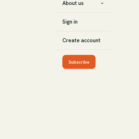
About us
Sign in
Create account
Subscribe