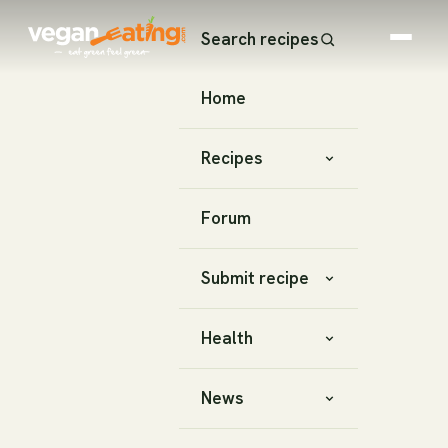
Search recipes
Home
Recipes
Forum
Submit recipe
Health
News