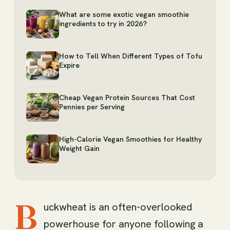
What are some exotic vegan smoothie
ingredients to try in 2026?
How to Tell When Different Types of Tofu
Expire
Cheap Vegan Protein Sources That Cost
Pennies per Serving
High-Calorie Vegan Smoothies for Healthy
Weight Gain
B
uckwheat is an often-overlooked
powerhouse for anyone following a