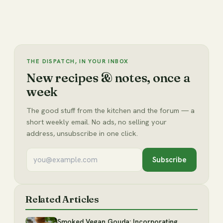
THE DISPATCH, IN YOUR INBOX
New recipes & notes, once a
week
The good stuff from the kitchen and the forum — a
short weekly email. No ads, no selling your
address, unsubscribe in one click.
Subscribe
Related Articles
Smoked Vegan Gouda: Incorporating