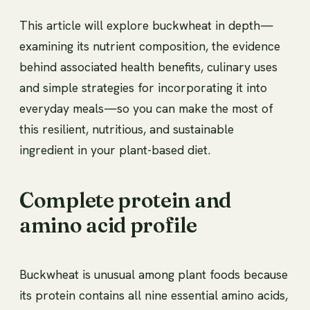
This article will explore buckwheat in depth—
examining its nutrient composition, the evidence
behind associated health benefits, culinary uses
and simple strategies for incorporating it into
everyday meals—so you can make the most of
this resilient, nutritious, and sustainable
ingredient in your plant-based diet.
Complete protein and
amino acid profile
Buckwheat is unusual among plant foods because
its protein contains all nine essential amino acids,