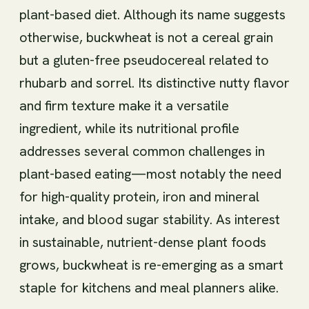
plant-based diet. Although its name suggests
otherwise, buckwheat is not a cereal grain
but a gluten-free pseudocereal related to
rhubarb and sorrel. Its distinctive nutty flavor
and firm texture make it a versatile
ingredient, while its nutritional profile
addresses several common challenges in
plant-based eating—most notably the need
for high-quality protein, iron and mineral
intake, and blood sugar stability. As interest
in sustainable, nutrient-dense plant foods
grows, buckwheat is re-emerging as a smart
staple for kitchens and meal planners alike.