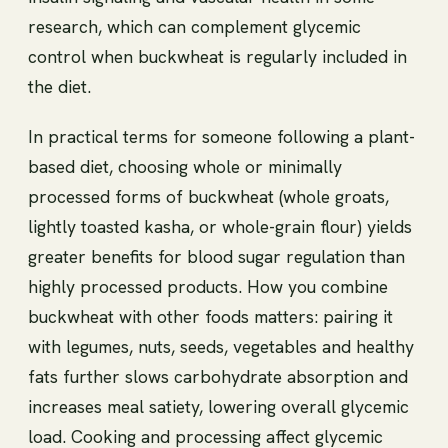
research, which can complement glycemic
control when buckwheat is regularly included in
the diet.
In practical terms for someone following a plant-
based diet, choosing whole or minimally
processed forms of buckwheat (whole groats,
lightly toasted kasha, or whole-grain flour) yields
greater benefits for blood sugar regulation than
highly processed products. How you combine
buckwheat with other foods matters: pairing it
with legumes, nuts, seeds, vegetables and healthy
fats further slows carbohydrate absorption and
increases meal satiety, lowering overall glycemic
load. Cooking and processing affect glycemic