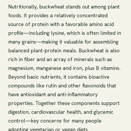
Nutritionally, buckwheat stands out among plant
foods. It provides a relatively concentrated
source of protein with a favorable amino acid
profile—including lysine, which is often limited in
many grains—making it valuable for assembling
balanced plant-protein meals. Buckwheat is also
rich in fiber and an array of minerals such as
magnesium, manganese and iron, plus B vitamins.
Beyond basic nutrients, it contains bioactive
compounds like rutin and other flavonoids that
have antioxidant and anti-inflammatory
properties. Together these components support
digestion, cardiovascular health, and glycemic
control—key concerns for many people
adopting vegetarian or vegan diets.