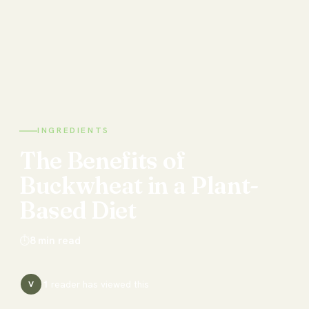
INGREDIENTS
The
Benefits
of
Buckwheat
in
a
Plant-
Based
Diet
⏱
8
min read
1
reader has
viewed this
V