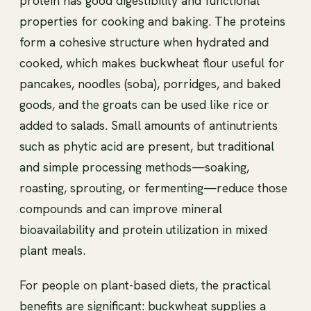
protein has good digestibility and functional
properties for cooking and baking. The proteins
form a cohesive structure when hydrated and
cooked, which makes buckwheat flour useful for
pancakes, noodles (soba), porridges, and baked
goods, and the groats can be used like rice or
added to salads. Small amounts of antinutrients
such as phytic acid are present, but traditional
and simple processing methods—soaking,
roasting, sprouting, or fermenting—reduce those
compounds and can improve mineral
bioavailability and protein utilization in mixed
plant meals.
For people on plant-based diets, the practical
benefits are significant: buckwheat supplies a