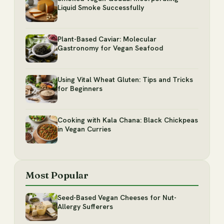
Liquid Smoke Successfully
Plant-Based Caviar: Molecular
Gastronomy for Vegan Seafood
Using Vital Wheat Gluten: Tips and Tricks
for Beginners
Cooking with Kala Chana: Black Chickpeas
in Vegan Curries
Most Popular
Seed-Based Vegan Cheeses for Nut-
Allergy Sufferers