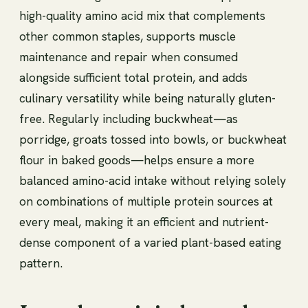
high-quality amino acid mix that complements
other common staples, supports muscle
maintenance and repair when consumed
alongside sufficient total protein, and adds
culinary versatility while being naturally gluten-
free. Regularly including buckwheat—as
porridge, groats tossed into bowls, or buckwheat
flour in baked goods—helps ensure a more
balanced amino-acid intake without relying solely
on combinations of multiple protein sources at
every meal, making it an efficient and nutrient-
dense component of a varied plant-based eating
pattern.