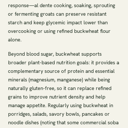
response—al dente cooking, soaking, sprouting
or fermenting groats can preserve resistant
starch and keep glycemic impact lower than
overcooking or using refined buckwheat flour
alone.
Beyond blood sugar, buckwheat supports
broader plant-based nutrition goals: it provides a
complementary source of protein and essential
minerals (magnesium, manganese) while being
naturally gluten-free, so it can replace refined
grains to improve nutrient density and help
manage appetite. Regularly using buckwheat in
porridges, salads, savory bowls, pancakes or
noodle dishes (noting that some commercial soba