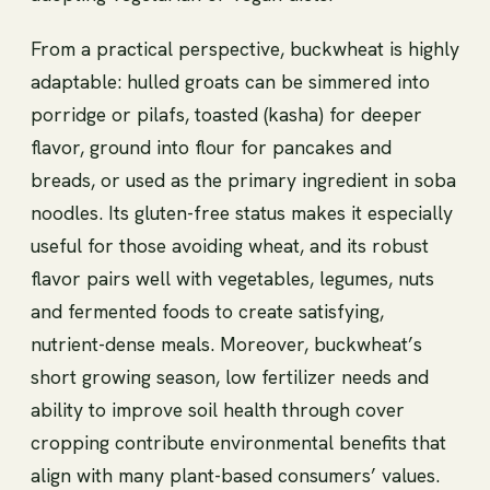
From a practical perspective, buckwheat is highly
adaptable: hulled groats can be simmered into
porridge or pilafs, toasted (kasha) for deeper
flavor, ground into flour for pancakes and
breads, or used as the primary ingredient in soba
noodles. Its gluten-free status makes it especially
useful for those avoiding wheat, and its robust
flavor pairs well with vegetables, legumes, nuts
and fermented foods to create satisfying,
nutrient-dense meals. Moreover, buckwheat’s
short growing season, low fertilizer needs and
ability to improve soil health through cover
cropping contribute environmental benefits that
align with many plant-based consumers’ values.