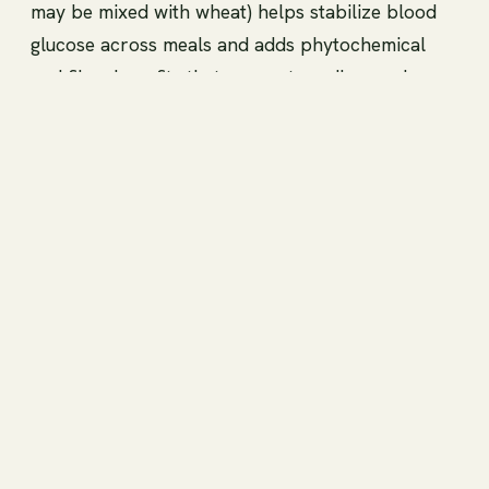
may be mixed with wheat) helps stabilize blood
glucose across meals and adds phytochemical
and fiber benefits that support cardiovascular
and metabolic health. As with any dietary change
for glycemic management, individual responses
vary, so monitor your own blood glucose if you
have diabetes and consult a healthcare provider
for personalized guidance.
High fiber content, gut
health, and satiety
Buckwheat is a rich source of dietary fiber,
including both soluble components and resistant