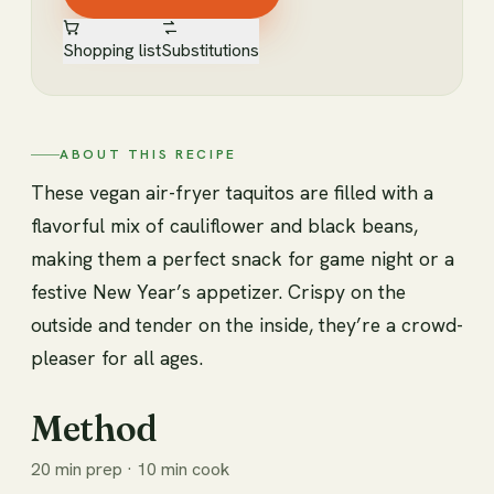
Shopping list
Substitutions
ABOUT THIS RECIPE
These vegan air-fryer taquitos are filled with a
flavorful mix of cauliflower and black beans,
making them a perfect snack for game night or a
festive New Year’s appetizer. Crispy on the
outside and tender on the inside, they’re a crowd-
pleaser for all ages.
Method
20 min prep · 10 min cook