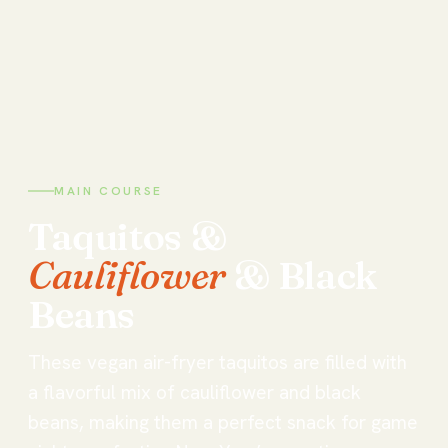
MAIN COURSE
Taquitos
&
Cauliflower
&
Black
Beans
These vegan air-fryer taquitos are filled with
a flavorful mix of cauliflower and black
beans, making them a perfect snack for game