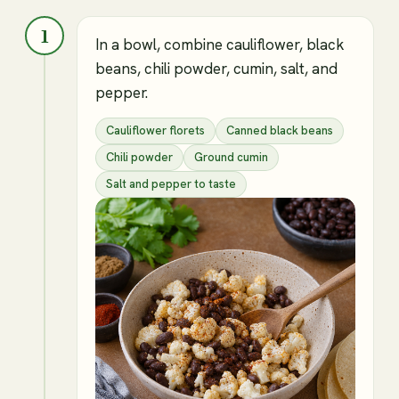
1
In a bowl, combine cauliflower, black
beans, chili powder, cumin, salt, and
pepper.
Cauliflower florets
Canned black beans
Chili powder
Ground cumin
Salt and pepper to taste