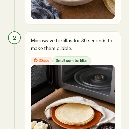
2
Microwave tortillas for 30 seconds to
make them pliable.
⏱
30 sec
Small corn tortillas