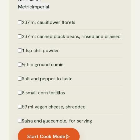
Metric
Imperial
237 ml cauliflower florets
237 ml canned black beans, rinsed and drained
1 tsp chili powder
½ tsp ground cumin
Salt and pepper to taste
8 small corn tortillas
59 ml vegan cheese, shredded
Salsa and guacamole, for serving
Start Cook Mode