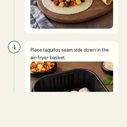
4
Place taquitos seam side down in the
air-fryer basket.