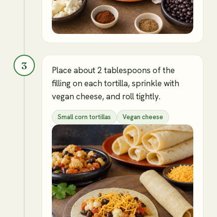
3
Place about 2 tablespoons of the
filling on each tortilla, sprinkle with
vegan cheese, and roll tightly.
Small corn tortillas
Vegan cheese