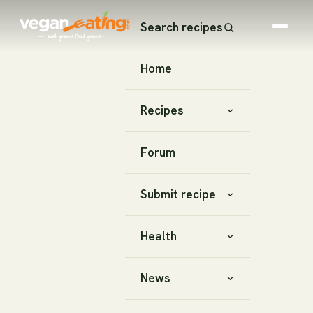
Search recipes
Home
Recipes
Forum
Submit recipe
Health
News