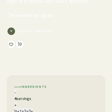
night or a festive New Year’s appetizer.
⏱
30 min
🔥
350
cal
🏷
gluten
1
cook has
viewed this
V
INGREDIENTS
−
4
servings
+
½×
1×
2×
3×