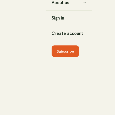
About us
Sign in
Create account
Subscribe