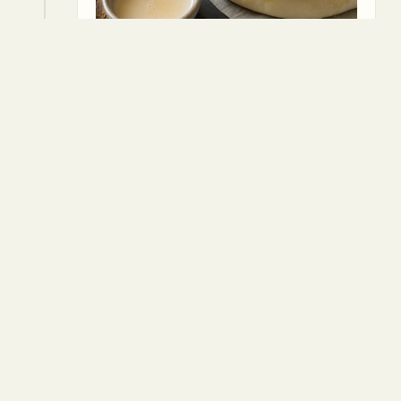
5
Bake for 20 minutes, or until the
pastry is golden and puffed.
⏱
20 min
Package vegan puff pastry