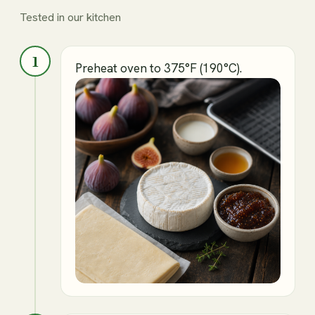
Tested in our kitchen
1
Preheat oven to 375°F (190°C).