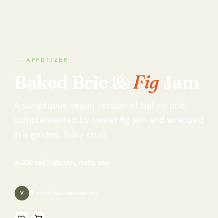
APPETIZER
Baked
Brie
&
Fig
Jam
A sumptuous vegan version of baked brie,
complemented by sweet fig jam and wrapped
in a golden, flaky crust.
🔥
300
cal
🏷
gluten, nuts, soy
1
cook has
viewed this
V