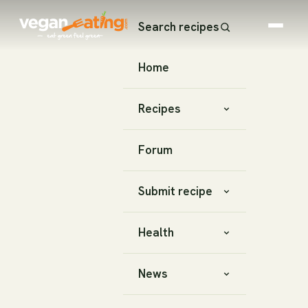
Search recipes
Home
Recipes
Forum
Submit recipe
Health
News