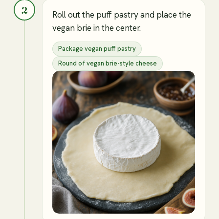
2
Roll out the puff pastry and place the
vegan brie in the center.
Package vegan puff pastry
Round of vegan brie-style cheese