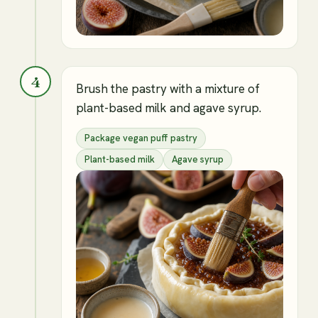
4
Brush the pastry with a mixture of
plant-based milk and agave syrup.
Package vegan puff pastry
Plant-based milk
Agave syrup