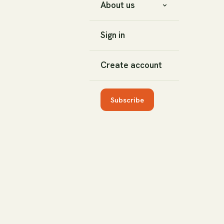
About us
Sign in
Create account
Subscribe