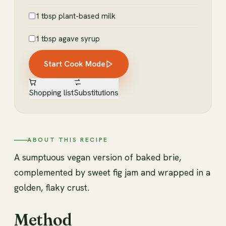
1 tbsp plant-based milk
1 tbsp agave syrup
Start Cook Mode
Shopping list
Substitutions
ABOUT THIS RECIPE
A sumptuous vegan version of baked brie,
complemented by sweet fig jam and wrapped in a
golden, flaky crust.
Method