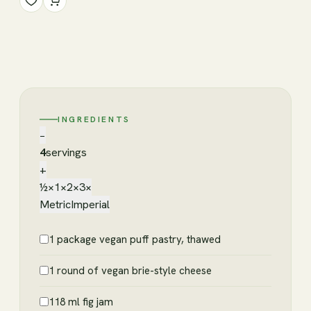
INGREDIENTS
−
4
servings
+
½×
1×
2×
3×
Metric
Imperial
1 package vegan puff pastry, thawed
1 round of vegan brie-style cheese
118 ml fig jam