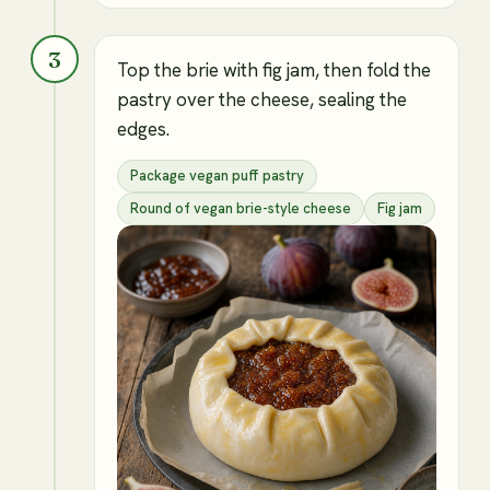
3
Top the brie with fig jam, then fold the
pastry over the cheese, sealing the
edges.
Package vegan puff pastry
Round of vegan brie-style cheese
Fig jam