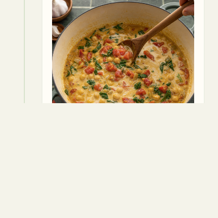
6
Add the drained and rinsed chickpeas
to the pot, followed by the vegetable
broth. Stir everything together and
season with salt and pepper to taste.