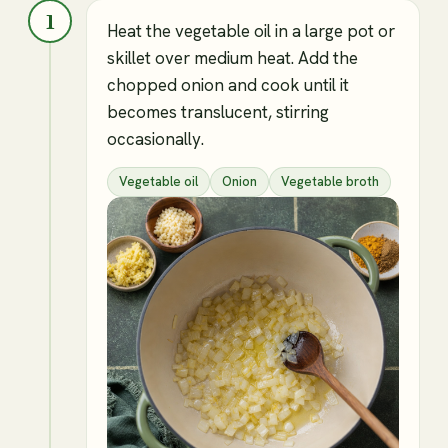
1
Heat the vegetable oil in a large pot or
skillet over medium heat. Add the
chopped onion and cook until it
becomes translucent, stirring
occasionally.
Vegetable oil
Onion
Vegetable broth