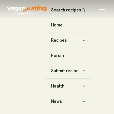
Search recipes
Home
Recipes
Forum
Submit recipe
Health
News