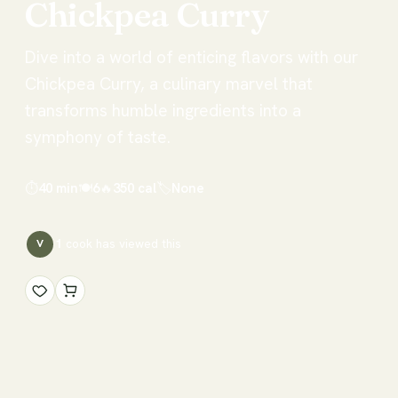
Chickpea
Curry
Dive into a world of enticing flavors with our
Chickpea Curry, a culinary marvel that
transforms humble ingredients into a
symphony of taste.
⏱
40 min
🍽
6
🔥
350
cal
🏷
None
1
cook has
viewed this
V