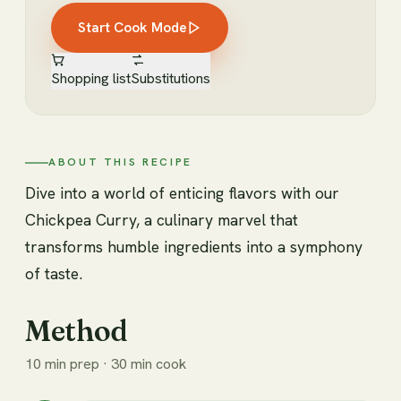
Start Cook Mode
Shopping list
Substitutions
ABOUT THIS RECIPE
Dive into a world of enticing flavors with our
Chickpea Curry, a culinary marvel that
transforms humble ingredients into a symphony
of taste.
Method
10 min prep · 30 min cook