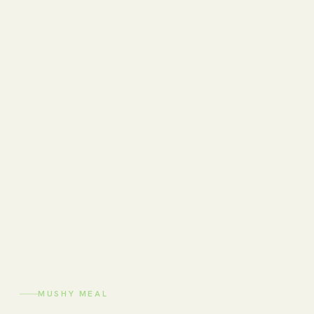
MUSHY MEAL