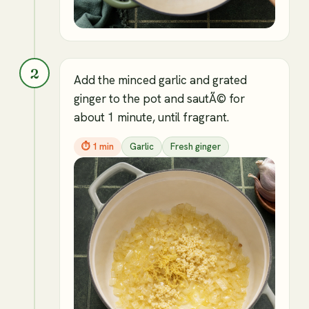
2
Add the minced garlic and grated
ginger to the pot and sautÃ© for
about 1 minute, until fragrant.
⏱
1 min
Garlic
Fresh ginger