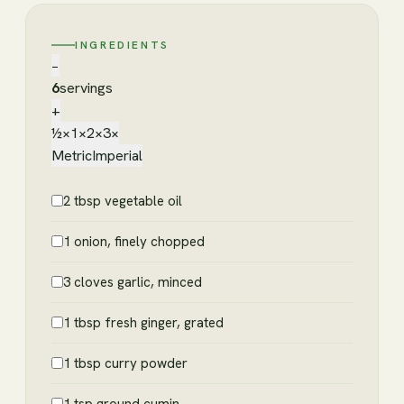
INGREDIENTS
−
6
servings
+
½×
1×
2×
3×
Metric
Imperial
2 tbsp vegetable oil
1 onion, finely chopped
3 cloves garlic, minced
1 tbsp fresh ginger, grated
1 tbsp curry powder
1 tsp ground cumin