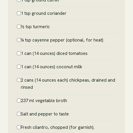
1 tsp ground coriander
½ tsp turmeric
¼ tsp cayenne pepper (optional, for heat)
1 can (14 ounces) diced tomatoes
1 can (14 ounces) coconut milk
2 cans (14 ounces each) chickpeas, drained and
rinsed
237 ml vegetable broth
Salt and pepper to taste
Fresh cilantro, chopped (for garnish).