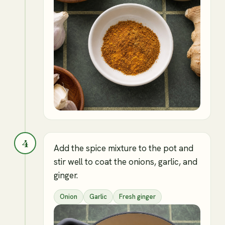
4
Add the spice mixture to the pot and
stir well to coat the onions, garlic, and
ginger.
Onion
Garlic
Fresh ginger