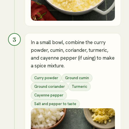
3
In a small bowl, combine the curry
powder, cumin, coriander, turmeric,
and cayenne pepper (if using) to make
a spice mixture.
Curry powder
Ground cumin
Ground coriander
Turmeric
Cayenne pepper
Salt and pepper to taste