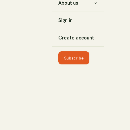
About us
Sign in
Create account
Subscribe