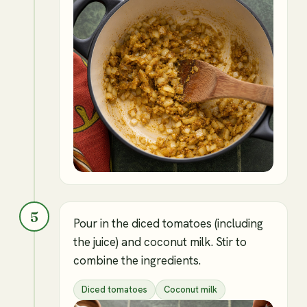
5
Pour in the diced tomatoes (including
the juice) and coconut milk. Stir to
combine the ingredients.
Diced tomatoes
Coconut milk