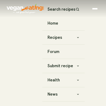
Search recipes
Home
Recipes
Forum
Submit recipe
Health
News