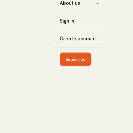
About us
Sign in
Create account
Subscribe