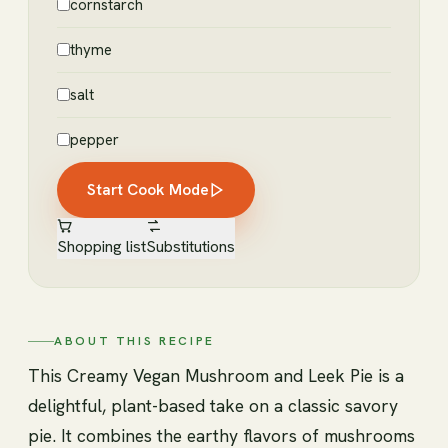
cornstarch
thyme
salt
pepper
Start Cook Mode
Shopping list
Substitutions
ABOUT THIS RECIPE
This Creamy Vegan Mushroom and Leek Pie is a
delightful, plant-based take on a classic savory
pie. It combines the earthy flavors of mushrooms