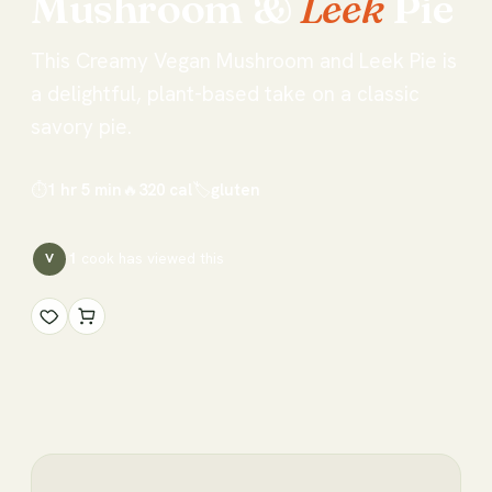
Mushroom
&
Leek
Pie
This Creamy Vegan Mushroom and Leek Pie is
a delightful, plant-based take on a classic
savory pie.
⏱
1 hr 5 min
🔥
320
cal
🏷
gluten
1
cook has
viewed this
V