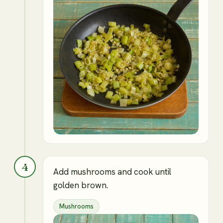
4
Add mushrooms and cook until
golden brown.
Mushrooms