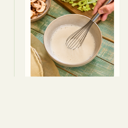
6
Season with thyme, salt, and pepper.
Thyme
Salt
Pepper