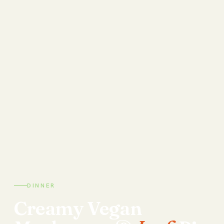
DINNER
Creamy
Vegan