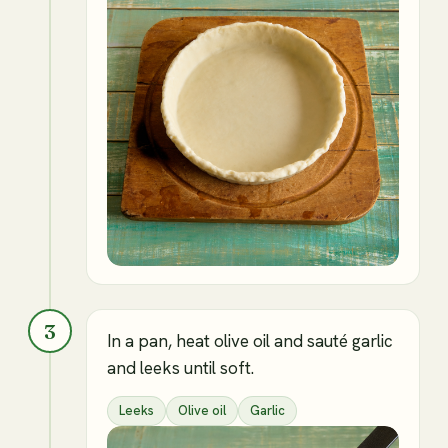
3
In a pan, heat olive oil and sauté garlic
and leeks until soft.
Leeks
Olive oil
Garlic