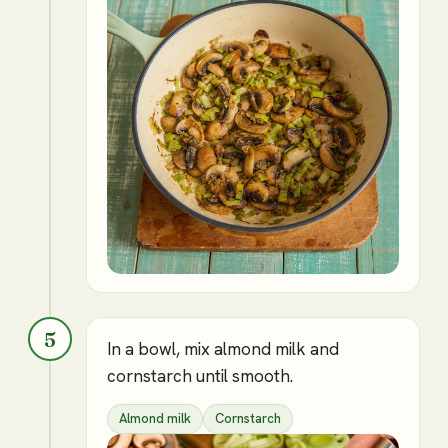
5
In a bowl, mix almond milk and
cornstarch until smooth.
Almond milk
Cornstarch