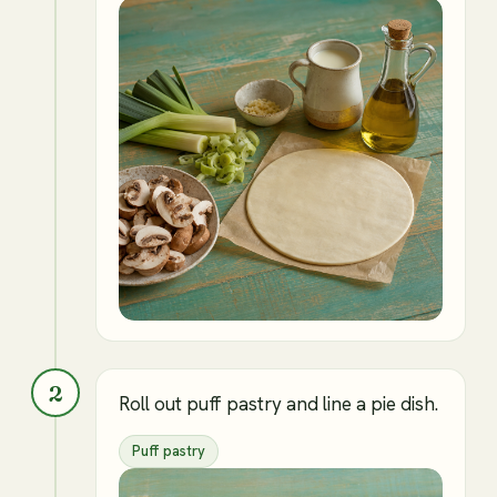
2
Roll out puff pastry and line a pie dish.
Puff pastry