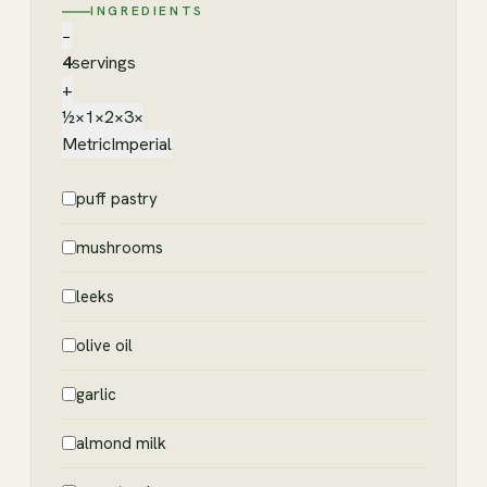
INGREDIENTS
−
4
servings
+
½×
1×
2×
3×
Metric
Imperial
puff pastry
mushrooms
leeks
olive oil
garlic
almond milk