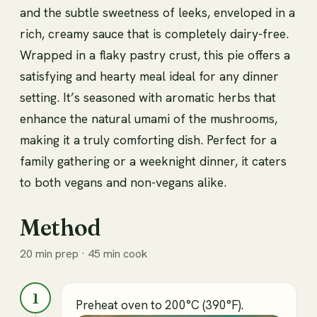
and the subtle sweetness of leeks, enveloped in a
rich, creamy sauce that is completely dairy-free.
Wrapped in a flaky pastry crust, this pie offers a
satisfying and hearty meal ideal for any dinner
setting. It’s seasoned with aromatic herbs that
enhance the natural umami of the mushrooms,
making it a truly comforting dish. Perfect for a
family gathering or a weeknight dinner, it caters
to both vegans and non-vegans alike.
Method
20 min prep · 45 min cook
1
Preheat oven to 200°C (390°F).