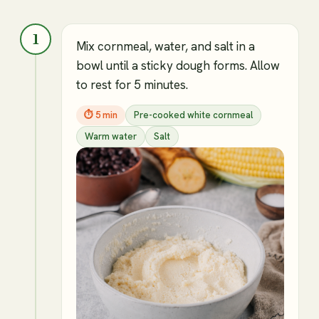
1
Mix cornmeal, water, and salt in a
bowl until a sticky dough forms. Allow
to rest for 5 minutes.
⏱
5 min
Pre-cooked white cornmeal
Warm water
Salt