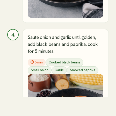
4
Sauté onion and garlic until golden,
add black beans and paprika, cook
for 5 minutes.
⏱
5 min
Cooked black beans
Small onion
Garlic
Smoked paprika