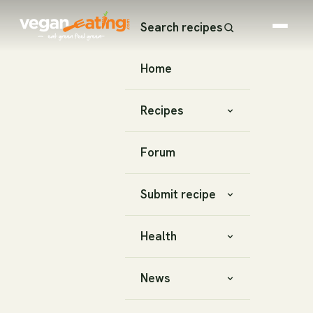
Search recipes
Home
Recipes
Forum
Submit recipe
Health
News