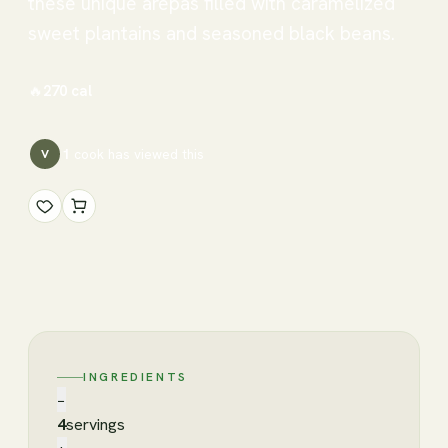
these unique arepas filled with caramelized
sweet plantains and seasoned black beans.
🔥
270
cal
1
cook has
viewed this
V
INGREDIENTS
−
4
servings