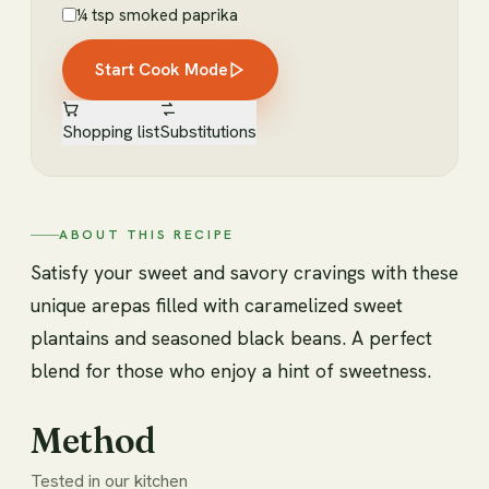
¼ tsp smoked paprika
Start Cook Mode
Shopping list
Substitutions
ABOUT THIS RECIPE
Satisfy your sweet and savory cravings with these
unique arepas filled with caramelized sweet
plantains and seasoned black beans. A perfect
blend for those who enjoy a hint of sweetness.
Method
Tested in our kitchen