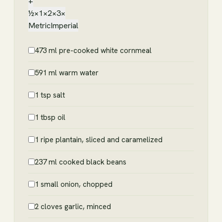
+
½×
1×
2×
3×
Metric
Imperial
473 ml pre-cooked white cornmeal
591 ml warm water
1 tsp salt
1 tbsp oil
1 ripe plantain, sliced and caramelized
237 ml cooked black beans
1 small onion, chopped
2 cloves garlic, minced