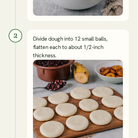
2
Divide dough into 12 small balls,
flatten each to about 1/2-inch
thickness.