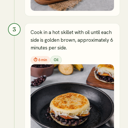
3
Cook in a hot skillet with oil until each
side is golden brown, approximately 6
minutes per side.
⏱
6 min
Oil