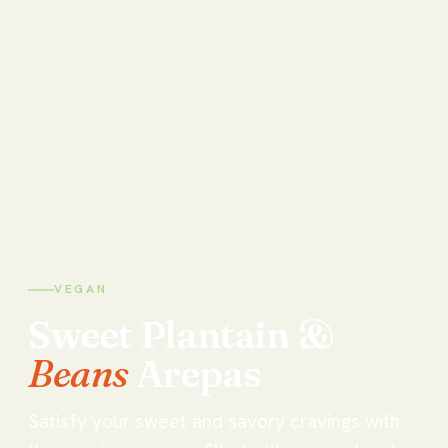
VEGAN
Sweet
Plantain
&
Beans
Arepas
Satisfy your sweet and savory cravings with