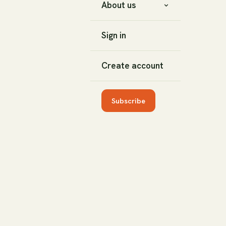
About us
Sign in
Create account
Subscribe