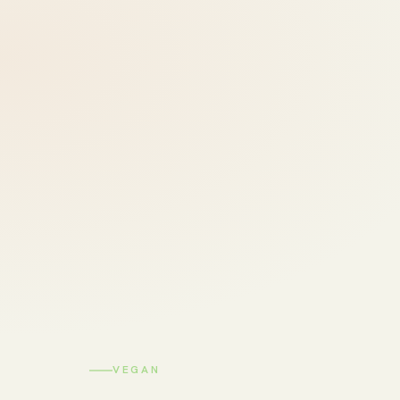
VEGAN