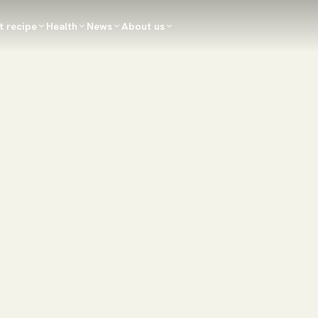
t recipe
Health
News
About us