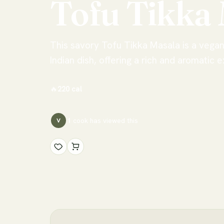
Tofu
Tikka
This savory Tofu Tikka Masala is a vegan 
Indian dish, offering a rich and aromatic 
🔥
220
cal
1
cook has
viewed this
V