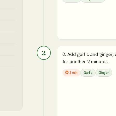
2
2. Add garlic and ginger,
for another 2 minutes.
⏱
2 min
Garlic
Ginger