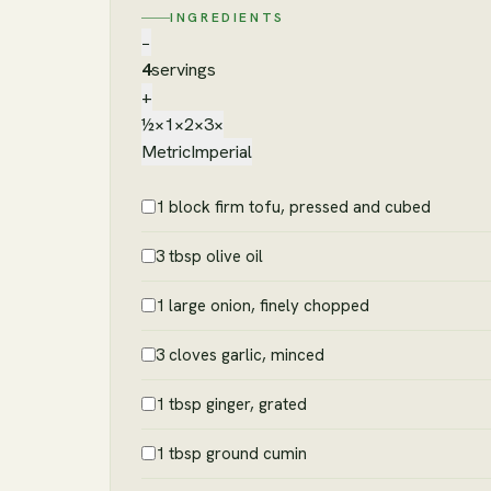
INGREDIENTS
−
4
servings
+
½×
1×
2×
3×
Metric
Imperial
1 block firm tofu, pressed and cubed
3 tbsp olive oil
1 large onion, finely chopped
3 cloves garlic, minced
1 tbsp ginger, grated
1 tbsp ground cumin