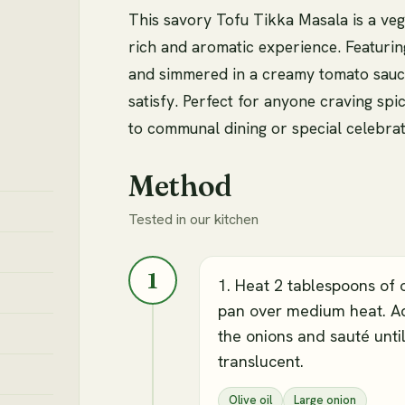
This savory Tofu Tikka Masala is a vega
rich and aromatic experience. Featurin
and simmered in a creamy tomato sauce,
satisfy. Perfect for anyone craving spic
to communal dining or special celebrat
Method
Tested in our kitchen
1
1. Heat 2 tablespoons of o
pan over medium heat. A
the onions and sauté unti
translucent.
Olive oil
Large onion