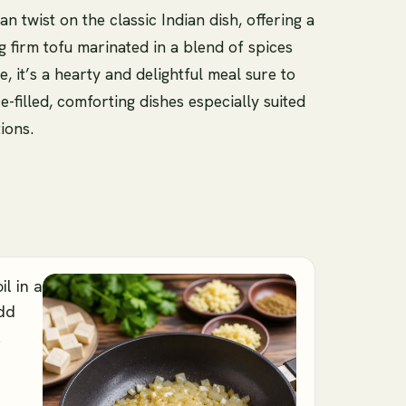
n twist on the classic Indian dish, offering a
g firm tofu marinated in a blend of spices
 it’s a hearty and delightful meal sure to
e-filled, comforting dishes especially suited
ions.
il in a
dd
l