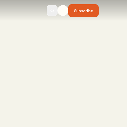
Subscribe