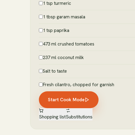
1 tsp turmeric
1 tbsp garam masala
1 tsp paprika
473 ml crushed tomatoes
237 ml coconut milk
Salt to taste
Fresh cilantro, chopped for garnish
Start Cook Mode
Shopping list
Substitutions