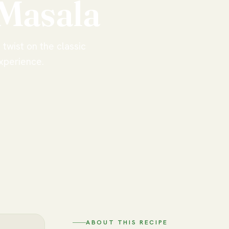
Masala
twist on the classic
experience.
ABOUT THIS RECIPE