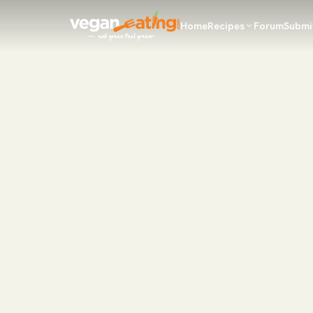
Home
Recipes
Forum
Submi