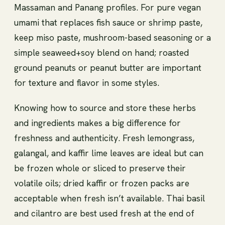
Massaman and Panang profiles. For pure vegan
umami that replaces fish sauce or shrimp paste,
keep miso paste, mushroom-based seasoning or a
simple seaweed+soy blend on hand; roasted
ground peanuts or peanut butter are important
for texture and flavor in some styles.
Knowing how to source and store these herbs
and ingredients makes a big difference for
freshness and authenticity. Fresh lemongrass,
galangal, and kaffir lime leaves are ideal but can
be frozen whole or sliced to preserve their
volatile oils; dried kaffir or frozen packs are
acceptable when fresh isn’t available. Thai basil
and cilantro are best used fresh at the end of