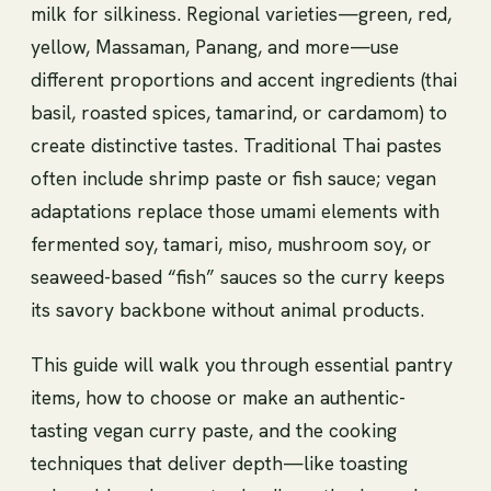
milk for silkiness. Regional varieties—green, red,
yellow, Massaman, Panang, and more—use
different proportions and accent ingredients (thai
basil, roasted spices, tamarind, or cardamom) to
create distinctive tastes. Traditional Thai pastes
often include shrimp paste or fish sauce; vegan
adaptations replace those umami elements with
fermented soy, tamari, miso, mushroom soy, or
seaweed-based “fish” sauces so the curry keeps
its savory backbone without animal products.
This guide will walk you through essential pantry
items, how to choose or make an authentic-
tasting vegan curry paste, and the cooking
techniques that deliver depth—like toasting