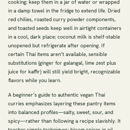
cooking; keep them in a jar of water or wrapped
in a damp towel in the fridge to extend life. Dried
red chilies, roasted curry powder components,
and toasted seeds keep well in airtight containers
in a cool, dark place; coconut milk is shelf-stable
unopened but refrigerate after opening. If
certain Thai items aren’t available, sensible
substitutions (ginger for galangal, lime zest plus
juice for kaffir) will still yield bright, recognizable
flavors while you learn.
A beginner’s guide to authentic vegan Thai
curries emphasizes layering these pantry items
into balanced profiles—salty, sweet, sour, and
spicy—rather than following a recipe slavishly. It
teaches simple techniques: bloom spices in oil,