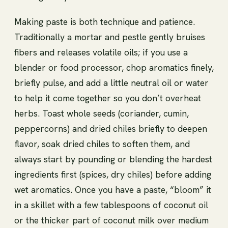
Making paste is both technique and patience.
Traditionally a mortar and pestle gently bruises
fibers and releases volatile oils; if you use a
blender or food processor, chop aromatics finely,
briefly pulse, and add a little neutral oil or water
to help it come together so you don’t overheat
herbs. Toast whole seeds (coriander, cumin,
peppercorns) and dried chiles briefly to deepen
flavor, soak dried chiles to soften them, and
always start by pounding or blending the hardest
ingredients first (spices, dry chiles) before adding
wet aromatics. Once you have a paste, “bloom” it
in a skillet with a few tablespoons of coconut oil
or the thicker part of coconut milk over medium