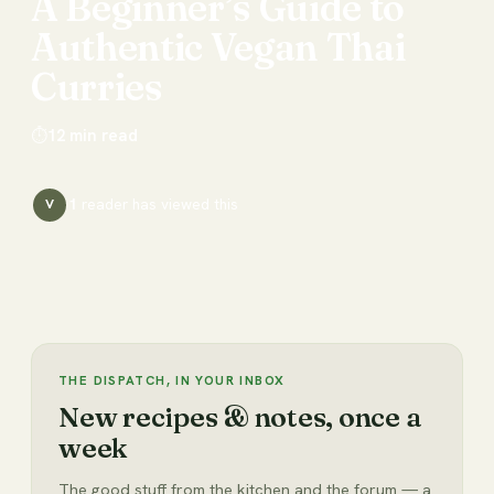
A
Beginner’s
Guide
to
Authentic
Vegan
Thai
Curries
⏱
12
min read
1
reader has
viewed this
V
THE DISPATCH, IN YOUR INBOX
New recipes & notes, once a
week
The good stuff from the kitchen and the forum — a