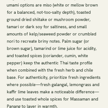
umami options are miso (white or mellow brown
for a balanced, not-too-salty depth), toasted
ground dried shiitake or mushroom powder,
tamari or dark soy for saltiness, and small
amounts of kelp/seaweed powder or crumbled
nori to recreate briny notes. Palm sugar (or
brown sugar), tamarind or lime juice for acidity,
and toasted spices (coriander, cumin, white
pepper) keep the authentic Thai taste profile
when combined with the fresh herb and chile
base. For authenticity, prioritize fresh ingredients
where possible—fresh galangal, lemongrass and
kaffir lime leaves make a noticeable difference—
and use toasted whole spices for Massaman and
Panang to layer in warmth.