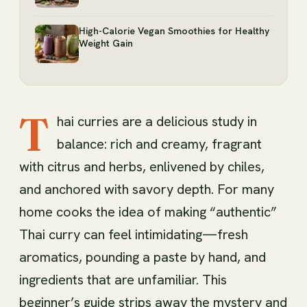
High-Calorie Vegan Smoothies for Healthy
Weight Gain
T
hai curries are a delicious study in
balance: rich and creamy, fragrant
with citrus and herbs, enlivened by chiles,
and anchored with savory depth. For many
home cooks the idea of making “authentic”
Thai curry can feel intimidating—fresh
aromatics, pounding a paste by hand, and
ingredients that are unfamiliar. This
beginner’s guide strips away the mystery and