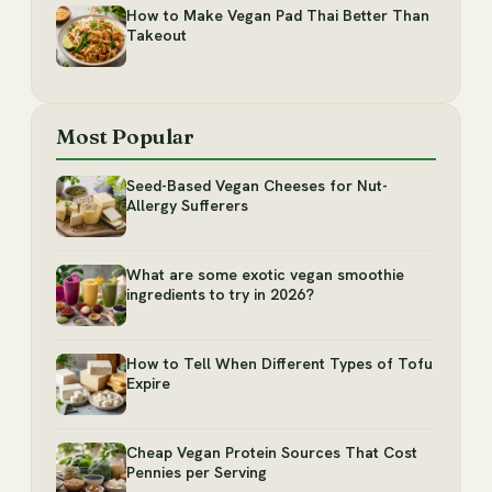
How to Make Vegan Pad Thai Better Than
Takeout
Most Popular
Seed-Based Vegan Cheeses for Nut-
Allergy Sufferers
What are some exotic vegan smoothie
ingredients to try in 2026?
How to Tell When Different Types of Tofu
Expire
Cheap Vegan Protein Sources That Cost
Pennies per Serving