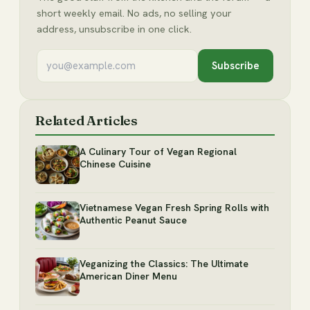
short weekly email. No ads, no selling your
address, unsubscribe in one click.
Subscribe
Related Articles
A Culinary Tour of Vegan Regional
Chinese Cuisine
Vietnamese Vegan Fresh Spring Rolls with
Authentic Peanut Sauce
Veganizing the Classics: The Ultimate
American Diner Menu