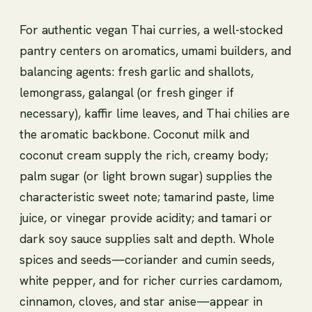
For authentic vegan Thai curries, a well-stocked
pantry centers on aromatics, umami builders, and
balancing agents: fresh garlic and shallots,
lemongrass, galangal (or fresh ginger if
necessary), kaffir lime leaves, and Thai chilies are
the aromatic backbone. Coconut milk and
coconut cream supply the rich, creamy body;
palm sugar (or light brown sugar) supplies the
characteristic sweet note; tamarind paste, lime
juice, or vinegar provide acidity; and tamari or
dark soy sauce supplies salt and depth. Whole
spices and seeds—coriander and cumin seeds,
white pepper, and for richer curries cardamom,
cinnamon, cloves, and star anise—appear in