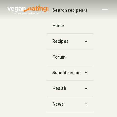
Search recipes
Home
Recipes
Forum
Submit recipe
Health
News