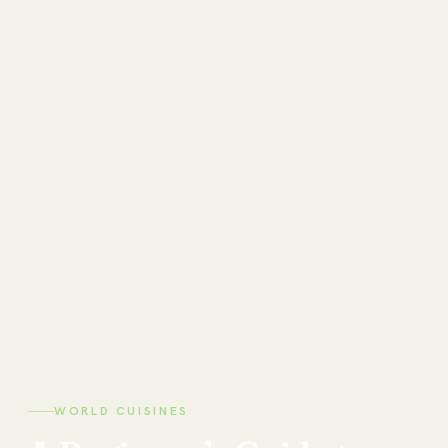
WORLD CUISINES