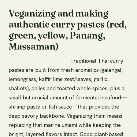
Veganizing and making
authentic curry pastes (red,
green, yellow, Panang,
Massaman)
Traditional Thai curry
pastes are built from fresh aromatics (galangal,
lemongrass, kaffir lime zest/leaves, garlic,
shallots), chiles and toasted whole spices, plus a
small but crucial amount of fermented seafood—
shrimp paste or fish sauce—that provides the
deep savory backbone. Veganizing them means
replacing that marine umami while keeping the
bright, layered flavors intact. Good plant-based