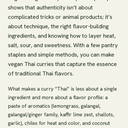
shows that authenticity isn’t about
complicated tricks or animal products; it’s
about technique, the right flavor-building
ingredients, and knowing how to layer heat,
salt, sour, and sweetness. With a few pantry
staples and simple methods, you can make
vegan Thai curries that capture the essence
of traditional Thai flavors.
What makes a curry “Thai” is less about a single
ingredient and more about a flavor profile: a
paste of aromatics (lemongrass, galangal,
galangal/ginger family, kaffir lime zest, shallots,
garlic), chiles for heat and color, and coconut