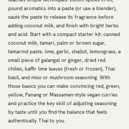
pound aromatics into a paste (or use a blender),
sauté the paste to release its fragrance before
adding coconut milk, and finish with bright herbs
and acid. Start with a compact starter kit: canned
coconut milk, tamari, palm or brown sugar,
tamarind paste, lime, garlic, shallot, lemongrass, a
small piece of galangal or ginger, dried red
chilies, kaffir lime leaves (fresh or frozen), Thai
basil, and miso or mushroom seasoning. With
those basics you can make convincing red, green,
yellow, Panang or Massaman-style vegan curries
and practice the key skill of adjusting seasoning
by taste until you find the balance that feels
authentically Thai to you.