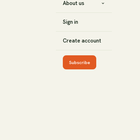
About us
Sign in
Create account
Subscribe