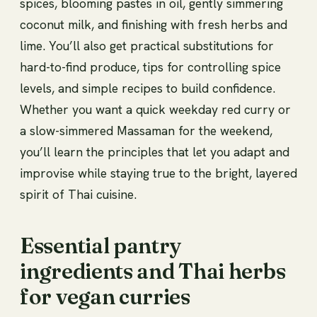
spices, blooming pastes in oil, gently simmering
coconut milk, and finishing with fresh herbs and
lime. You’ll also get practical substitutions for
hard-to-find produce, tips for controlling spice
levels, and simple recipes to build confidence.
Whether you want a quick weekday red curry or
a slow-simmered Massaman for the weekend,
you’ll learn the principles that let you adapt and
improvise while staying true to the bright, layered
spirit of Thai cuisine.
Essential pantry
ingredients and Thai herbs
for vegan curries