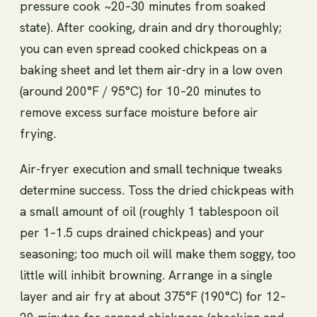
pressure cook ~20–30 minutes from soaked
state). After cooking, drain and dry thoroughly;
you can even spread cooked chickpeas on a
baking sheet and let them air-dry in a low oven
(around 200°F / 95°C) for 10–20 minutes to
remove excess surface moisture before air
frying.
Air-fryer execution and small technique tweaks
determine success. Toss the dried chickpeas with
a small amount of oil (roughly 1 tablespoon oil
per 1–1.5 cups drained chickpeas) and your
seasoning; too much oil will make them soggy, too
little will inhibit browning. Arrange in a single
layer and air fry at about 375°F (190°C) for 12–