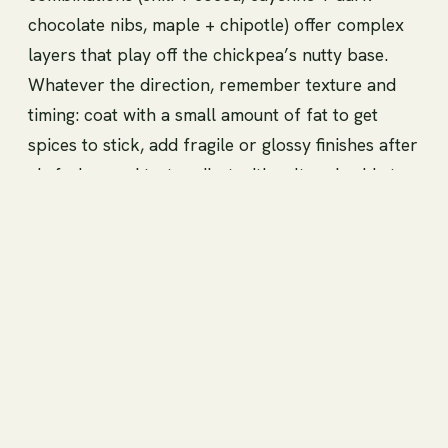
chocolate nibs, maple + chipotle) offer complex
layers that play off the chickpea’s nutty base.
Whatever the direction, remember texture and
timing: coat with a small amount of fat to get
spices to stick, add fragile or glossy finishes after
air frying, and taste-adjust with salt and acid at
the end to make the flavors pop on this high-
protein, crunchy snack.
Techniques for achieving
perfect crispiness (oil,
temperature, layering)