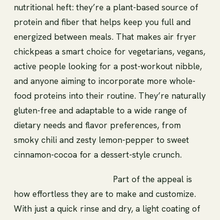
nutritional heft: they’re a plant-based source of
protein and fiber that helps keep you full and
energized between meals. That makes air fryer
chickpeas a smart choice for vegetarians, vegans,
active people looking for a post-workout nibble,
and anyone aiming to incorporate more whole-
food proteins into their routine. They’re naturally
gluten-free and adaptable to a wide range of
dietary needs and flavor preferences, from
smoky chili and zesty lemon-pepper to sweet
cinnamon-cocoa for a dessert-style crunch.
Part of the appeal is
how effortless they are to make and customize.
With just a quick rinse and dry, a light coating of