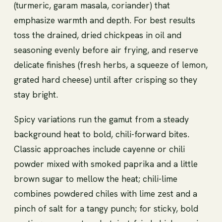
(turmeric, garam masala, coriander) that
emphasize warmth and depth. For best results
toss the drained, dried chickpeas in oil and
seasoning evenly before air frying, and reserve
delicate finishes (fresh herbs, a squeeze of lemon,
grated hard cheese) until after crisping so they
stay bright.
Spicy variations run the gamut from a steady
background heat to bold, chili-forward bites.
Classic approaches include cayenne or chili
powder mixed with smoked paprika and a little
brown sugar to mellow the heat; chili-lime
combines powdered chiles with lime zest and a
pinch of salt for a tangy punch; for sticky, bold