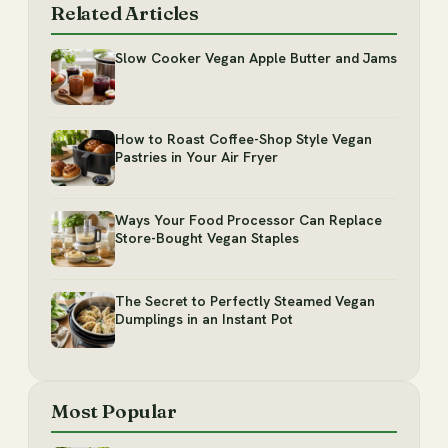
Related Articles
Slow Cooker Vegan Apple Butter and Jams
How to Roast Coffee-Shop Style Vegan
Pastries in Your Air Fryer
Ways Your Food Processor Can Replace
Store-Bought Vegan Staples
The Secret to Perfectly Steamed Vegan
Dumplings in an Instant Pot
Most Popular