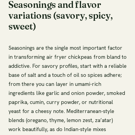
Seasonings and flavor
variations (savory, spicy,
sweet)
Seasonings are the single most important factor
in transforming air fryer chickpeas from bland to
addictive. For savory profiles, start with a reliable
base of salt and a touch of oil so spices adhere;
from there you can layer in umami-rich
ingredients like garlic and onion powder, smoked
paprika, cumin, curry powder, or nutritional
yeast for a cheesy note. Mediterranean-style
blends (oregano, thyme, lemon zest, za’atar)
work beautifully, as do Indian-style mixes