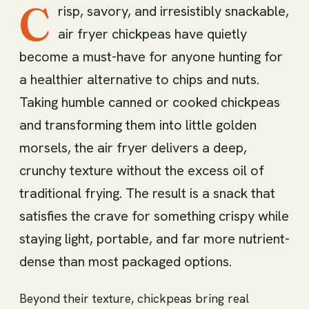
C
risp, savory, and irresistibly snackable,
air fryer chickpeas have quietly
become a must-have for anyone hunting for
a healthier alternative to chips and nuts.
Taking humble canned or cooked chickpeas
and transforming them into little golden
morsels, the air fryer delivers a deep,
crunchy texture without the excess oil of
traditional frying. The result is a snack that
satisfies the crave for something crispy while
staying light, portable, and far more nutrient-
dense than most packaged options.
Beyond their texture, chickpeas bring real