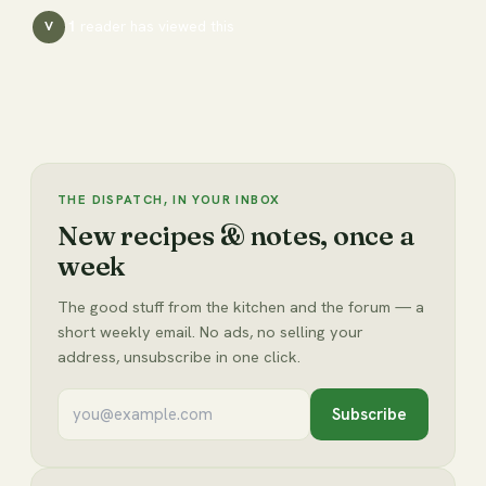
1
reader has
viewed this
V
THE DISPATCH, IN YOUR INBOX
New recipes & notes, once a
week
The good stuff from the kitchen and the forum — a
short weekly email. No ads, no selling your
address, unsubscribe in one click.
Subscribe