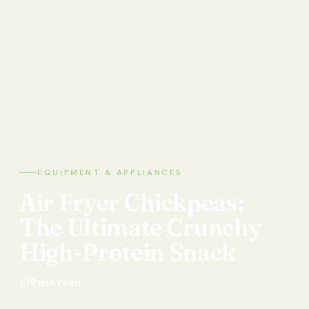
EQUIPMENT & APPLIANCES
Air
Fryer
Chickpeas:
The
Ultimate
Crunchy
High-Protein
Snack
⏱
9
min read