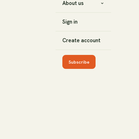
About us
Sign in
Create account
Subscribe