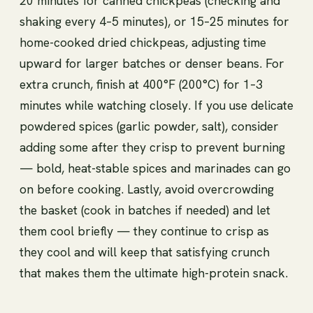
20 minutes for canned chickpeas (checking and
shaking every 4–5 minutes), or 15–25 minutes for
home-cooked dried chickpeas, adjusting time
upward for larger batches or denser beans. For
extra crunch, finish at 400°F (200°C) for 1–3
minutes while watching closely. If you use delicate
powdered spices (garlic powder, salt), consider
adding some after they crisp to prevent burning
— bold, heat-stable spices and marinades can go
on before cooking. Lastly, avoid overcrowding
the basket (cook in batches if needed) and let
them cool briefly — they continue to crisp as
they cool and will keep that satisfying crunch
that makes them the ultimate high-protein snack.