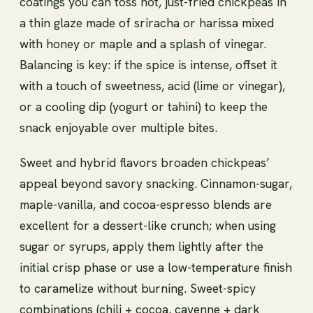
coatings you can toss hot, just-fried chickpeas in
a thin glaze made of sriracha or harissa mixed
with honey or maple and a splash of vinegar.
Balancing is key: if the spice is intense, offset it
with a touch of sweetness, acid (lime or vinegar),
or a cooling dip (yogurt or tahini) to keep the
snack enjoyable over multiple bites.
Sweet and hybrid flavors broaden chickpeas’
appeal beyond savory snacking. Cinnamon-sugar,
maple-vanilla, and cocoa-espresso blends are
excellent for a dessert-like crunch; when using
sugar or syrups, apply them lightly after the
initial crisp phase or use a low-temperature finish
to caramelize without burning. Sweet-spicy
combinations (chili + cocoa, cayenne + dark