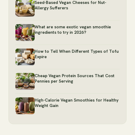
Seed-Based Vegan Cheeses for Nut-
Allergy Sufferers
What are some exotic vegan smoothie
ingredients to try in 2026?
How to Tell When Different Types of Tofu
Expire
Cheap Vegan Protein Sources That Cost
Pennies per Serving
High-Calorie Vegan Smoothies for Healthy
Weight Gain