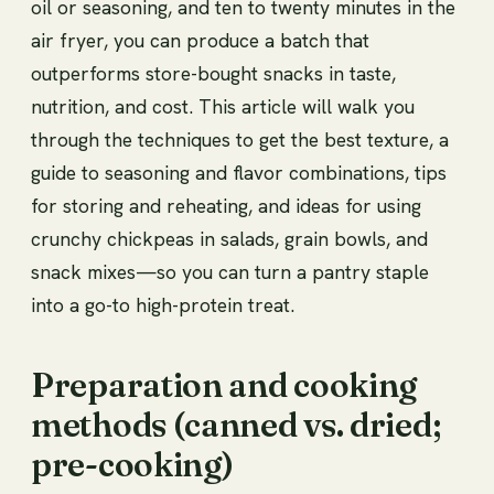
oil or seasoning, and ten to twenty minutes in the
air fryer, you can produce a batch that
outperforms store-bought snacks in taste,
nutrition, and cost. This article will walk you
through the techniques to get the best texture, a
guide to seasoning and flavor combinations, tips
for storing and reheating, and ideas for using
crunchy chickpeas in salads, grain bowls, and
snack mixes—so you can turn a pantry staple
into a go-to high-protein treat.
Preparation and cooking
methods (canned vs. dried;
pre-cooking)