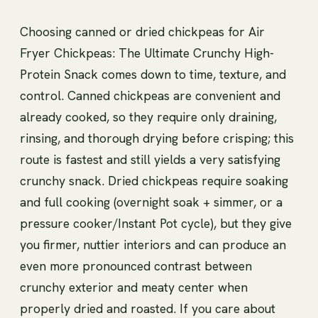
Choosing canned or dried chickpeas for Air
Fryer Chickpeas: The Ultimate Crunchy High-
Protein Snack comes down to time, texture, and
control. Canned chickpeas are convenient and
already cooked, so they require only draining,
rinsing, and thorough drying before crisping; this
route is fastest and still yields a very satisfying
crunchy snack. Dried chickpeas require soaking
and full cooking (overnight soak + simmer, or a
pressure cooker/Instant Pot cycle), but they give
you firmer, nuttier interiors and can produce an
even more pronounced contrast between
crunchy exterior and meaty center when
properly dried and roasted. If you care about