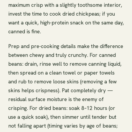
maximum crisp with a slightly toothsome interior,
invest the time to cook dried chickpeas; if you
want a quick, high-protein snack on the same day,
canned is fine.
Prep and pre-cooking details make the difference
between chewy and truly crunchy. For canned
beans: drain, rinse well to remove canning liquid,
then spread on a clean towel or paper towels
and rub to remove loose skins (removing a few
skins helps crispness). Pat completely dry —
residual surface moisture is the enemy of
crisping. For dried beans: soak 8–12 hours (or
use a quick soak), then simmer until tender but
not falling apart (timing varies by age of beans;