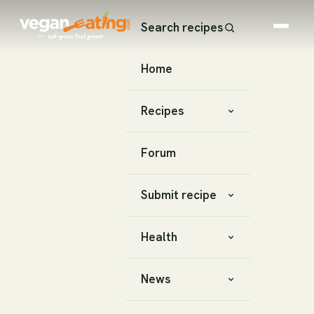
Search recipes
Home
Recipes
Forum
Submit recipe
Health
News