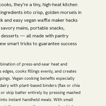
ooks, they’re a tiny, high-heat kitchen
ngredients into crisp, golden morsels in
uick and easy vegan waffle maker hacks
k savory mains, portable snacks,
 desserts — all made with pantry
few smart tricks to guarantee success
ombination of press-and-sear heat and
edges, cooks fillings evenly, and creates
pings. Vegan cooking benefits especially
airy with plant-based binders (flax or chia
, or skip batter entirely by pressing mashed
 into instant handheld meals. With small