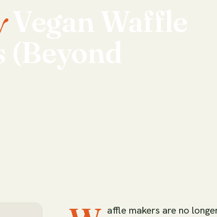
y
Vegan
Waffle
s
(Beyond
affle makers are no longe