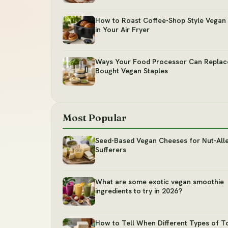
How to Roast Coffee-Shop Style Vegan 
in Your Air Fryer
Ways Your Food Processor Can Replac
Bought Vegan Staples
Most Popular
Seed-Based Vegan Cheeses for Nut-All
Sufferers
What are some exotic vegan smoothie
ingredients to try in 2026?
How to Tell When Different Types of T