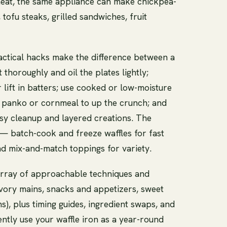
 heat, the same appliance can make chickpea-
 tofu steaks, grilled sandwiches, fruit
actical hacks make the difference between a
 thoroughly and oil the plates lightly;
 lift in batters; use cooked or low-moisture
s in panko or cornmeal to up the crunch; and
asy cleanup and layered creations. The
 — batch-cook and freeze waffles for fast
and mix-and-match toppings for variety.
n array of approachable techniques and
avory mains, snacks and appetizers, sweet
s), plus timing guides, ingredient swaps, and
ently use your waffle iron as a year-round