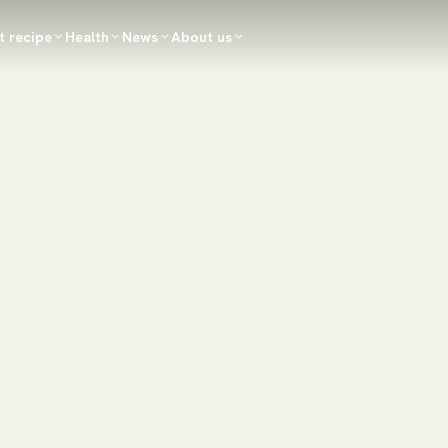
t recipe
Health
News
About us