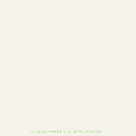
EQUIPMENT & APPLIANCES