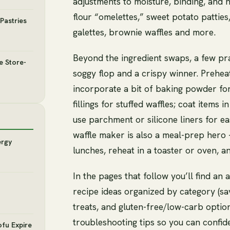
adjustments to moisture, binding, and
flour “omelettes,” sweet potato patties,
Pastries
galettes, brownie waffles and more.
Beyond the ingredient swaps, a few pr
e Store-
soggy flop and a crispy winner. Preheat
incorporate a bit of baking powder for
fillings for stuffed waffles; coat item
use parchment or silicone liners for e
waffle maker is also a meal-prep hero
ergy
lunches, reheat in a toaster or oven, 
In the pages that follow you’ll find a
recipe ideas organized by category (s
treats, and gluten-free/low-carb option
troubleshooting tips so you can confid
ofu Expire