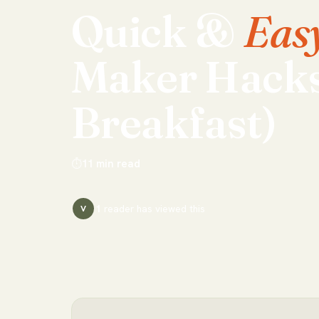
Quick
&
Eas
Maker
Hack
Breakfast)
⏱
11
min read
1
reader has
viewed this
V