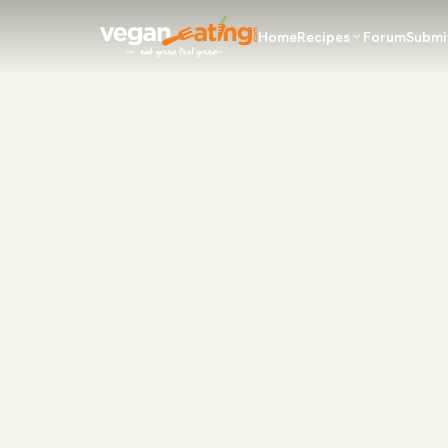
Home
Recipes
Forum
Submi