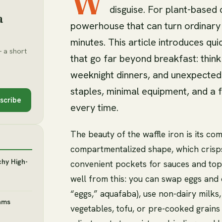
W
disguise. For plant-based c
a
powerhouse that can turn ordinary i
minutes. This article introduces q
 a short
that go far beyond breakfast: thin
weeknight dinners, and unexpected
staples, minimal equipment, and a 
scribe
every time.
The beauty of the waffle iron is its c
compartmentalized shape, which crisps 
chy High-
convenient pockets for sauces and top
well from this: you can swap eggs and d
“eggs,” aquafaba), use non-dairy milks
ams
vegetables, tofu, or pre-cooked grains