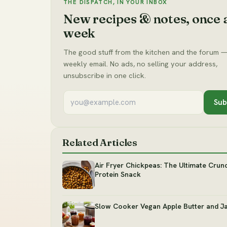
THE DISPATCH, IN YOUR INBOX
New recipes & notes, once 
week
The good stuff from the kitchen and the forum —
weekly email. No ads, no selling your address,
unsubscribe in one click.
Sub
Related Articles
Air Fryer Chickpeas: The Ultimate Crun
Protein Snack
Slow Cooker Vegan Apple Butter and J