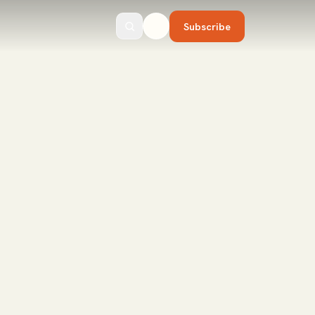
Subscribe