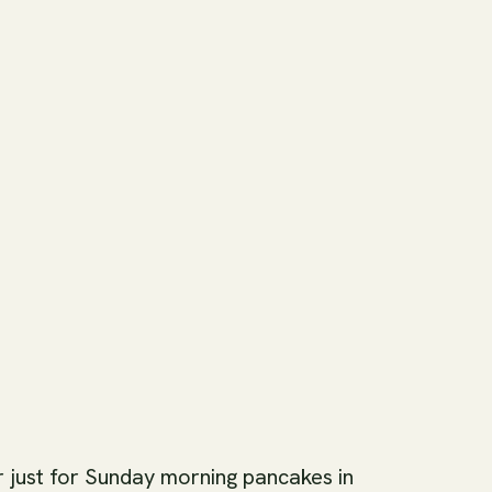
r just for Sunday morning pancakes in