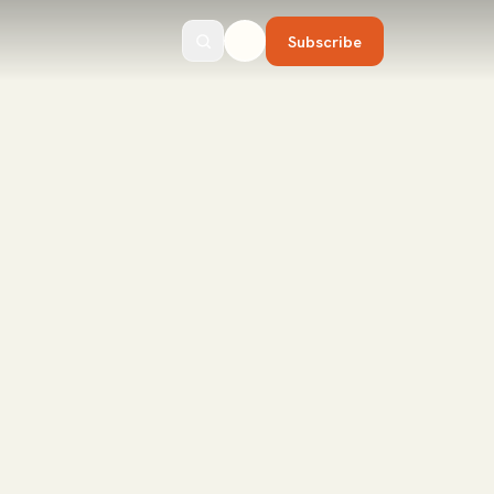
Subscribe