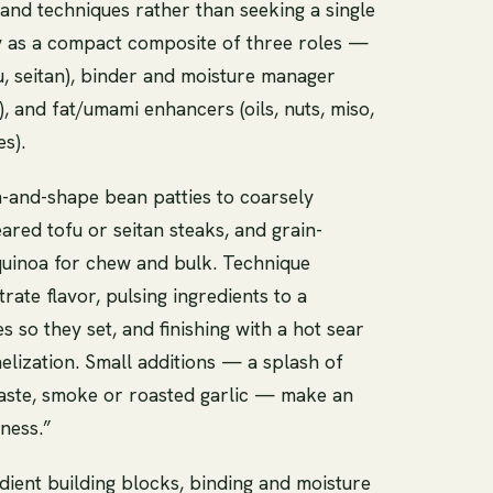
nd techniques rather than seeking a single
y as a compact composite of three roles —
, seitan), binder and moisture manager
m), and fat/umami enhancers (oils, nuts, miso,
es).
-and-shape bean patties to coarsely
ed tofu or seitan steaks, and grain-
 quinoa for chew and bulk. Technique
rate flavor, pulsing ingredients to a
s so they set, and finishing with a hot sear
elization. Small additions — a splash of
paste, smoke or roasted garlic — make an
ness.”
edient building blocks, binding and moisture