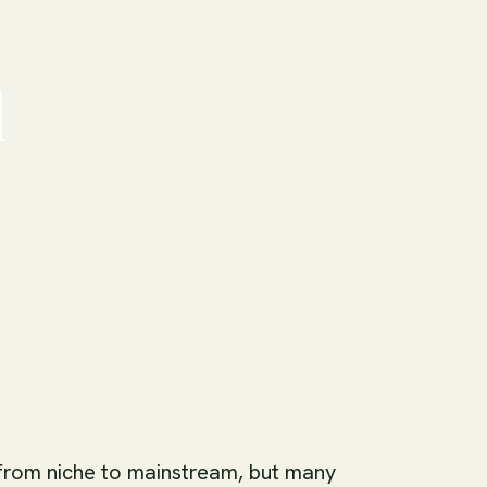
d
from niche to mainstream, but many