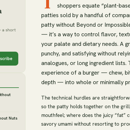
T
shoppers equate “plant-base
a
patties sold by a handful of comp
patty without Beyond or Impossible 
 a short
— it’s a way to control flavor, text
your palate and dietary needs. A g
punchy, and satisfying without relyi
scribe
analogues, or long ingredient lists.
experience of a burger — chew, bit
depth — into whole or minimally p
ithout
The technical hurdles are straightforw
so the patty holds together on the gr
mouthfeel; where does the juicy “fat” 
hout Nuts
savory umami without resorting to pr