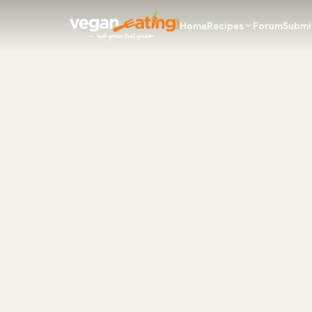
Home
Recipes
Forum
Submi