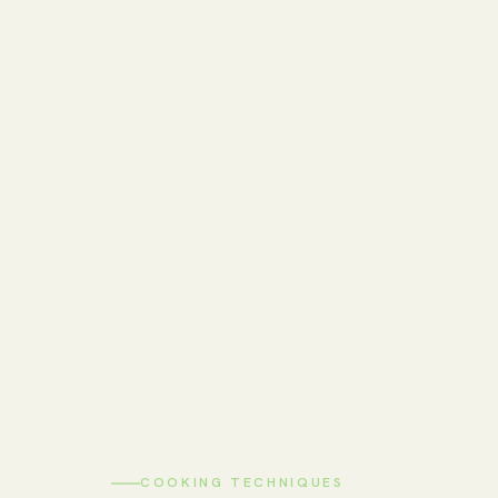
COOKING TECHNIQUES