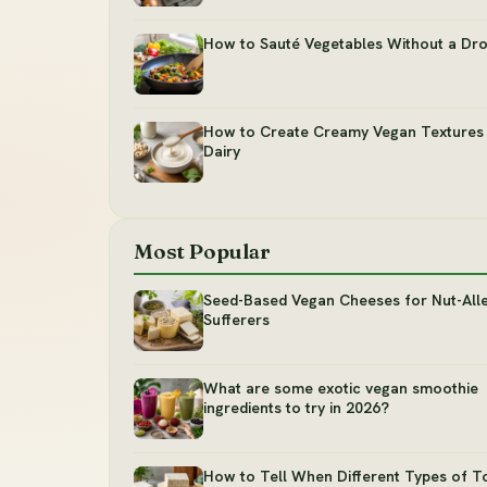
How to Sauté Vegetables Without a Dro
How to Create Creamy Vegan Textures
Dairy
Most Popular
Seed-Based Vegan Cheeses for Nut-All
Sufferers
What are some exotic vegan smoothie
ingredients to try in 2026?
How to Tell When Different Types of T