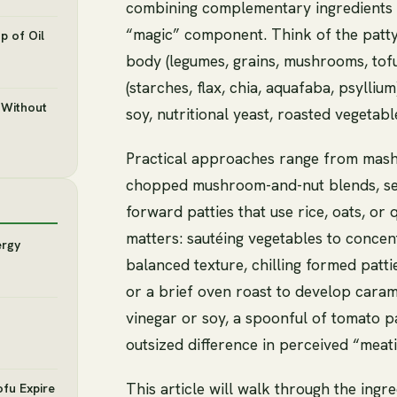
combining complementary ingredients a
“magic” component. Think of the patt
p of Oil
body (legumes, grains, mushrooms, tofu
(starches, flax, chia, aquafaba, psylliu
 Without
soy, nutritional yeast, roasted vegetabl
Practical approaches range from mash
chopped mushroom-and-nut blends, sear
forward patties that use rice, oats, or
matters: sautéing vegetables to concent
ergy
balanced texture, chilling formed pattie
or a brief oven roast to develop caram
vinegar or soy, a spoonful of tomato 
outsized difference in perceived “meati
This article will walk through the ingr
ofu Expire