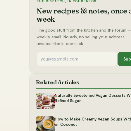
THE DISPATCH, IN YOUR INBOX
New recipes & notes, once 
week
The good stuff from the kitchen and the forum —
weekly email. No ads, no selling your address,
unsubscribe in one click.
Sub
Related Articles
Naturally Sweetened Vegan Desserts W
Refined Sugar
How to Make Creamy Vegan Soups Wit
or Coconut