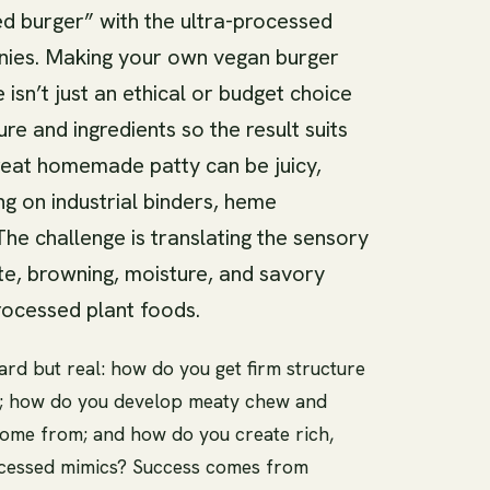
d burger” with the ultra-processed
anies. Making your own vegan burger
isn’t just an ethical or budget choice
ure and ingredients so the result suits
reat homemade patty can be juicy,
ng on industrial binders, heme
 The challenge is translating the sensory
e, browning, moisture, and savory
rocessed plant foods.
ard but real: how do you get firm structure
ill; how do you develop meaty chew and
come from; and how do you create rich,
ocessed mimics? Success comes from