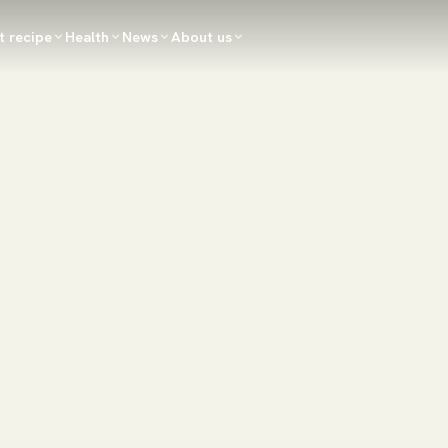
t recipe
Health
News
About us