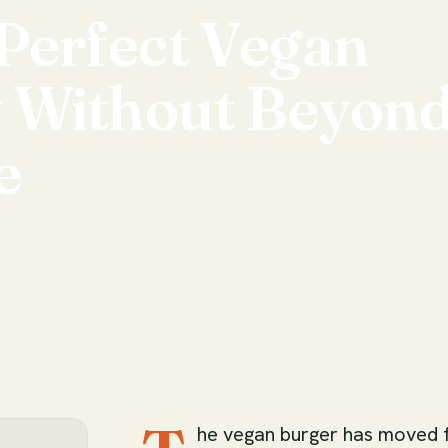
Perfect
Vegan
y
Without
Beyon
e
he vegan burger has moved 