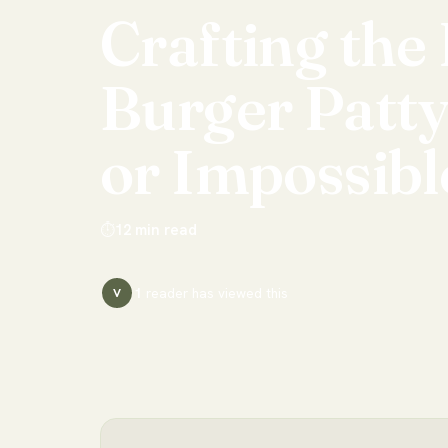
Crafting
the
Burger
Patt
or
Impossibl
⏱
12
min read
1
reader has
viewed this
V