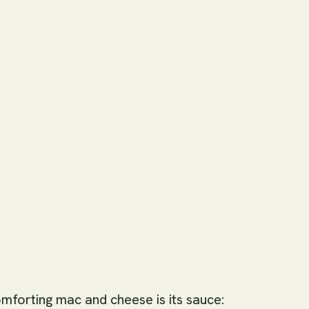
omforting mac and cheese is its sauce: