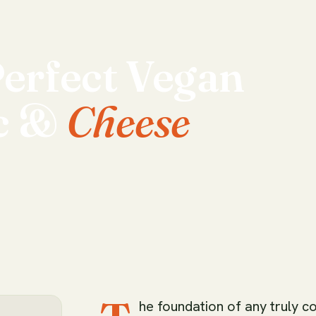
erfect
Vegan
c
&
Cheese
he foundation of any truly c