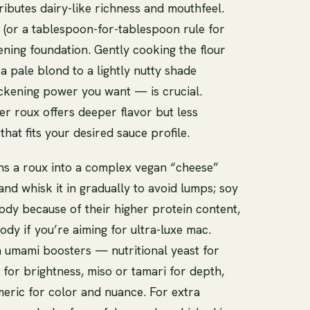
ributes dairy-like richness and mouthfeel.
t (or a tablespoon-for-tablespoon rule for
ening foundation. Gently cooking the flour
a pale blond to a lightly nutty shade
ckening power you want — is crucial.
er roux offers deeper flavor but less
that fits your desired sauce profile.
ns a roux into a complex vegan “cheese”
nd whisk it in gradually to avoid lumps; soy
body because of their higher protein content,
dy if you’re aiming for ultra-luxe mac.
in umami boosters — nutritional yeast for
 for brightness, miso or tamari for depth,
eric for color and nuance. For extra