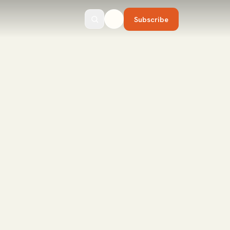
Subscribe