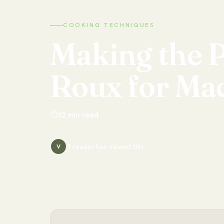
COOKING TECHNIQUES
Making
the
P
Roux
for
Ma
⏱
12
min read
1
reader has
viewed this
V