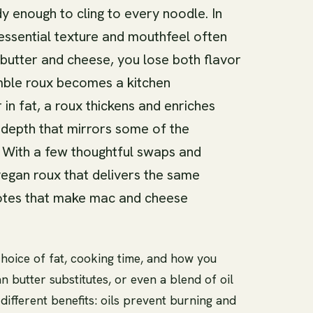
rdy enough to cling to every noodle. In
tessential texture and mouthfeel often
 butter and cheese, you lose both flavor
mble roux becomes a kitchen
in fat, a roux thickens and enriches
 depth that mirrors some of the
. With a few thoughtful swaps and
vegan roux that delivers the same
notes that make mac and cheese
hoice of fat, cooking time, and how you
an butter substitutes, or even a blend of oil
ifferent benefits: oils prevent burning and