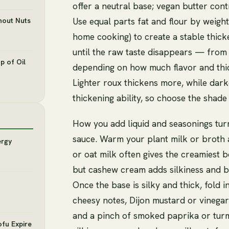
offer a neutral base; vegan butter cont
Use equal parts fat and flour by weigh
hout Nuts
home cooking) to create a stable thick
until the raw taste disappears — from 
p of Oil
depending on how much flavor and thi
Lighter roux thickens more, while dark
thickening ability, so choose the shade 
How you add liquid and seasonings tur
sauce. Warm your plant milk or broth a
ergy
or oat milk often gives the creamiest 
but cashew cream adds silkiness and bo
Once the base is silky and thick, fold 
cheesy notes, Dijon mustard or vinegar
and a pinch of smoked paprika or turm
ofu Expire