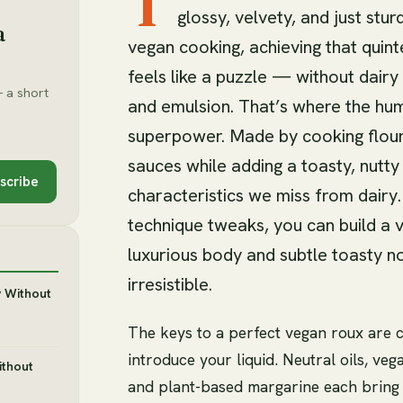
T
glossy, velvety, and just stu
a
vegan cooking, achieving that quin
feels like a puzzle — without dairy
 a short
and emulsion. That’s where the hu
superpower. Made by cooking flour 
sauces while adding a toasty, nutty
scribe
characteristics we miss from dairy
technique tweaks, you can build a 
luxurious body and subtle toasty 
irresistible.
y Without
The keys to a perfect vegan roux are c
introduce your liquid. Neutral oils, veg
ithout
and plant-based margarine each bring d