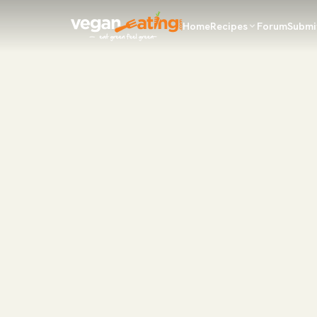
Home
Recipes
Forum
Submi