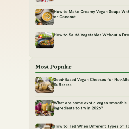
How to Make Creamy Vegan Soups Wit
or Coconut
How to Sauté Vegetables Without a Dro
Most Popular
Seed-Based Vegan Cheeses for Nut-All
Sufferers
What are some exotic vegan smoothie
ingredients to try in 2026?
How to Tell When Different Types of T