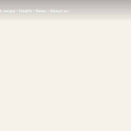
t recipe
Health
News
About us