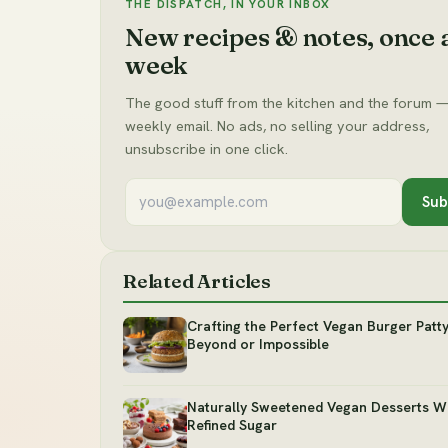
THE DISPATCH, IN YOUR INBOX
New recipes & notes, once 
week
The good stuff from the kitchen and the forum —
weekly email. No ads, no selling your address,
unsubscribe in one click.
Sub
Related Articles
Crafting the Perfect Vegan Burger Patt
Beyond or Impossible
Naturally Sweetened Vegan Desserts W
Refined Sugar