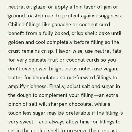
neutral oil glaze, or apply a thin layer of jam or
ground toasted nuts to protect against sogginess.
Chilled fillings like ganache or coconut curd
benefit from a fully baked, crisp shell: bake until
golden and cool completely before filling so the
crust remains crisp. Flavor-wise, use neutral fats
for very delicate fruit or coconut curds so you
don’t overpower bright citrus notes; use vegan
butter for chocolate and nut-forward fillings to
amplify richness. Finally, adjust salt and sugar in
the dough to complement your filling—an extra
pinch of salt will sharpen chocolate, while a
touch less sugar may be preferable if the filling is
very sweet—and always allow time for fillings to
set in the cooled shell to preserve the contrast