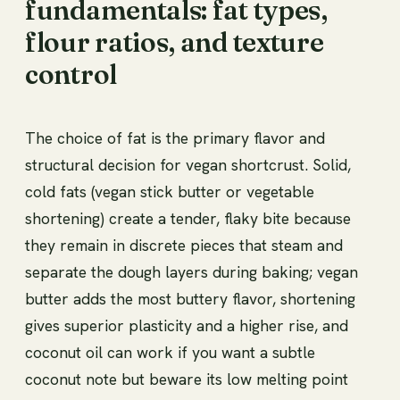
fundamentals: fat types,
flour ratios, and texture
control
The choice of fat is the primary flavor and
structural decision for vegan shortcrust. Solid,
cold fats (vegan stick butter or vegetable
shortening) create a tender, flaky bite because
they remain in discrete pieces that steam and
separate the dough layers during baking; vegan
butter adds the most buttery flavor, shortening
gives superior plasticity and a higher rise, and
coconut oil can work if you want a subtle
coconut note but beware its low melting point