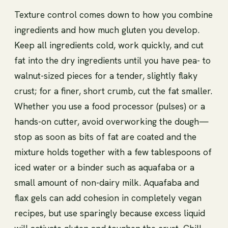
Texture control comes down to how you combine
ingredients and how much gluten you develop.
Keep all ingredients cold, work quickly, and cut
fat into the dry ingredients until you have pea- to
walnut-sized pieces for a tender, slightly flaky
crust; for a finer, short crumb, cut the fat smaller.
Whether you use a food processor (pulses) or a
hands-on cutter, avoid overworking the dough—
stop as soon as bits of fat are coated and the
mixture holds together with a few tablespoons of
iced water or a binder such as aquafaba or a
small amount of non-dairy milk. Aquafaba and
flax gels can add cohesion in completely vegan
recipes, but use sparingly because excess liquid