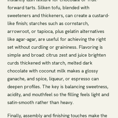
forward tarts. Silken tofu, blended with
sweeteners and thickeners, can create a custard-
like finish; starches such as cornstarch,
arrowroot, or tapioca, plus gelatin alternatives
like agar-agar, are useful for achieving the right
set without curdling or graininess. Flavoring is
simple and broad: citrus zest and juice brighten
curds thickened with starch, melted dark
chocolate with coconut milk makes a glossy
ganache, and spice, liqueur, or espresso can
deepen profiles. The key is balancing sweetness,
acidity, and mouthfeel so the filling feels light and
satin-smooth rather than heavy.
Finally, assembly and finishing touches make the