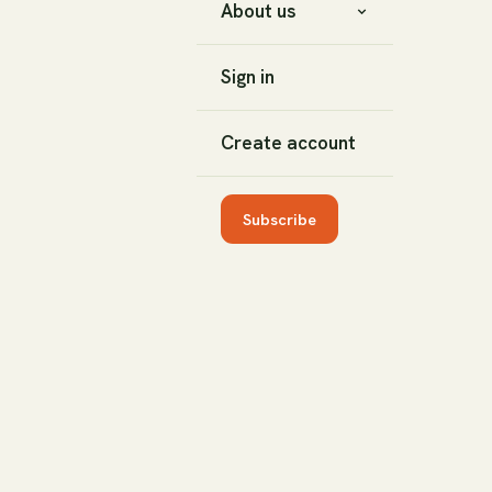
About us
Sign in
Create account
Subscribe