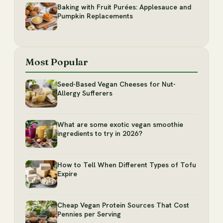
Baking with Fruit Purées: Applesauce and
Pumpkin Replacements
Most Popular
Seed-Based Vegan Cheeses for Nut-
Allergy Sufferers
What are some exotic vegan smoothie
ingredients to try in 2026?
How to Tell When Different Types of Tofu
Expire
Cheap Vegan Protein Sources That Cost
Pennies per Serving