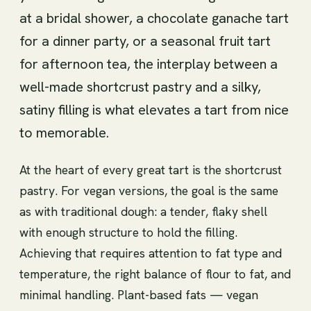
at a bridal shower, a chocolate ganache tart
for a dinner party, or a seasonal fruit tart
for afternoon tea, the interplay between a
well-made shortcrust pastry and a silky,
satiny filling is what elevates a tart from nice
to memorable.
At the heart of every great tart is the shortcrust
pastry. For vegan versions, the goal is the same
as with traditional dough: a tender, flaky shell
with enough structure to hold the filling.
Achieving that requires attention to fat type and
temperature, the right balance of flour to fat, and
minimal handling. Plant-based fats — vegan