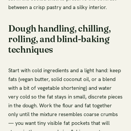
between a crisp pastry and a silky interior.
Dough handling, chilling,
rolling, and blind-baking
techniques
Start with cold ingredients and a light hand: keep
fats (vegan butter, solid coconut oil, or a blend
with a bit of vegetable shortening) and water
very cold so the fat stays in small, discrete pieces
in the dough. Work the flour and fat together
only until the mixture resembles coarse crumbs
— you want tiny visible fat pockets that will