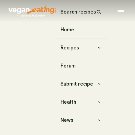
Search recipes
Home
Recipes
Forum
Submit recipe
Health
News