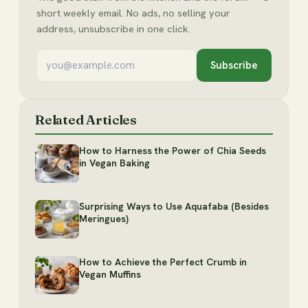
short weekly email. No ads, no selling your
address, unsubscribe in one click.
Subscribe
Related Articles
How to Harness the Power of Chia Seeds
in Vegan Baking
Surprising Ways to Use Aquafaba (Besides
Meringues)
How to Achieve the Perfect Crumb in
Vegan Muffins