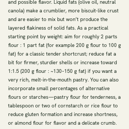
and possible flavor. Liquid fats (olive oil, neutral
canola) make a crumblier, more biscuit-like crust
and are easier to mix but won’t produce the
layered flakiness of solid fats. As a practical
starting point by weight: aim for roughly 2 parts
flour : 1 part fat (for example 200 g flour to 100 g
fat) for a classic tender shortcrust; reduce fat a
bit for firmer, sturdier shells or increase toward
1:1.5 (200 g flour : ~130–150 g fat) if you want a
very rich, melt-in-the-mouth pastry. You can also
incorporate small percentages of alternative
flours or starches—pastry flour for tenderness, a
tablespoon or two of cornstarch or rice flour to
reduce gluten formation and increase shortness,
or almond flour for flavor and a delicate crumb.