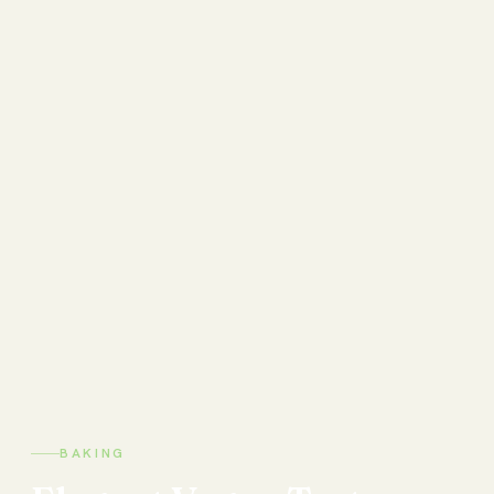
BAKING