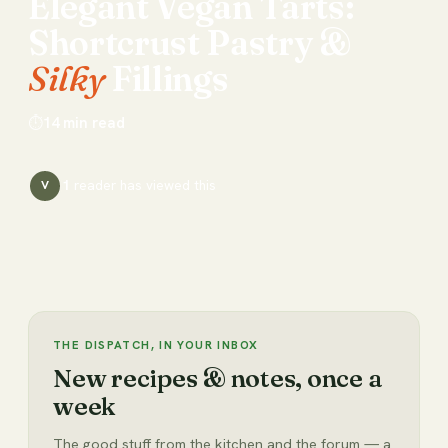
Elegant
Vegan
Tarts:
Shortcrust
Pastry
&
Silky
Fillings
⏱
14
min read
1
reader has
viewed this
V
THE DISPATCH, IN YOUR INBOX
New recipes & notes, once a
week
The good stuff from the kitchen and the forum — a