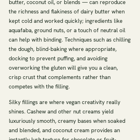
butter, coconut oil, or blends — can reproduce
the richness and flakiness of dairy butter when
kept cold and worked quickly; ingredients like
aquafaba, ground nuts, or a touch of neutral oil
can help with binding. Techniques such as chilling
the dough, blind-baking where appropriate,
docking to prevent puffing, and avoiding
overworking the gluten will give you a clean,
crisp crust that complements rather than
competes with the filling.
Silky fillings are where vegan creativity really
shines. Cashew and other nut creams yield
luxuriously smooth, creamy bases when soaked
and blended, and coconut cream provides an
instantly lush texture for chocolate or fruit-