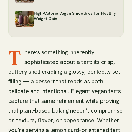
High-Calorie Vegan Smoothies for Healthy
Weight Gain
T
here’s something inherently
sophisticated about a tart: its crisp,
buttery shell cradling a glossy, perfectly set
filling — a dessert that reads as both
delicate and intentional. Elegant vegan tarts
capture that same refinement while proving
that plant-based baking needn’t compromise
on texture, flavor, or appearance. Whether
you’re serving a lemon curd–brightened tart