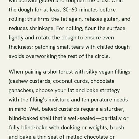
will activate gluten and toughen the crust. Chill
the dough for at least 30–60 minutes before
rolling: this firms the fat again, relaxes gluten, and
reduces shrinkage. For rolling, flour the surface
lightly and rotate the dough to ensure even
thickness; patching small tears with chilled dough
avoids overworking the rest of the circle.
When pairing a shortcrust with silky vegan fillings
(cashew custards, coconut curds, chocolate
ganaches), choose your fat and bake strategy
with the filling’s moisture and temperature needs
in mind. Wet, baked custards require a sturdier,
blind-baked shell that’s well-sealed—partially or
fully blind-bake with docking or weights, brush
and bake a thin seal of melted chocolate or