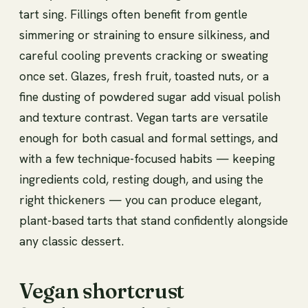
tart sing. Fillings often benefit from gentle
simmering or straining to ensure silkiness, and
careful cooling prevents cracking or sweating
once set. Glazes, fresh fruit, toasted nuts, or a
fine dusting of powdered sugar add visual polish
and texture contrast. Vegan tarts are versatile
enough for both casual and formal settings, and
with a few technique-focused habits — keeping
ingredients cold, resting dough, and using the
right thickeners — you can produce elegant,
plant-based tarts that stand confidently alongside
any classic dessert.
Vegan shortcrust