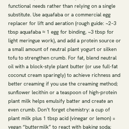
functional needs rather than relying on a single
substitute. Use aquafaba or a commercial egg
replacer for lift and aeration (rough guide: ~2–3
tbsp aquafaba ≈ 1 egg for binding, ~3 tbsp for
light meringue work), and add a protein source or
a small amount of neutral plant yogurt or silken
tofu to strengthen crumb. For fat, blend neutral
oil with a block-style plant butter (or use full-fat
coconut cream sparingly) to achieve richness and
better creaming if you use the creaming method;
sunflower lecithin or a teaspoon of high-protein
plant milk helps emulsify batter and create an
even crumb. Don’t forget chemistry: a cup of
plant milk plus 1 tbsp acid (vinegar or lemon) =
vegan “buttermilk” to react with baking soda;