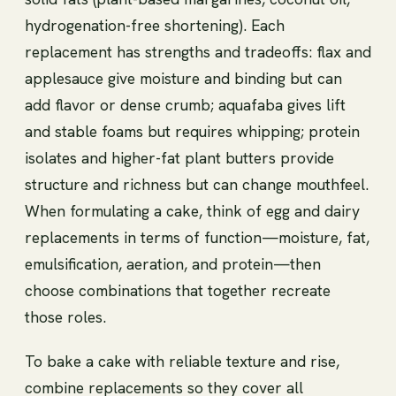
hydrogenation-free shortening). Each
replacement has strengths and tradeoffs: flax and
applesauce give moisture and binding but can
add flavor or dense crumb; aquafaba gives lift
and stable foams but requires whipping; protein
isolates and higher-fat plant butters provide
structure and richness but can change mouthfeel.
When formulating a cake, think of egg and dairy
replacements in terms of function—moisture, fat,
emulsification, aeration, and protein—then
choose combinations that together recreate
those roles.
To bake a cake with reliable texture and rise,
combine replacements so they cover all