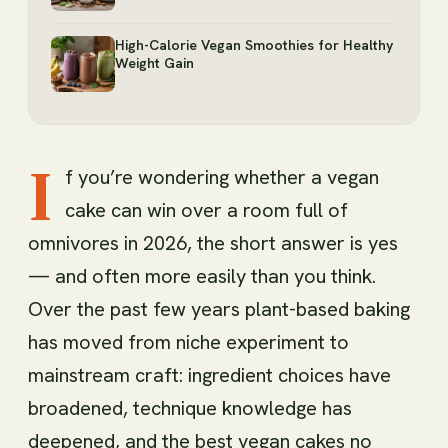
High-Calorie Vegan Smoothies for Healthy
Weight Gain
I
f you’re wondering whether a vegan
cake can win over a room full of
omnivores in 2026, the short answer is yes
— and often more easily than you think.
Over the past few years plant-based baking
has moved from niche experiment to
mainstream craft: ingredient choices have
broadened, technique knowledge has
deepened, and the best vegan cakes no