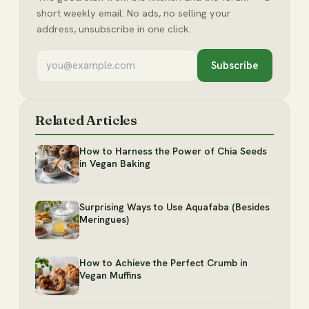
short weekly email. No ads, no selling your
address, unsubscribe in one click.
Subscribe
Related Articles
How to Harness the Power of Chia Seeds
in Vegan Baking
Surprising Ways to Use Aquafaba (Besides
Meringues)
How to Achieve the Perfect Crumb in
Vegan Muffins