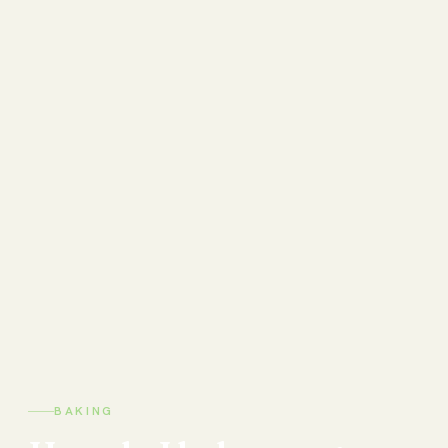
BAKING