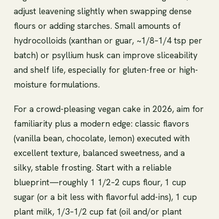
adjust leavening slightly when swapping dense
flours or adding starches. Small amounts of
hydrocolloids (xanthan or guar, ~1/8–1/4 tsp per
batch) or psyllium husk can improve sliceability
and shelf life, especially for gluten-free or high-
moisture formulations.
For a crowd-pleasing vegan cake in 2026, aim for
familiarity plus a modern edge: classic flavors
(vanilla bean, chocolate, lemon) executed with
excellent texture, balanced sweetness, and a
silky, stable frosting. Start with a reliable
blueprint—roughly 1 1/2–2 cups flour, 1 cup
sugar (or a bit less with flavorful add-ins), 1 cup
plant milk, 1/3–1/2 cup fat (oil and/or plant