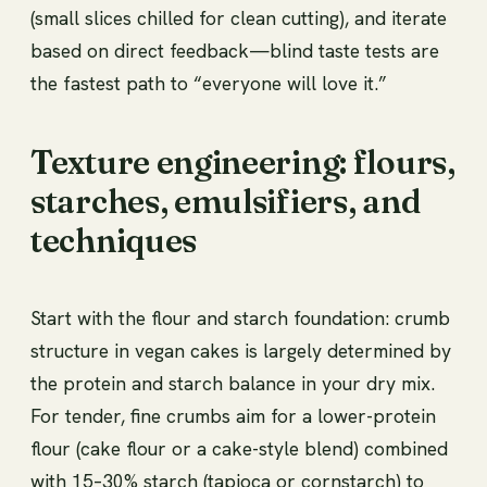
(small slices chilled for clean cutting), and iterate
based on direct feedback—blind taste tests are
the fastest path to “everyone will love it.”
Texture engineering: flours,
starches, emulsifiers, and
techniques
Start with the flour and starch foundation: crumb
structure in vegan cakes is largely determined by
the protein and starch balance in your dry mix.
For tender, fine crumbs aim for a lower-protein
flour (cake flour or a cake-style blend) combined
with 15–30% starch (tapioca or cornstarch) to