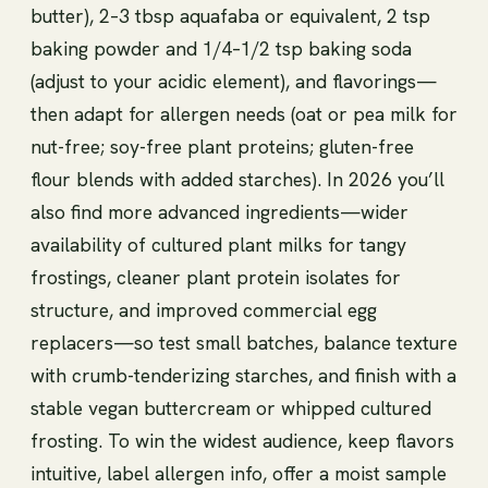
butter), 2–3 tbsp aquafaba or equivalent, 2 tsp
baking powder and 1/4–1/2 tsp baking soda
(adjust to your acidic element), and flavorings—
then adapt for allergen needs (oat or pea milk for
nut-free; soy-free plant proteins; gluten-free
flour blends with added starches). In 2026 you’ll
also find more advanced ingredients—wider
availability of cultured plant milks for tangy
frostings, cleaner plant protein isolates for
structure, and improved commercial egg
replacers—so test small batches, balance texture
with crumb-tenderizing starches, and finish with a
stable vegan buttercream or whipped cultured
frosting. To win the widest audience, keep flavors
intuitive, label allergen info, offer a moist sample