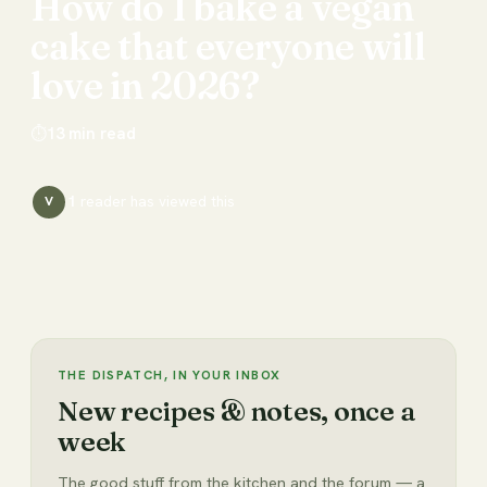
How
do
I
bake
a
vegan
cake
that
everyone
will
love
in
2026?
⏱
13
min read
1
reader has
viewed this
V
THE DISPATCH, IN YOUR INBOX
New recipes & notes, once a
week
The good stuff from the kitchen and the forum — a