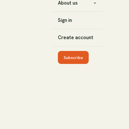
About us
Sign in
Create account
Subscribe