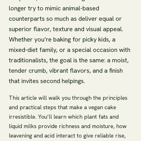
longer try to mimic animal-based
counterparts so much as deliver equal or
superior flavor, texture and visual appeal.
Whether you’re baking for picky kids, a
mixed-diet family, or a special occasion with
traditionalists, the goal is the same: a moist,
tender crumb, vibrant flavors, and a finish
that invites second helpings.
This article will walk you through the principles
and practical steps that make a vegan cake
irresistible. You’ll learn which plant fats and
liquid milks provide richness and moisture, how
leavening and acid interact to give reliable rise,