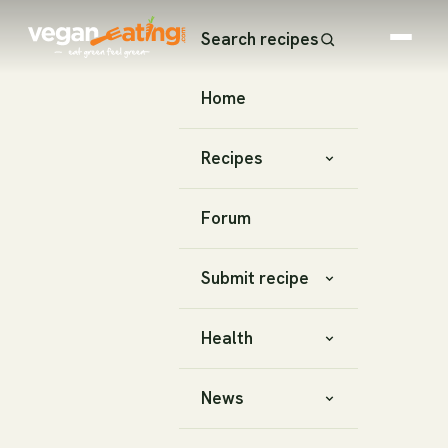
Search recipes
Home
Recipes
Forum
Submit recipe
Health
News