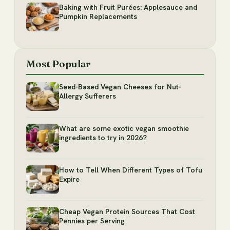
Baking with Fruit Purées: Applesauce and
Pumpkin Replacements
Most Popular
Seed-Based Vegan Cheeses for Nut-
Allergy Sufferers
What are some exotic vegan smoothie
ingredients to try in 2026?
How to Tell When Different Types of Tofu
Expire
Cheap Vegan Protein Sources That Cost
Pennies per Serving