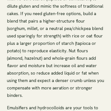
dilute gluten and mimic the softness of traditional
cakes. If you need gluten-free options, build a
blend that pairs a higher-structure flour
(sorghum, millet, or a neutral pea/chickpea blend
used sparingly for strength) with rice or oat flour
plus a larger proportion of starch (tapioca or
potato) to reproduce elasticity. Nut flours
(almond, hazelnut) and whole-grain flours add
flavor and moisture but increase oil and water
absorption, so reduce added liquid or fat when
using them and expect a denser crumb unless you
compensate with more aeration or stronger
binders.
Emulsifiers and hydrocolloids are your tools to