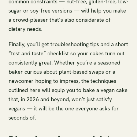
common constraints — nut-free, gluten-free, low-
sugar or soy-free versions — will help you make
a crowd-pleaser that’s also considerate of
dietary needs.
Finally, you’ll get troubleshooting tips and a short
“test and taste” checklist so your cakes turn out
consistently great. Whether you’re a seasoned
baker curious about plant-based swaps or a
newcomer hoping to impress, the techniques
outlined here will equip you to bake a vegan cake
that, in 2026 and beyond, won’t just satisfy
vegans — it will be the one everyone asks for
seconds of.