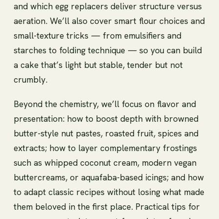
and which egg replacers deliver structure versus
aeration. We’ll also cover smart flour choices and
small-texture tricks — from emulsifiers and
starches to folding technique — so you can build
a cake that’s light but stable, tender but not
crumbly.
Beyond the chemistry, we’ll focus on flavor and
presentation: how to boost depth with browned
butter-style nut pastes, roasted fruit, spices and
extracts; how to layer complementary frostings
such as whipped coconut cream, modern vegan
buttercreams, or aquafaba-based icings; and how
to adapt classic recipes without losing what made
them beloved in the first place. Practical tips for