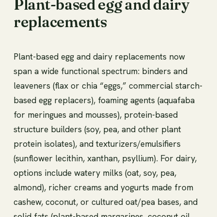
Plant-based egg and dairy
replacements
Plant-based egg and dairy replacements now
span a wide functional spectrum: binders and
leaveners (flax or chia “eggs,” commercial starch-
based egg replacers), foaming agents (aquafaba
for meringues and mousses), protein-based
structure builders (soy, pea, and other plant
protein isolates), and texturizers/emulsifiers
(sunflower lecithin, xanthan, psyllium). For dairy,
options include watery milks (oat, soy, pea,
almond), richer creams and yogurts made from
cashew, coconut, or cultured oat/pea bases, and
solid fats (plant-based margarines, coconut oil,