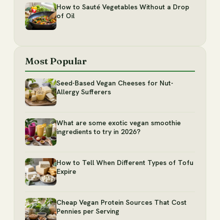
How to Sauté Vegetables Without a Drop
of Oil
Most Popular
Seed-Based Vegan Cheeses for Nut-
Allergy Sufferers
What are some exotic vegan smoothie
ingredients to try in 2026?
How to Tell When Different Types of Tofu
Expire
Cheap Vegan Protein Sources That Cost
Pennies per Serving