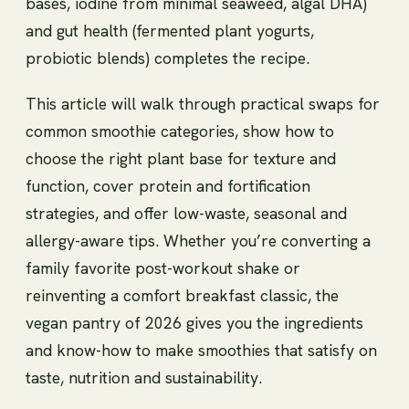
bases, iodine from minimal seaweed, algal DHA)
and gut health (fermented plant yogurts,
probiotic blends) completes the recipe.
This article will walk through practical swaps for
common smoothie categories, show how to
choose the right plant base for texture and
function, cover protein and fortification
strategies, and offer low-waste, seasonal and
allergy-aware tips. Whether you’re converting a
family favorite post-workout shake or
reinventing a comfort breakfast classic, the
vegan pantry of 2026 gives you the ingredients
and know-how to make smoothies that satisfy on
taste, nutrition and sustainability.