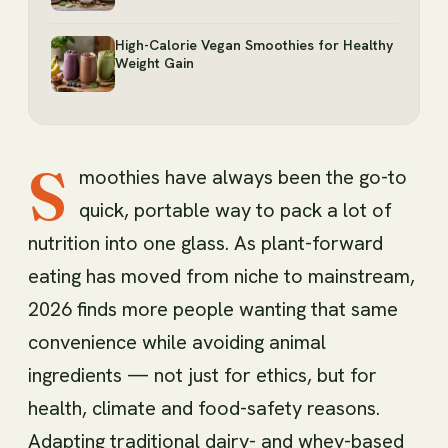
High-Calorie Vegan Smoothies for Healthy
Weight Gain
S
moothies have always been the go-to
quick, portable way to pack a lot of
nutrition into one glass. As plant-forward
eating has moved from niche to mainstream,
2026 finds more people wanting that same
convenience while avoiding animal
ingredients — not just for ethics, but for
health, climate and food-safety reasons.
Adapting traditional dairy- and whey-based