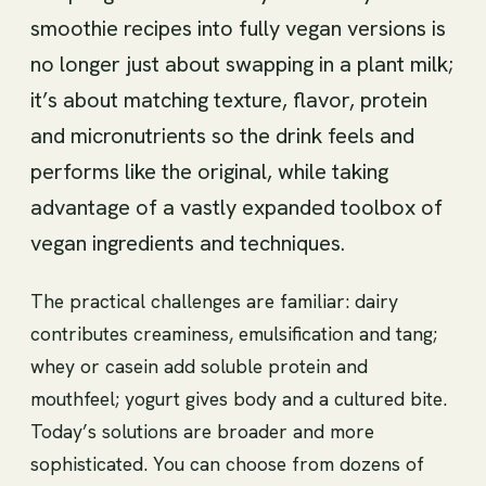
smoothie recipes into fully vegan versions is
no longer just about swapping in a plant milk;
it’s about matching texture, flavor, protein
and micronutrients so the drink feels and
performs like the original, while taking
advantage of a vastly expanded toolbox of
vegan ingredients and techniques.
The practical challenges are familiar: dairy
contributes creaminess, emulsification and tang;
whey or casein add soluble protein and
mouthfeel; yogurt gives body and a cultured bite.
Today’s solutions are broader and more
sophisticated. You can choose from dozens of