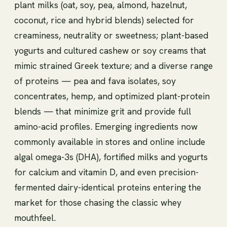
plant milks (oat, soy, pea, almond, hazelnut,
coconut, rice and hybrid blends) selected for
creaminess, neutrality or sweetness; plant-based
yogurts and cultured cashew or soy creams that
mimic strained Greek texture; and a diverse range
of proteins — pea and fava isolates, soy
concentrates, hemp, and optimized plant-protein
blends — that minimize grit and provide full
amino-acid profiles. Emerging ingredients now
commonly available in stores and online include
algal omega-3s (DHA), fortified milks and yogurts
for calcium and vitamin D, and even precision-
fermented dairy-identical proteins entering the
market for those chasing the classic whey
mouthfeel.