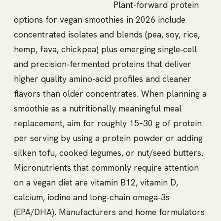
Plant-forward protein
options for vegan smoothies in 2026 include
concentrated isolates and blends (pea, soy, rice,
hemp, fava, chickpea) plus emerging single‑cell
and precision‑fermented proteins that deliver
higher quality amino‑acid profiles and cleaner
flavors than older concentrates. When planning a
smoothie as a nutritionally meaningful meal
replacement, aim for roughly 15–30 g of protein
per serving by using a protein powder or adding
silken tofu, cooked legumes, or nut/seed butters.
Micronutrients that commonly require attention
on a vegan diet are vitamin B12, vitamin D,
calcium, iodine and long‑chain omega‑3s
(EPA/DHA). Manufacturers and home formulators