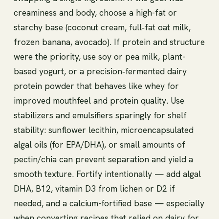
creaminess and body, choose a high-fat or
starchy base (coconut cream, full‑fat oat milk,
frozen banana, avocado). If protein and structure
were the priority, use soy or pea milk, plant-
based yogurt, or a precision‑fermented dairy
protein powder that behaves like whey for
improved mouthfeel and protein quality. Use
stabilizers and emulsifiers sparingly for shelf
stability: sunflower lecithin, microencapsulated
algal oils (for EPA/DHA), or small amounts of
pectin/chia can prevent separation and yield a
smooth texture. Fortify intentionally — add algal
DHA, B12, vitamin D3 from lichen or D2 if
needed, and a calcium-fortified base — especially
when converting recipes that relied on dairy for