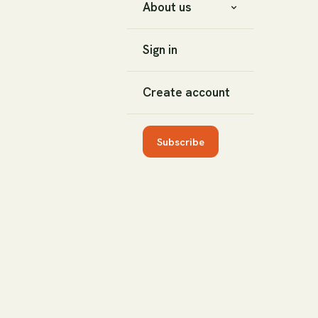
About us
Sign in
Create account
Subscribe