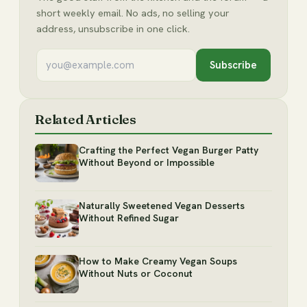
short weekly email. No ads, no selling your
address, unsubscribe in one click.
Subscribe
Related Articles
Crafting the Perfect Vegan Burger Patty
Without Beyond or Impossible
Naturally Sweetened Vegan Desserts
Without Refined Sugar
How to Make Creamy Vegan Soups
Without Nuts or Coconut