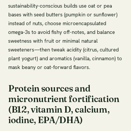
sustainability-conscious builds use oat or pea
bases with seed butters (pumpkin or sunflower)
instead of nuts, choose microencapsulated
omega-3s to avoid fishy off-notes, and balance
sweetness with fruit or minimal natural
sweeteners—then tweak acidity (citrus, cultured
plant yogurt) and aromatics (vanilla, cinnamon) to
mask beany or oat-forward flavors.
Protein sources and
micronutrient fortification
(B12, vitamin D, calcium,
iodine, EPA/DHA)