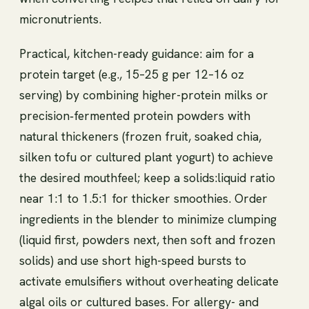
micronutrients.
Practical, kitchen-ready guidance: aim for a
protein target (e.g., 15–25 g per 12–16 oz
serving) by combining higher-protein milks or
precision‑fermented protein powders with
natural thickeners (frozen fruit, soaked chia,
silken tofu or cultured plant yogurt) to achieve
the desired mouthfeel; keep a solids:liquid ratio
near 1:1 to 1.5:1 for thicker smoothies. Order
ingredients in the blender to minimize clumping
(liquid first, powders next, then soft and frozen
solids) and use short high-speed bursts to
activate emulsifiers without overheating delicate
algal oils or cultured bases. For allergy- and