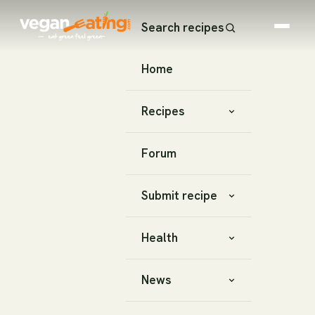
Search recipes
Home
Recipes
Forum
Submit recipe
Health
News