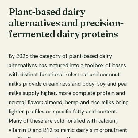
Plant-based dairy
alternatives and precision-
fermented dairy proteins
By 2026 the category of plant-based dairy
alternatives has matured into a toolbox of bases
with distinct functional roles: oat and coconut
milks provide creaminess and body; soy and pea
milks supply higher, more complete protein and
neutral flavor; almond, hemp and rice milks bring
lighter profiles or specific fatty-acid content.
Many of these are sold fortified with calcium,
vitamin D and B12 to mimic dairy’s micronutrient