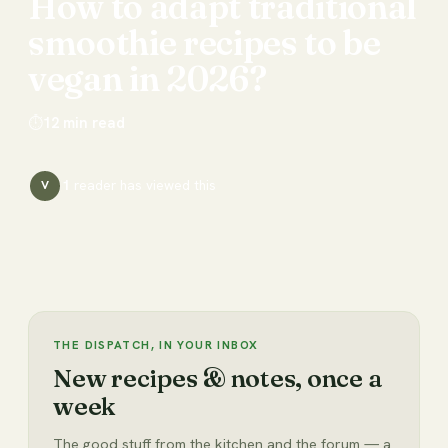
How
to
adapt
traditional
smoothie
recipes
to
be
vegan
in
2026?
⏱
12
min read
1
reader has
viewed this
V
THE DISPATCH, IN YOUR INBOX
New recipes & notes, once a
week
The good stuff from the kitchen and the forum — a