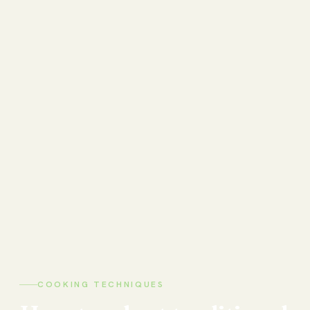
COOKING TECHNIQUES