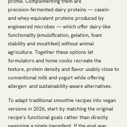
profile. Complementing them are
precision‑fermented dairy proteins — casein-
and whey-equivalent proteins produced by
engineered microbes — which offer dairy-like
functionality (emulsification, gelation, foam
stability and mouthfeel) without animal
agriculture. Together these options let
formulators and home cooks recreate the
texture, protein density and flavor usably close to
conventional milk and yogurt while offering
allergen- and sustainability-aware alternatives.
To adapt traditional smoothie recipes into vegan
versions in 2026, start by matching the original
recipe’s functional goals rather than directly
swapping a single ingredient. If the goal was