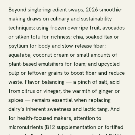
Beyond single-ingredient swaps, 2026 smoothie-
making draws on culinary and sustainability
techniques: using frozen overripe fruit, avocados
or silken tofu for richness; chia, soaked flax or
psyllium for body and slow-release fiber;
aquafaba, coconut cream or small amounts of
plant-based emulsifiers for foam; and upcycled
pulp or leftover grains to boost fiber and reduce
waste. Flavor balancing — a pinch of salt, acid
from citrus or vinegar, the warmth of ginger or
spices — remains essential when replacing
dairy’s inherent sweetness and lactic tang. And
for health-focused makers, attention to
micronutrients (B12 supplementation or fortified