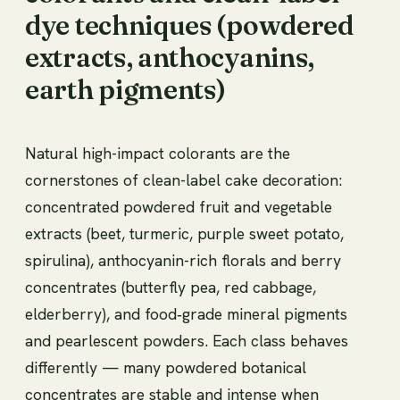
dye techniques (powdered
extracts, anthocyanins,
earth pigments)
Natural high-impact colorants are the
cornerstones of clean-label cake decoration:
concentrated powdered fruit and vegetable
extracts (beet, turmeric, purple sweet potato,
spirulina), anthocyanin-rich florals and berry
concentrates (butterfly pea, red cabbage,
elderberry), and food‑grade mineral pigments
and pearlescent powders. Each class behaves
differently — many powdered botanical
concentrates are stable and intense when