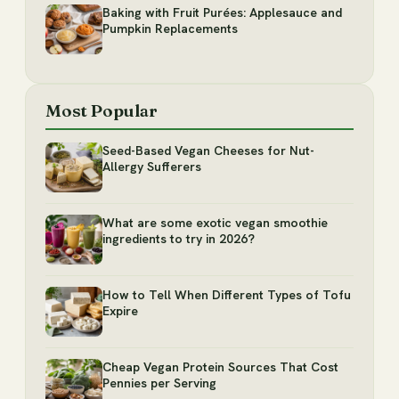
Baking with Fruit Purées: Applesauce and
Pumpkin Replacements
Most Popular
Seed-Based Vegan Cheeses for Nut-
Allergy Sufferers
What are some exotic vegan smoothie
ingredients to try in 2026?
How to Tell When Different Types of Tofu
Expire
Cheap Vegan Protein Sources That Cost
Pennies per Serving