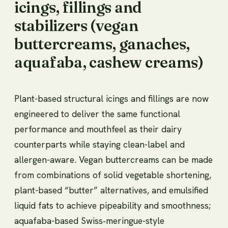
icings, fillings and
stabilizers (vegan
buttercreams, ganaches,
aquafaba, cashew creams)
Plant-based structural icings and fillings are now
engineered to deliver the same functional
performance and mouthfeel as their dairy
counterparts while staying clean-label and
allergen-aware. Vegan buttercreams can be made
from combinations of solid vegetable shortening,
plant-based “butter” alternatives, and emulsified
liquid fats to achieve pipeability and smoothness;
aquafaba-based Swiss‑meringue-style