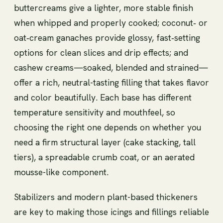
buttercreams give a lighter, more stable finish
when whipped and properly cooked; coconut‑ or
oat‑cream ganaches provide glossy, fast‑setting
options for clean slices and drip effects; and
cashew creams—soaked, blended and strained—
offer a rich, neutral-tasting filling that takes flavor
and color beautifully. Each base has different
temperature sensitivity and mouthfeel, so
choosing the right one depends on whether you
need a firm structural layer (cake stacking, tall
tiers), a spreadable crumb coat, or an aerated
mousse-like component.
Stabilizers and modern plant-based thickeners
are key to making those icings and fillings reliable