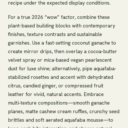
recipe under the expected display conditions.
For a true 2026 “wow” factor, combine these
plant-based building blocks with contemporary
finishes, texture contrasts and sustainable
garnishes. Use a fast-setting coconut ganache to
create mirror drips, then overlay a cocoa-butter
velvet spray or mica-based vegan pearlescent
dust for luxe shine; alternatively, pipe aquafaba-
stabilized rosettes and accent with dehydrated
citrus, candied ginger, or compressed fruit
leather for vivid, natural accents. Embrace
multi‑texture compositions—smooth ganache
planes, matte cashew cream ruffles, crunchy seed
brittles and soft aerated aquafaba mousse—to