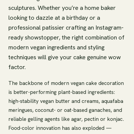
sculptures. Whether you’re a home baker
looking to dazzle at a birthday or a
professional patissier crafting an Instagram-
ready showstopper, the right combination of
modern vegan ingredients and styling
techniques will give your cake genuine wow
factor.
The backbone of modern vegan cake decoration
is better-performing plant-based ingredients:
high-stability vegan butter and creams, aquafaba
meringues, coconut- or oat-based ganaches, and
reliable gelling agents like agar, pectin or konjac.
Food-color innovation has also exploded —