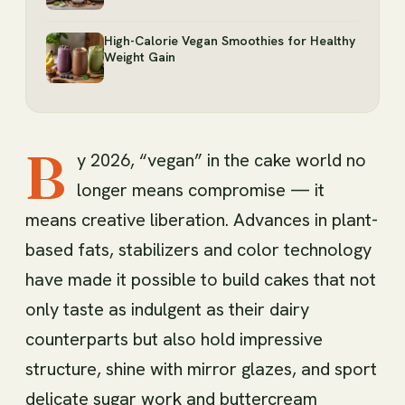
High-Calorie Vegan Smoothies for Healthy
Weight Gain
B
y 2026, “vegan” in the cake world no
longer means compromise — it
means creative liberation. Advances in plant-
based fats, stabilizers and color technology
have made it possible to build cakes that not
only taste as indulgent as their dairy
counterparts but also hold impressive
structure, shine with mirror glazes, and sport
delicate sugar work and buttercream