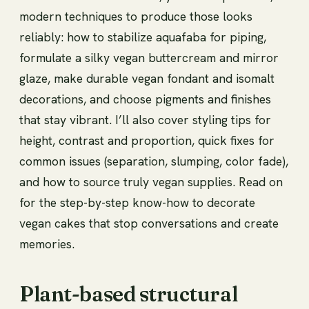
modern techniques to produce those looks
reliably: how to stabilize aquafaba for piping,
formulate a silky vegan buttercream and mirror
glaze, make durable vegan fondant and isomalt
decorations, and choose pigments and finishes
that stay vibrant. I’ll also cover styling tips for
height, contrast and proportion, quick fixes for
common issues (separation, slumping, color fade),
and how to source truly vegan supplies. Read on
for the step-by-step know-how to decorate
vegan cakes that stop conversations and create
memories.
Plant-based structural