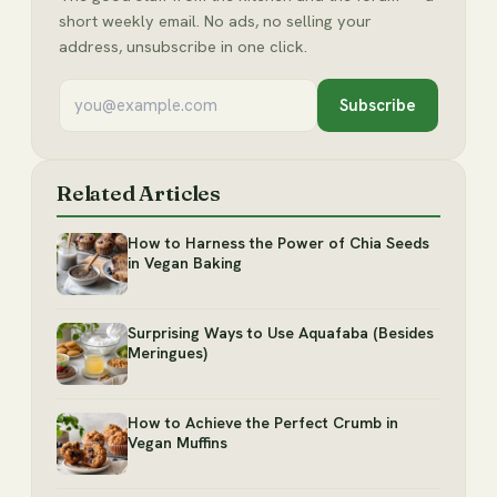
short weekly email. No ads, no selling your
address, unsubscribe in one click.
Subscribe
Related Articles
How to Harness the Power of Chia Seeds
in Vegan Baking
Surprising Ways to Use Aquafaba (Besides
Meringues)
How to Achieve the Perfect Crumb in
Vegan Muffins