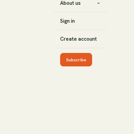
About us
Sign in
Create account
Subscribe