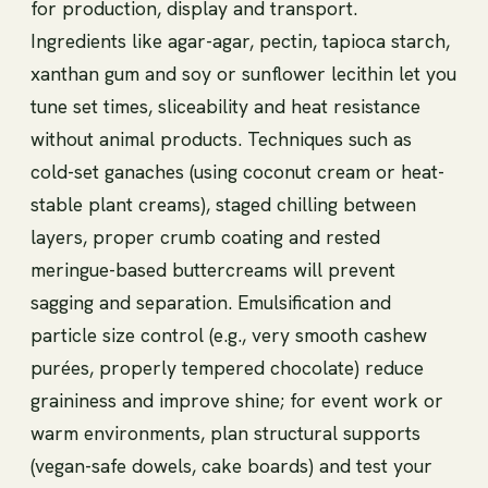
for production, display and transport.
Ingredients like agar-agar, pectin, tapioca starch,
xanthan gum and soy or sunflower lecithin let you
tune set times, sliceability and heat resistance
without animal products. Techniques such as
cold-set ganaches (using coconut cream or heat-
stable plant creams), staged chilling between
layers, proper crumb coating and rested
meringue-based buttercreams will prevent
sagging and separation. Emulsification and
particle size control (e.g., very smooth cashew
purées, properly tempered chocolate) reduce
graininess and improve shine; for event work or
warm environments, plan structural supports
(vegan-safe dowels, cake boards) and test your