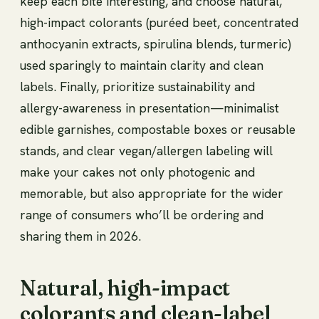
keep each bite interesting, and choose natural,
high-impact colorants (puréed beet, concentrated
anthocyanin extracts, spirulina blends, turmeric)
used sparingly to maintain clarity and clean
labels. Finally, prioritize sustainability and
allergy-awareness in presentation—minimalist
edible garnishes, compostable boxes or reusable
stands, and clear vegan/allergen labeling will
make your cakes not only photogenic and
memorable, but also appropriate for the wider
range of consumers who’ll be ordering and
sharing them in 2026.
Natural, high-impact
colorants and clean-label