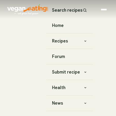
Search recipes
Home
Recipes
Forum
Submit recipe
Health
News