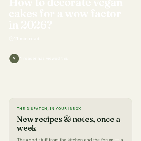
How
to
decorate
vegan
cakes
for
a
wow
factor
in
2026?
⏱
11
min read
1
reader has
viewed this
V
THE DISPATCH, IN YOUR INBOX
New recipes & notes, once a
week
The good stuff from the kitchen and the forum — a