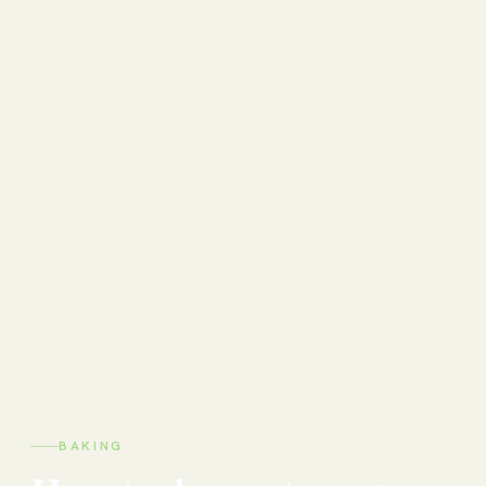
BAKING