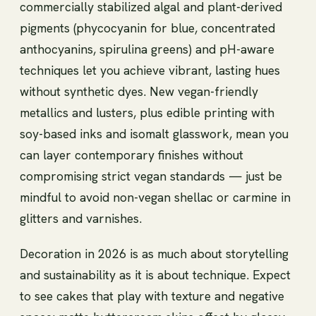
commercially stabilized algal and plant-derived
pigments (phycocyanin for blue, concentrated
anthocyanins, spirulina greens) and pH-aware
techniques let you achieve vibrant, lasting hues
without synthetic dyes. New vegan-friendly
metallics and lusters, plus edible printing with
soy-based inks and isomalt glasswork, mean you
can layer contemporary finishes without
compromising strict vegan standards — just be
mindful to avoid non-vegan shellac or carmine in
glitters and varnishes.
Decoration in 2026 is as much about storytelling
and sustainability as it is about technique. Expect
to see cakes that play with texture and negative