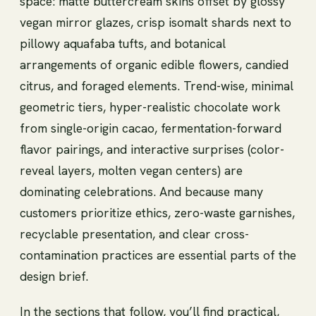
space: matte buttercream skins offset by glossy
vegan mirror glazes, crisp isomalt shards next to
pillowy aquafaba tufts, and botanical
arrangements of organic edible flowers, candied
citrus, and foraged elements. Trend-wise, minimal
geometric tiers, hyper-realistic chocolate work
from single-origin cacao, fermentation-forward
flavor pairings, and interactive surprises (color-
reveal layers, molten vegan centers) are
dominating celebrations. And because many
customers prioritize ethics, zero-waste garnishes,
recyclable presentation, and clear cross-
contamination practices are essential parts of the
design brief.
In the sections that follow, you’ll find practical,