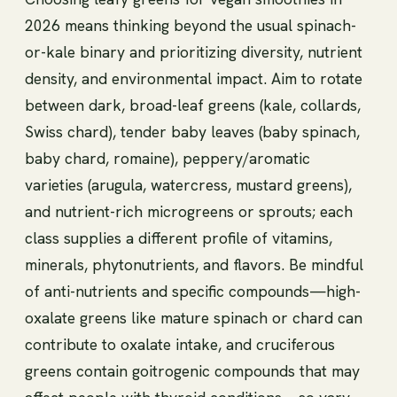
2026 means thinking beyond the usual spinach-
or-kale binary and prioritizing diversity, nutrient
density, and environmental impact. Aim to rotate
between dark, broad-leaf greens (kale, collards,
Swiss chard), tender baby leaves (baby spinach,
baby chard, romaine), peppery/aromatic
varieties (arugula, watercress, mustard greens),
and nutrient-rich microgreens or sprouts; each
class supplies a different profile of vitamins,
minerals, phytonutrients, and flavors. Be mindful
of anti-nutrients and specific compounds—high-
oxalate greens like mature spinach or chard can
contribute to oxalate intake, and cruciferous
greens contain goitrogenic compounds that may