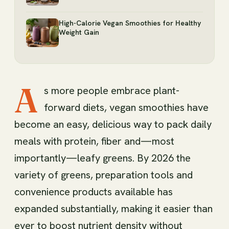
High-Calorie Vegan Smoothies for Healthy
Weight Gain
A
s more people embrace plant-
forward diets, vegan smoothies have
become an easy, delicious way to pack daily
meals with protein, fiber and—most
importantly—leafy greens. By 2026 the
variety of greens, preparation tools and
convenience products available has
expanded substantially, making it easier than
ever to boost nutrient density without