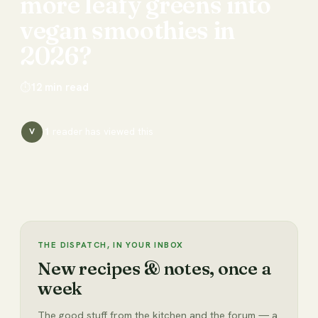
more
leafy
greens
into
vegan
smoothies
in
2026?
⏱
12
min read
1
reader has
viewed this
V
THE DISPATCH, IN YOUR INBOX
New recipes & notes, once a
week
The good stuff from the kitchen and the forum — a