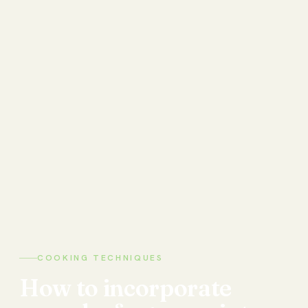
COOKING TECHNIQUES
How
to
incorporate