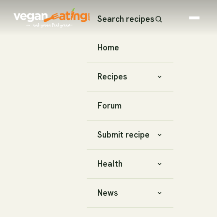
Search recipes
Home
Recipes
Forum
Submit recipe
Health
News