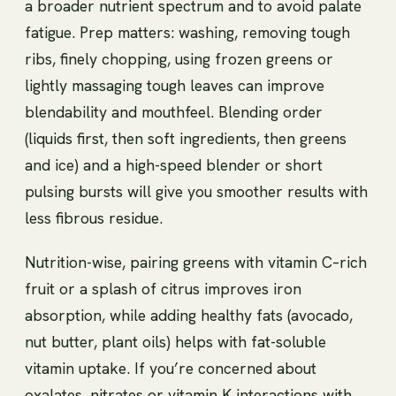
a broader nutrient spectrum and to avoid palate
fatigue. Prep matters: washing, removing tough
ribs, finely chopping, using frozen greens or
lightly massaging tough leaves can improve
blendability and mouthfeel. Blending order
(liquids first, then soft ingredients, then greens
and ice) and a high-speed blender or short
pulsing bursts will give you smoother results with
less fibrous residue.
Nutrition-wise, pairing greens with vitamin C–rich
fruit or a splash of citrus improves iron
absorption, while adding healthy fats (avocado,
nut butter, plant oils) helps with fat-soluble
vitamin uptake. If you’re concerned about
oxalates, nitrates or vitamin K interactions with