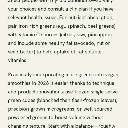
affect people with thyroid conditions—so vary
your choices and consult a clinician if you have
relevant health issues. For nutrient absorption,
pair iron-rich greens (e.g., spinach, beet greens)
with vitamin C sources (citrus, kiwi, pineapple)
and include some healthy fat (avocado, nut or
seed butter) to help uptake of fat-soluble
vitamins.
Practically incorporating more greens into vegan
smoothies in 2026 is easier thanks to technique
and product innovations: use frozen single-serve
green cubes (blanched then flash-frozen leaves),
precision-grown microgreens, or well-sourced
powdered greens to boost volume without
changing texture. Start with a balance—roughly