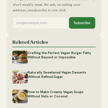
short weekly email. No ads, no selling your
address, unsubscribe in one click.
Subscribe
Related Articles
Crafting the Perfect Vegan Burger Patty
Without Beyond or Impossible
Naturally Sweetened Vegan Desserts
Without Refined Sugar
How to Make Creamy Vegan Soups
Without Nuts or Coconut