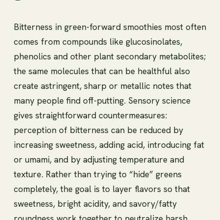
Bitterness in green-forward smoothies most often
comes from compounds like glucosinolates,
phenolics and other plant secondary metabolites;
the same molecules that can be healthful also
create astringent, sharp or metallic notes that
many people find off-putting. Sensory science
gives straightforward countermeasures:
perception of bitterness can be reduced by
increasing sweetness, adding acid, introducing fat
or umami, and by adjusting temperature and
texture. Rather than trying to “hide” greens
completely, the goal is to layer flavors so that
sweetness, bright acidity, and savory/fatty
roundness work together to neutralize harsh