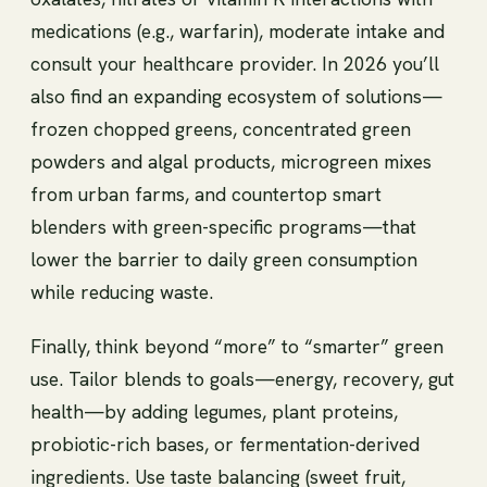
medications (e.g., warfarin), moderate intake and
consult your healthcare provider. In 2026 you’ll
also find an expanding ecosystem of solutions—
frozen chopped greens, concentrated green
powders and algal products, microgreen mixes
from urban farms, and countertop smart
blenders with green-specific programs—that
lower the barrier to daily green consumption
while reducing waste.
Finally, think beyond “more” to “smarter” green
use. Tailor blends to goals—energy, recovery, gut
health—by adding legumes, plant proteins,
probiotic-rich bases, or fermentation-derived
ingredients. Use taste balancing (sweet fruit,