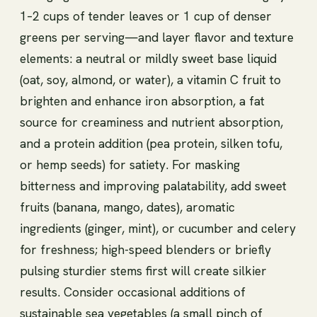
1–2 cups of tender leaves or 1 cup of denser
greens per serving—and layer flavor and texture
elements: a neutral or mildly sweet base liquid
(oat, soy, almond, or water), a vitamin C fruit to
brighten and enhance iron absorption, a fat
source for creaminess and nutrient absorption,
and a protein addition (pea protein, silken tofu,
or hemp seeds) for satiety. For masking
bitterness and improving palatability, add sweet
fruits (banana, mango, dates), aromatic
ingredients (ginger, mint), or cucumber and celery
for freshness; high-speed blenders or briefly
pulsing sturdier stems first will create silkier
results. Consider occasional additions of
sustainable sea vegetables (a small pinch of