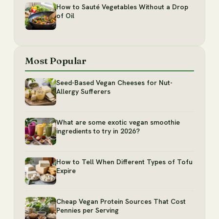
How to Sauté Vegetables Without a Drop
of Oil
Most Popular
Seed-Based Vegan Cheeses for Nut-
Allergy Sufferers
What are some exotic vegan smoothie
ingredients to try in 2026?
How to Tell When Different Types of Tofu
Expire
Cheap Vegan Protein Sources That Cost
Pennies per Serving