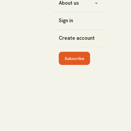
About us
Sign in
Create account
Subscribe