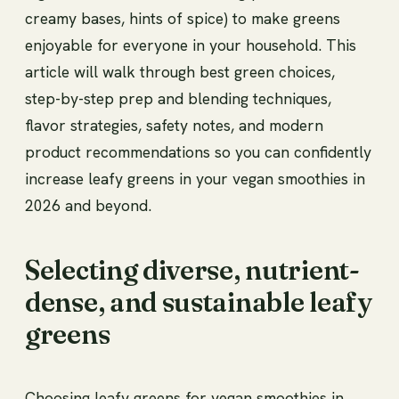
creamy bases, hints of spice) to make greens
enjoyable for everyone in your household. This
article will walk through best green choices,
step-by-step prep and blending techniques,
flavor strategies, safety notes, and modern
product recommendations so you can confidently
increase leafy greens in your vegan smoothies in
2026 and beyond.
Selecting diverse, nutrient-
dense, and sustainable leafy
greens
Choosing leafy greens for vegan smoothies in