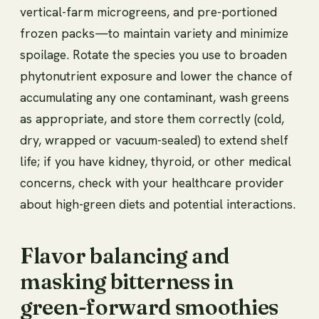
vertical-farm microgreens, and pre-portioned
frozen packs—to maintain variety and minimize
spoilage. Rotate the species you use to broaden
phytonutrient exposure and lower the chance of
accumulating any one contaminant, wash greens
as appropriate, and store them correctly (cold,
dry, wrapped or vacuum-sealed) to extend shelf
life; if you have kidney, thyroid, or other medical
concerns, check with your healthcare provider
about high-green diets and potential interactions.
Flavor balancing and
masking bitterness in
green-forward smoothies