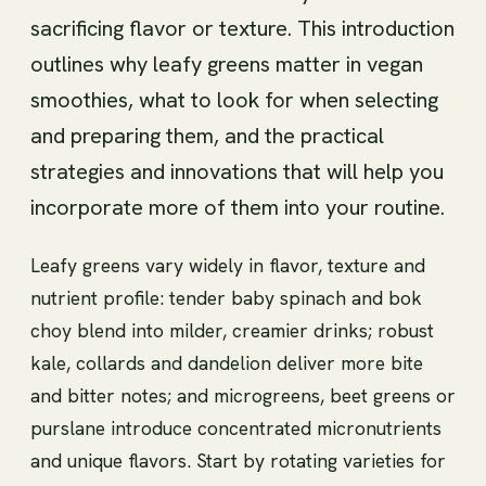
sacrificing flavor or texture. This introduction
outlines why leafy greens matter in vegan
smoothies, what to look for when selecting
and preparing them, and the practical
strategies and innovations that will help you
incorporate more of them into your routine.
Leafy greens vary widely in flavor, texture and
nutrient profile: tender baby spinach and bok
choy blend into milder, creamier drinks; robust
kale, collards and dandelion deliver more bite
and bitter notes; and microgreens, beet greens or
purslane introduce concentrated micronutrients
and unique flavors. Start by rotating varieties for