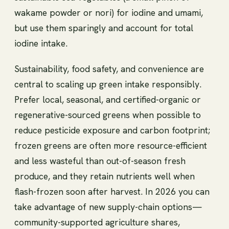
wakame powder or nori) for iodine and umami,
but use them sparingly and account for total
iodine intake.
Sustainability, food safety, and convenience are
central to scaling up green intake responsibly.
Prefer local, seasonal, and certified-organic or
regenerative-sourced greens when possible to
reduce pesticide exposure and carbon footprint;
frozen greens are often more resource-efficient
and less wasteful than out-of-season fresh
produce, and they retain nutrients well when
flash-frozen soon after harvest. In 2026 you can
take advantage of new supply-chain options—
community-supported agriculture shares,