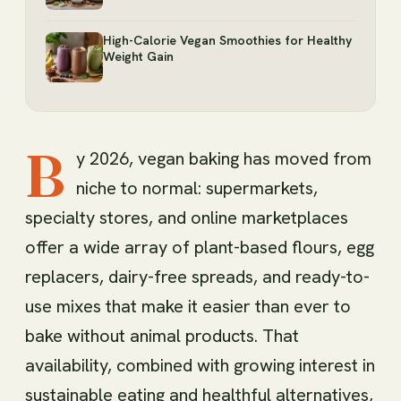
High-Calorie Vegan Smoothies for Healthy
Weight Gain
B
y 2026, vegan baking has moved from
niche to normal: supermarkets,
specialty stores, and online marketplaces
offer a wide array of plant-based flours, egg
replacers, dairy-free spreads, and ready-to-
use mixes that make it easier than ever to
bake without animal products. That
availability, combined with growing interest in
sustainable eating and healthful alternatives,