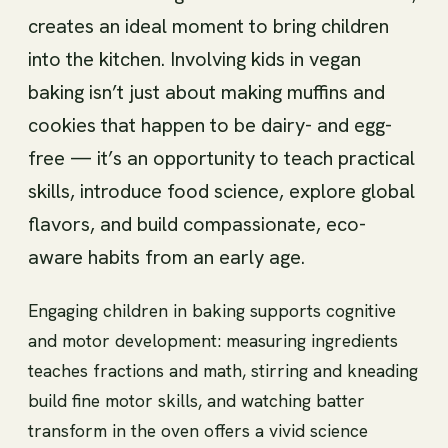
creates an ideal moment to bring children
into the kitchen. Involving kids in vegan
baking isn’t just about making muffins and
cookies that happen to be dairy- and egg-
free — it’s an opportunity to teach practical
skills, introduce food science, explore global
flavors, and build compassionate, eco-
aware habits from an early age.
Engaging children in baking supports cognitive
and motor development: measuring ingredients
teaches fractions and math, stirring and kneading
build fine motor skills, and watching batter
transform in the oven offers a vivid science