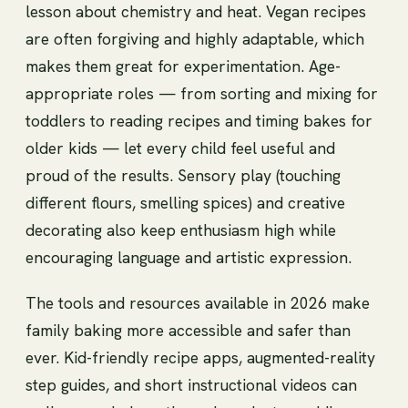
lesson about chemistry and heat. Vegan recipes
are often forgiving and highly adaptable, which
makes them great for experimentation. Age-
appropriate roles — from sorting and mixing for
toddlers to reading recipes and timing bakes for
older kids — let every child feel useful and
proud of the results. Sensory play (touching
different flours, smelling spices) and creative
decorating also keep enthusiasm high while
encouraging language and artistic expression.
The tools and resources available in 2026 make
family baking more accessible and safer than
ever. Kid-friendly recipe apps, augmented-reality
step guides, and short instructional videos can