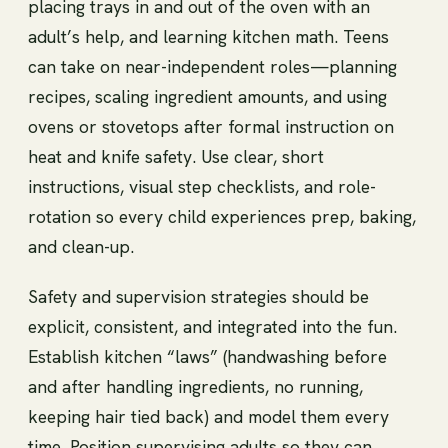
placing trays in and out of the oven with an
adult’s help, and learning kitchen math. Teens
can take on near-independent roles—planning
recipes, scaling ingredient amounts, and using
ovens or stovetops after formal instruction on
heat and knife safety. Use clear, short
instructions, visual step checklists, and role-
rotation so every child experiences prep, baking,
and clean-up.
Safety and supervision strategies should be
explicit, consistent, and integrated into the fun.
Establish kitchen “laws” (handwashing before
and after handling ingredients, no running,
keeping hair tied back) and model them every
time. Position supervising adults so they can