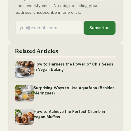
short weekly email. No ads, no selling your
address, unsubscribe in one click.
Subscribe
Related Articles
How to Harness the Power of Chia Seeds
in Vegan Baking
Surprising Ways to Use Aquafaba (Besides
Meringues)
How to Achieve the Perfect Crumb in
Vegan Muffins