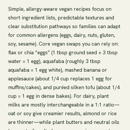
Simple, allergy-aware vegan recipes focus on
short ingredient lists, predictable textures and
clear substitution pathways so families can adapt
for common allergens (eggs, dairy, nuts, gluten,
soy, sesame). Core vegan swaps you can rely on:
flax or chia “eggs” (1 tbsp ground seed + 3 tbsp
water = 1 egg), aquafaba (roughly 3 tbsp
aquafaba = 1 egg white), mashed banana or
applesauce (about 1/4 cup replaces 1 egg for
muffins/cakes), and puréed silken tofu (about 1/4
cup = 1 egg in dense bakes). For dairy, plant
milks are mostly interchangeable in a 1:1 ratio—
oat or soy give creamier results, almond or rice
are thinner—while plant butters and neutral oils