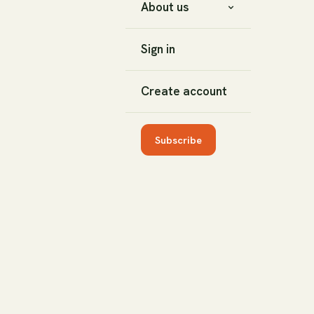
About us
Sign in
Create account
Subscribe