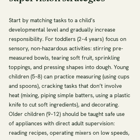
Start by matching tasks to a child’s
developmental level and gradually increase
responsibility. For toddlers (2–4 years) focus on
sensory, non-hazardous activities: stirring pre-
measured bowls, tearing soft fruit, sprinkling
toppings, and pressing shapes into dough. Young
children (5–8) can practice measuring (using cups
and spoons), cracking tasks that don’t involve
heat (mixing, piping simple batters, using a plastic
knife to cut soft ingredients), and decorating.
Older children (9–12) should be taught safe use
of appliances with direct adult supervision:
reading recipes, operating mixers on low speeds,