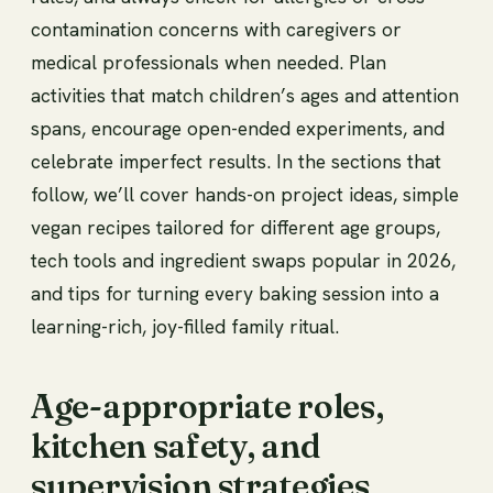
contamination concerns with caregivers or
medical professionals when needed. Plan
activities that match children’s ages and attention
spans, encourage open-ended experiments, and
celebrate imperfect results. In the sections that
follow, we’ll cover hands-on project ideas, simple
vegan recipes tailored for different age groups,
tech tools and ingredient swaps popular in 2026,
and tips for turning every baking session into a
learning-rich, joy-filled family ritual.
Age-appropriate roles,
kitchen safety, and
supervision strategies