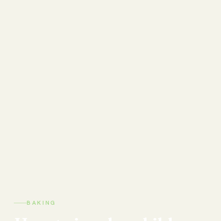
BAKING