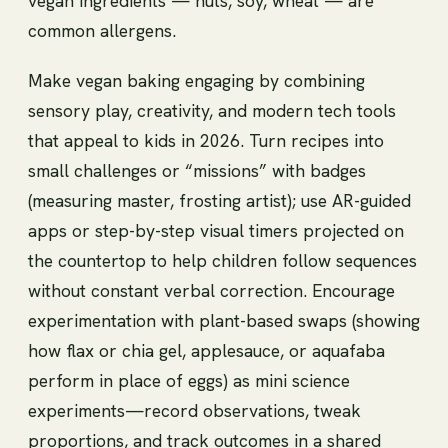
vegan ingredients — nuts, soy, wheat — are
common allergens.
Make vegan baking engaging by combining
sensory play, creativity, and modern tech tools
that appeal to kids in 2026. Turn recipes into
small challenges or “missions” with badges
(measuring master, frosting artist); use AR-guided
apps or step-by-step visual timers projected on
the countertop to help children follow sequences
without constant verbal correction. Encourage
experimentation with plant-based swaps (showing
how flax or chia gel, applesauce, or aquafaba
perform in place of eggs) as mini science
experiments—record observations, tweak
proportions, and track outcomes in a shared