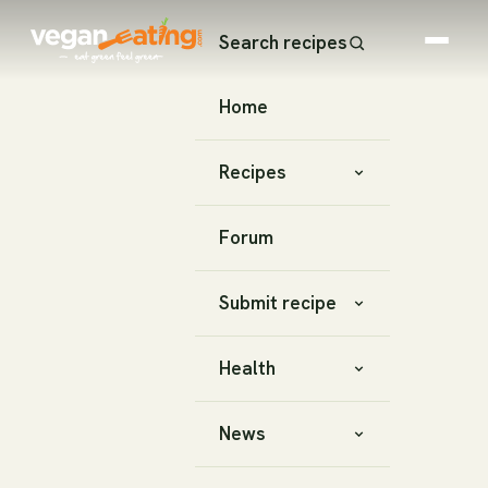
Search recipes
Home
Recipes
Forum
Submit recipe
Health
News