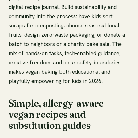
digital recipe journal. Build sustainability and
community into the process: have kids sort
scraps for composting, choose seasonal local
fruits, design zero-waste packaging, or donate a
batch to neighbors or a charity bake sale. The
mix of hands-on tasks, tech-enabled guidance,
creative freedom, and clear safety boundaries
makes vegan baking both educational and
playfully empowering for kids in 2026.
Simple, allergy-aware
vegan recipes and
substitution guides