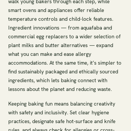
walk young bakers through each step, while
smart ovens and appliances offer reliable
temperature controls and child-lock features.
Ingredient innovations — from aquafaba and
commercial egg replacers to a wider selection of
plant milks and butter alternatives — expand
what you can make and ease allergy
accommodations. At the same time, it’s simpler to
find sustainably packaged and ethically sourced
ingredients, which lets baking connect with
lessons about the planet and reducing waste.
Keeping baking fun means balancing creativity
with safety and inclusivity. Set clear hygiene
practices, designate safe hot-surface and knife
rules, and always check for allergies or cross-