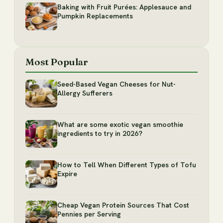
Baking with Fruit Purées: Applesauce and
Pumpkin Replacements
Most Popular
Seed-Based Vegan Cheeses for Nut-
Allergy Sufferers
What are some exotic vegan smoothie
ingredients to try in 2026?
How to Tell When Different Types of Tofu
Expire
Cheap Vegan Protein Sources That Cost
Pennies per Serving