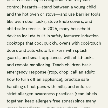
control hazards—stand between a young child
and the hot oven or stove—and use barrier tools
like oven door locks, stove knob covers, and
child-safe utensils. In 2026, many household
devices include built-in safety features: induction
cooktops that cool quickly, ovens with cool-touch
doors and auto-shutoff, mixers with splash
guards, and smart appliances with child-locks
and remote monitoring. Teach children basic
emergency response (stop, drop, call an adult;
how to turn off an appliance), practice safe
handling of hot pans with mitts, and enforce
strict allergen-awareness practices (read labels
together, keep allergen-free zones) since many