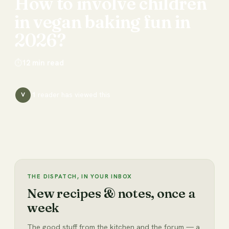
How
to
involve
children
in
vegan
baking
fun
in
2026?
⏱
12
min read
1
reader has
viewed this
V
THE DISPATCH, IN YOUR INBOX
New recipes & notes, once a
week
The good stuff from the kitchen and the forum — a