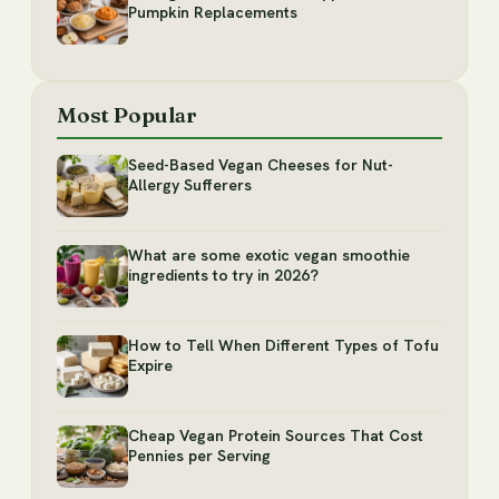
Pumpkin Replacements
Most Popular
Seed-Based Vegan Cheeses for Nut-
Allergy Sufferers
What are some exotic vegan smoothie
ingredients to try in 2026?
How to Tell When Different Types of Tofu
Expire
Cheap Vegan Protein Sources That Cost
Pennies per Serving