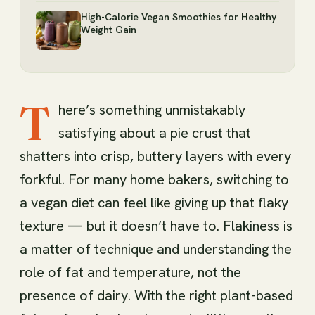
High-Calorie Vegan Smoothies for Healthy
Weight Gain
T
here’s something unmistakably
satisfying about a pie crust that
shatters into crisp, buttery layers with every
forkful. For many home bakers, switching to
a vegan diet can feel like giving up that flaky
texture — but it doesn’t have to. Flakiness is
a matter of technique and understanding the
role of fat and temperature, not the
presence of dairy. With the right plant-based