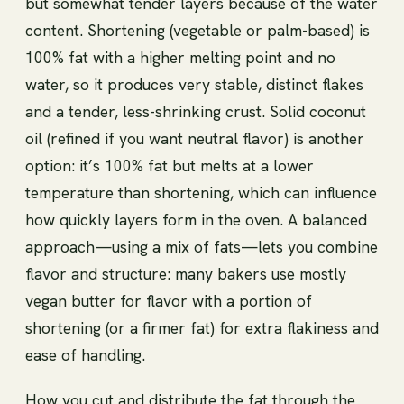
but somewhat tender layers because of the water
content. Shortening (vegetable or palm-based) is
100% fat with a higher melting point and no
water, so it produces very stable, distinct flakes
and a tender, less-shrinking crust. Solid coconut
oil (refined if you want neutral flavor) is another
option: it’s 100% fat but melts at a lower
temperature than shortening, which can influence
how quickly layers form in the oven. A balanced
approach—using a mix of fats—lets you combine
flavor and structure: many bakers use mostly
vegan butter for flavor with a portion of
shortening (or a firmer fat) for extra flakiness and
ease of handling.
How you cut and distribute the fat through the