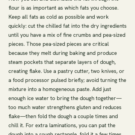
flour is as important as which fats you choose.
Keep all fats as cold as possible and work
quickly: cut the chilled fat into the dry ingredients
until you have a mix of fine crumbs and pea-sized
pieces. Those pea-sized pieces are critical
because they melt during baking and produce
steam pockets that separate layers of dough,
creating flake. Use a pastry cutter, two knives, or
a food processor pulsed briefly; avoid turning the
mixture into a homogeneous paste. Add just
enough ice water to bring the dough together—
too much water strengthens gluten and reduces
flake—then fold the dough a couple times and
chill it. For extra laminations, you can pat the
dough into a rough rectangle, fold it a few times