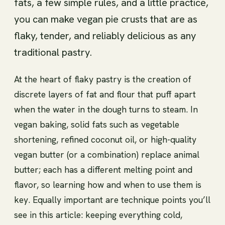
fats, a few simple rules, and a little practice,
you can make vegan pie crusts that are as
flaky, tender, and reliably delicious as any
traditional pastry.
At the heart of flaky pastry is the creation of
discrete layers of fat and flour that puff apart
when the water in the dough turns to steam. In
vegan baking, solid fats such as vegetable
shortening, refined coconut oil, or high-quality
vegan butter (or a combination) replace animal
butter; each has a different melting point and
flavor, so learning how and when to use them is
key. Equally important are technique points you’ll
see in this article: keeping everything cold,