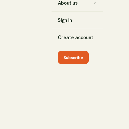
About us
Sign in
Create account
Subscribe