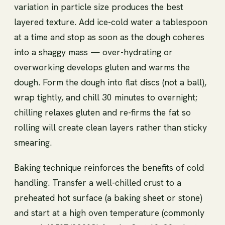
variation in particle size produces the best
layered texture. Add ice-cold water a tablespoon
at a time and stop as soon as the dough coheres
into a shaggy mass — over-hydrating or
overworking develops gluten and warms the
dough. Form the dough into flat discs (not a ball),
wrap tightly, and chill 30 minutes to overnight;
chilling relaxes gluten and re-firms the fat so
rolling will create clean layers rather than sticky
smearing.
Baking technique reinforces the benefits of cold
handling. Transfer a well-chilled crust to a
preheated hot surface (a baking sheet or stone)
and start at a high oven temperature (commonly