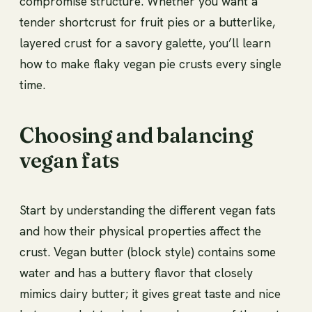
compromise structure. Whether you want a
tender shortcrust for fruit pies or a butterlike,
layered crust for a savory galette, you’ll learn
how to make flaky vegan pie crusts every single
time.
Choosing and balancing
vegan fats
Start by understanding the different vegan fats
and how their physical properties affect the
crust. Vegan butter (block style) contains some
water and has a buttery flavor that closely
mimics dairy butter; it gives great taste and nice