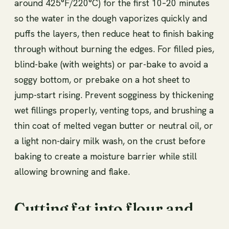
around 425°F/220°C) for the first 10–20 minutes
so the water in the dough vaporizes quickly and
puffs the layers, then reduce heat to finish baking
through without burning the edges. For filled pies,
blind-bake (with weights) or par-bake to avoid a
soggy bottom, or prebake on a hot sheet to
jump-start rising. Prevent sogginess by thickening
wet fillings properly, venting tops, and brushing a
thin coat of melted vegan butter or neutral oil, or
a light non-dairy milk wash, on the crust before
baking to create a moisture barrier while still
allowing browning and flake.
Cutting fat into flour and
particle size