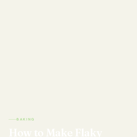
BAKING
How
to
Make
Flaky