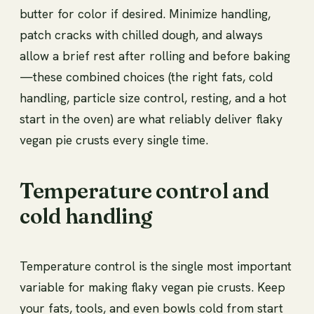
butter for color if desired. Minimize handling,
patch cracks with chilled dough, and always
allow a brief rest after rolling and before baking
—these combined choices (the right fats, cold
handling, particle size control, resting, and a hot
start in the oven) are what reliably deliver flaky
vegan pie crusts every single time.
Temperature control and
cold handling
Temperature control is the single most important
variable for making flaky vegan pie crusts. Keep
your fats, tools, and even bowls cold from start