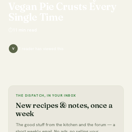
Vegan
Pie
Crusts
Every
Single
Time
⏱
11
min read
1
reader has
viewed this
V
THE DISPATCH, IN YOUR INBOX
New recipes & notes, once a
week
The good stuff from the kitchen and the forum — a
short weekly email. No ads, no selling your