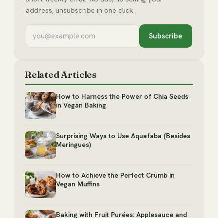
address, unsubscribe in one click.
Subscribe
Related Articles
How to Harness the Power of Chia Seeds
in Vegan Baking
Surprising Ways to Use Aquafaba (Besides
Meringues)
How to Achieve the Perfect Crumb in
Vegan Muffins
Baking with Fruit Purées: Applesauce and