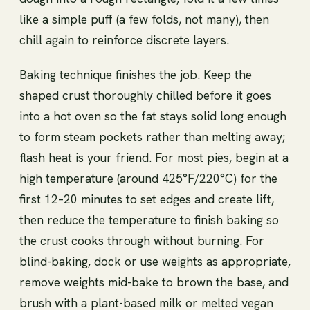
like a simple puff (a few folds, not many), then
chill again to reinforce discrete layers.
Baking technique finishes the job. Keep the
shaped crust thoroughly chilled before it goes
into a hot oven so the fat stays solid long enough
to form steam pockets rather than melting away;
flash heat is your friend. For most pies, begin at a
high temperature (around 425°F/220°C) for the
first 12–20 minutes to set edges and create lift,
then reduce the temperature to finish baking so
the crust cooks through without burning. For
blind-baking, dock or use weights as appropriate,
remove weights mid-bake to brown the base, and
brush with a plant-based milk or melted vegan