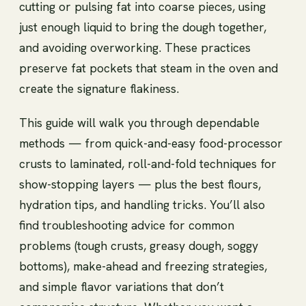
cutting or pulsing fat into coarse pieces, using
just enough liquid to bring the dough together,
and avoiding overworking. These practices
preserve fat pockets that steam in the oven and
create the signature flakiness.
This guide will walk you through dependable
methods — from quick-and-easy food-processor
crusts to laminated, roll-and-fold techniques for
show-stopping layers — plus the best flours,
hydration tips, and handling tricks. You’ll also
find troubleshooting advice for common
problems (tough crusts, greasy dough, soggy
bottoms), make-ahead and freezing strategies,
and simple flavor variations that don’t