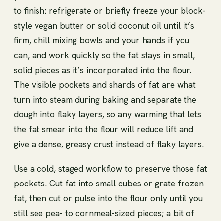
to finish: refrigerate or briefly freeze your block-
style vegan butter or solid coconut oil until it’s
firm, chill mixing bowls and your hands if you
can, and work quickly so the fat stays in small,
solid pieces as it’s incorporated into the flour.
The visible pockets and shards of fat are what
turn into steam during baking and separate the
dough into flaky layers, so any warming that lets
the fat smear into the flour will reduce lift and
give a dense, greasy crust instead of flaky layers.
Use a cold, staged workflow to preserve those fat
pockets. Cut fat into small cubes or grate frozen
fat, then cut or pulse into the flour only until you
still see pea- to cornmeal-sized pieces; a bit of