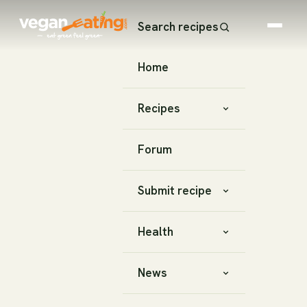
Search recipes
Home
Recipes
Forum
Submit recipe
Health
News