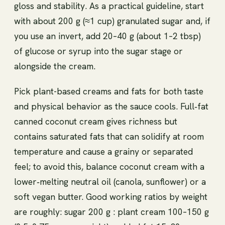
gloss and stability. As a practical guideline, start
with about 200 g (≈1 cup) granulated sugar and, if
you use an invert, add 20–40 g (about 1–2 tbsp)
of glucose or syrup into the sugar stage or
alongside the cream.
Pick plant-based creams and fats for both taste
and physical behavior as the sauce cools. Full‑fat
canned coconut cream gives richness but
contains saturated fats that can solidify at room
temperature and cause a grainy or separated
feel; to avoid this, balance coconut cream with a
lower‑melting neutral oil (canola, sunflower) or a
soft vegan butter. Good working ratios by weight
are roughly: sugar 200 g : plant cream 100–150 g