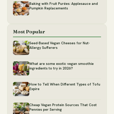
Baking with Fruit Purées: Applesauce and
Pumpkin Replacements
Most Popular
Seed-Based Vegan Cheeses for Nut-
Allergy Sufferers
What are some exotic vegan smoothie
ingredients to try in 2026?
How to Tell When Different Types of Tofu
Expire
Cheap Vegan Protein Sources That Cost
Pennies per Serving