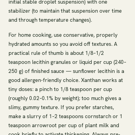
initial stable droplet suspension) with one
stabilizer (to maintain that suspension over time
and through temperature changes).
For home cooking, use conservative, properly
hydrated amounts so you avoid off textures. A
practical rule of thumb is about 1/8–1/2
teaspoon lecithin granules or liquid per cup (240–
250 g) of finished sauce — sunflower lecithin is a
good allergen-friendly choice. Xanthan works at
tiny doses: a pinch to 1/8 teaspoon per cup
(roughly 0.02–0.1% by weight); too much gives a
slimy, gummy texture. If you prefer starches,
make a slurry of 1–2 teaspoons cornstarch or 1
teaspoon arrowroot per cup of plant milk and
cook briefly to activate thickening. Always pre-