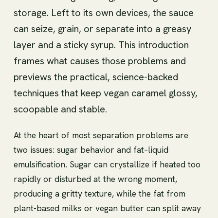
storage. Left to its own devices, the sauce
can seize, grain, or separate into a greasy
layer and a sticky syrup. This introduction
frames what causes those problems and
previews the practical, science-backed
techniques that keep vegan caramel glossy,
scoopable and stable.
At the heart of most separation problems are
two issues: sugar behavior and fat–liquid
emulsification. Sugar can crystallize if heated too
rapidly or disturbed at the wrong moment,
producing a gritty texture, while the fat from
plant-based milks or vegan butter can split away