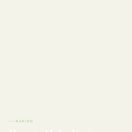
BAKING