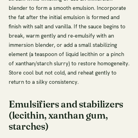
blender to form a smooth emulsion. Incorporate
the fat after the initial emulsion is formed and
finish with salt and vanilla. If the sauce begins to
break, warm gently and re‑emulsify with an
immersion blender, or add a small stabilizing
element (a teaspoon of liquid lecithin or a pinch
of xanthan/starch slurry) to restore homogeneity.
Store cool but not cold, and reheat gently to
return to a silky consistency.
Emulsifiers and stabilizers
(lecithin, xanthan gum,
starches)