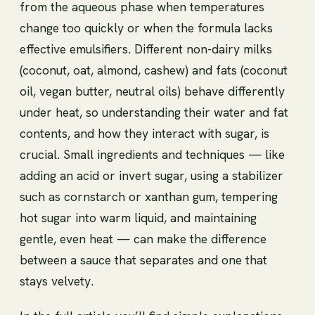
from the aqueous phase when temperatures
change too quickly or when the formula lacks
effective emulsifiers. Different non-dairy milks
(coconut, oat, almond, cashew) and fats (coconut
oil, vegan butter, neutral oils) behave differently
under heat, so understanding their water and fat
contents, and how they interact with sugar, is
crucial. Small ingredients and techniques — like
adding an acid or invert sugar, using a stabilizer
such as cornstarch or xanthan gum, tempering
hot sugar into warm liquid, and maintaining
gentle, even heat — can make the difference
between a sauce that separates and one that
stays velvety.