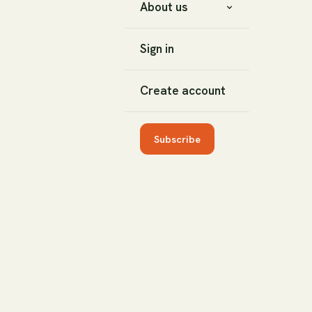
About us
Sign in
Create account
Subscribe