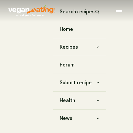
Search recipes
Home
Recipes
Forum
Submit recipe
Health
News