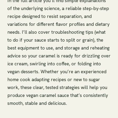
In the full article you’ll find simple explanations
of the underlying science, a reliable step‑by‑step
recipe designed to resist separation, and
variations for different flavor profiles and dietary
needs. I’ll also cover troubleshooting tips (what
to do if your sauce starts to split or grain), the
best equipment to use, and storage and reheating
advice so your caramel is ready for drizzling over
ice cream, swirling into coffee, or folding into
vegan desserts. Whether you’re an experienced
home cook adapting recipes or new to sugar
work, these clear, tested strategies will help you
produce vegan caramel sauce that’s consistently
smooth, stable and delicious.