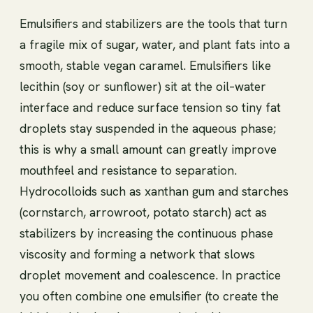
Emulsifiers and stabilizers are the tools that turn
a fragile mix of sugar, water, and plant fats into a
smooth, stable vegan caramel. Emulsifiers like
lecithin (soy or sunflower) sit at the oil–water
interface and reduce surface tension so tiny fat
droplets stay suspended in the aqueous phase;
this is why a small amount can greatly improve
mouthfeel and resistance to separation.
Hydrocolloids such as xanthan gum and starches
(cornstarch, arrowroot, potato starch) act as
stabilizers by increasing the continuous phase
viscosity and forming a network that slows
droplet movement and coalescence. In practice
you often combine one emulsifier (to create the