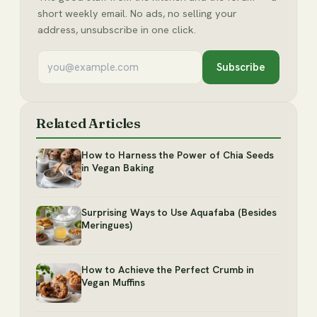
short weekly email. No ads, no selling your
address, unsubscribe in one click.
Subscribe
Related Articles
How to Harness the Power of Chia Seeds
in Vegan Baking
Surprising Ways to Use Aquafaba (Besides
Meringues)
How to Achieve the Perfect Crumb in
Vegan Muffins