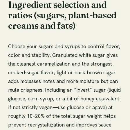
Ingredient selection and
ratios (sugars, plant-based
creams and fats)
Choose your sugars and syrups to control flavor,
color and stability. Granulated white sugar gives
the cleanest caramelization and the strongest
cooked-sugar flavor; light or dark brown sugar
adds molasses notes and more moisture but can
mute crispness. Including an “invert” sugar (liquid
glucose, corn syrup, or a bit of honey-equivalent
if not strictly vegan—use glucose or agave) at
roughly 10–20% of the total sugar weight helps
prevent recrystallization and improves sauce