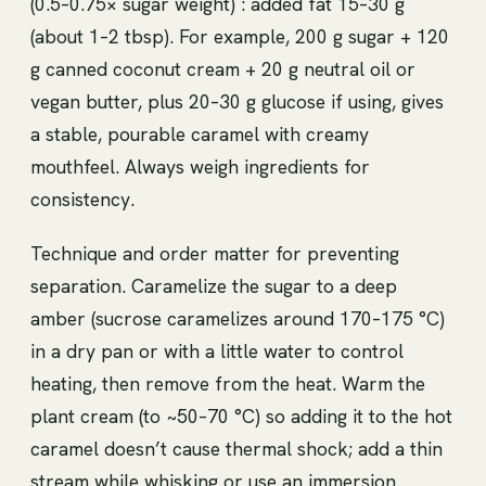
(0.5–0.75× sugar weight) : added fat 15–30 g
(about 1–2 tbsp). For example, 200 g sugar + 120
g canned coconut cream + 20 g neutral oil or
vegan butter, plus 20–30 g glucose if using, gives
a stable, pourable caramel with creamy
mouthfeel. Always weigh ingredients for
consistency.
Technique and order matter for preventing
separation. Caramelize the sugar to a deep
amber (sucrose caramelizes around 170–175 °C)
in a dry pan or with a little water to control
heating, then remove from the heat. Warm the
plant cream (to ~50–70 °C) so adding it to the hot
caramel doesn’t cause thermal shock; add a thin
stream while whisking or use an immersion