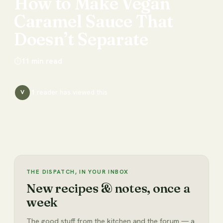
How
to
Make
Vegan
Caramel
Sauce
That
Doesn’t
Separate
⏱
11
min read
1
reader has
viewed this
V
THE DISPATCH, IN YOUR INBOX
New recipes & notes, once a
week
The good stuff from the kitchen and the forum — a