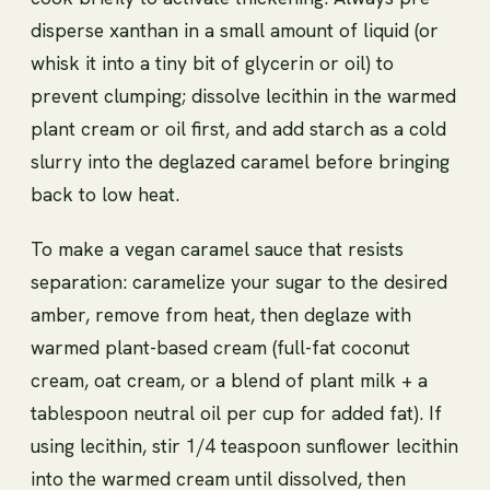
disperse xanthan in a small amount of liquid (or
whisk it into a tiny bit of glycerin or oil) to
prevent clumping; dissolve lecithin in the warmed
plant cream or oil first, and add starch as a cold
slurry into the deglazed caramel before bringing
back to low heat.
To make a vegan caramel sauce that resists
separation: caramelize your sugar to the desired
amber, remove from heat, then deglaze with
warmed plant-based cream (full-fat coconut
cream, oat cream, or a blend of plant milk + a
tablespoon neutral oil per cup for added fat). If
using lecithin, stir 1/4 teaspoon sunflower lecithin
into the warmed cream until dissolved, then