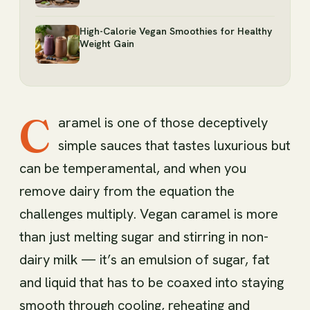
High-Calorie Vegan Smoothies for Healthy
Weight Gain
C
aramel is one of those deceptively
simple sauces that tastes luxurious but
can be temperamental, and when you
remove dairy from the equation the
challenges multiply. Vegan caramel is more
than just melting sugar and stirring in non-
dairy milk — it’s an emulsion of sugar, fat
and liquid that has to be coaxed into staying
smooth through cooling, reheating and