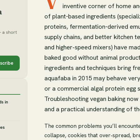
V
inventive corner of home and
a
of plant-based ingredients (special
proteins, fermentation-derived emul
 a short
supply chains, and better kitchen t
and higher‑speed mixers) have made
baked good without animal product
scribe
ingredients and techniques bring f
aquafaba in 2015 may behave very d
or a commercial algal protein egg s
Troubleshooting vegan baking now re
s in
and a practical understanding of 
The common problems you’ll encounte
des
collapse, cookies that over‑spread, br