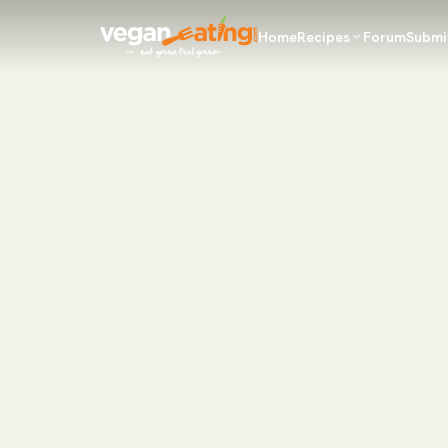
Home
Recipes
Forum
Submi