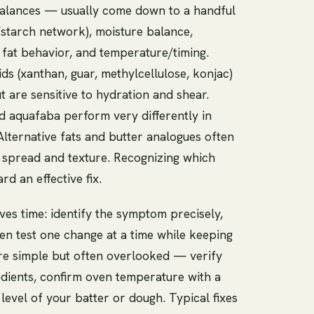
balances — usually come down to a handful
n/starch network), moisture balance,
 fat behavior, and temperature/timing.
s (xanthan, guar, methylcellulose, konjac)
t are sensitive to hydration and shear.
 aquafaba perform very differently in
 Alternative fats and butter analogues often
g spread and texture. Recognizing which
rd an effective fix.
ves time: identify the symptom precisely,
then test one change at a time while keeping
e simple but often overlooked — verify
edients, confirm oven temperature with a
evel of your batter or dough. Typical fixes