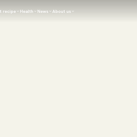
t recipe
Health
News
About us