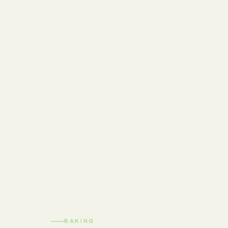
BAKING