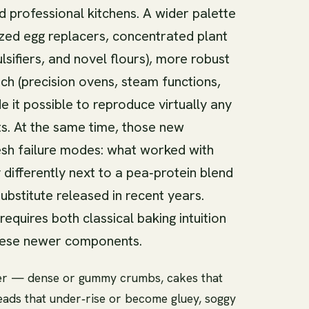
 professional kitchens. A wider palette
ized egg replacers, concentrated plant
sifiers, and novel flours), more robust
ech (precision ovens, steam functions,
 it possible to reproduce virtually any
s. At the same time, those new
resh failure modes: what worked with
ifferently next to a pea‑protein blend
ubstitute released in recent years.
quires both classical baking intuition
these newer components.
r — dense or gummy crumbs, cakes that
eads that under‑rise or become gluey, soggy