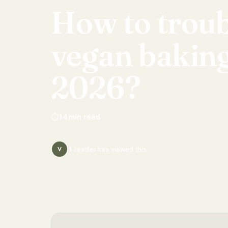
How
to
trou
vegan
bakin
2026?
⏱
14
min read
1
reader has
viewed this
V