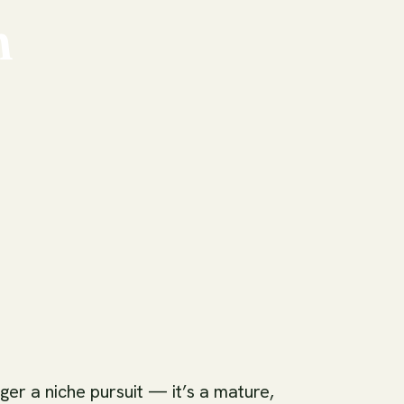
n
ger a niche pursuit — it’s a mature,