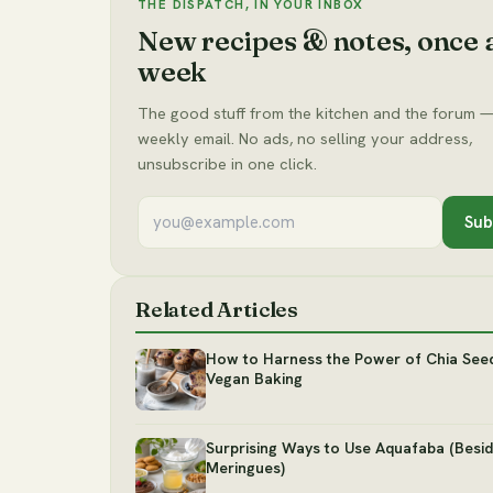
THE DISPATCH, IN YOUR INBOX
New recipes & notes, once 
week
The good stuff from the kitchen and the forum —
weekly email. No ads, no selling your address,
unsubscribe in one click.
Sub
Related Articles
How to Harness the Power of Chia Seed
Vegan Baking
Surprising Ways to Use Aquafaba (Besi
Meringues)