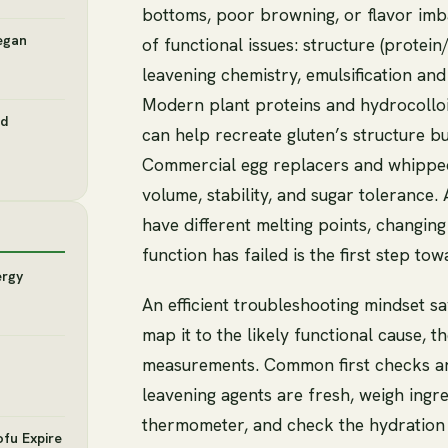
bottoms, poor browning, or flavor im
egan
of functional issues: structure (protei
leavening chemistry, emulsification and
Modern plant proteins and hydrocolloid
nd
can help recreate gluten’s structure bu
Commercial egg replacers and whipped
volume, stability, and sugar tolerance.
have different melting points, changin
function has failed is the first step towa
ergy
An efficient troubleshooting mindset sa
map it to the likely functional cause, 
measurements. Common first checks ar
leavening agents are fresh, weigh ingr
thermometer, and check the hydration l
ofu Expire