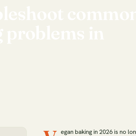
bleshoot
commo
g
problems
in
egan baking in 2026 is no lon