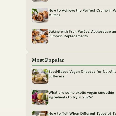
How to Achieve the Perfect Crumb in V
Muffins
Baking with Fruit Purées: Applesauce a
Pumpkin Replacements
Most Popular
Seed-Based Vegan Cheeses for Nut-All
Sufferers
What are some exotic vegan smoothie
ingredients to try in 2026?
How to Tell When Different Types of T