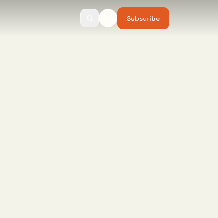
Subscribe