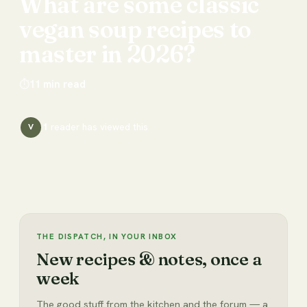
What
are
some
classic
vegan
soup
recipes
to
master
in
2026?
⏱
11
min read
1
reader has
viewed this
V
THE DISPATCH, IN YOUR INBOX
New recipes & notes, once a
week
The good stuff from the kitchen and the forum — a