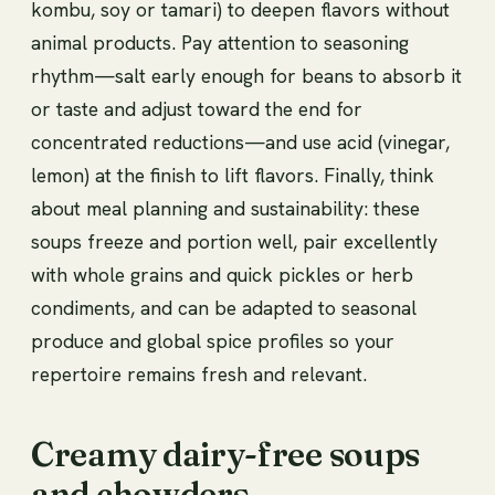
kombu, soy or tamari) to deepen flavors without
animal products. Pay attention to seasoning
rhythm—salt early enough for beans to absorb it
or taste and adjust toward the end for
concentrated reductions—and use acid (vinegar,
lemon) at the finish to lift flavors. Finally, think
about meal planning and sustainability: these
soups freeze and portion well, pair excellently
with whole grains and quick pickles or herb
condiments, and can be adapted to seasonal
produce and global spice profiles so your
repertoire remains fresh and relevant.
Creamy dairy-free soups
and chowders