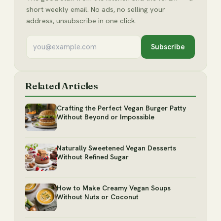
short weekly email. No ads, no selling your
address, unsubscribe in one click.
Subscribe
Related Articles
Crafting the Perfect Vegan Burger Patty
Without Beyond or Impossible
Naturally Sweetened Vegan Desserts
Without Refined Sugar
How to Make Creamy Vegan Soups
Without Nuts or Coconut