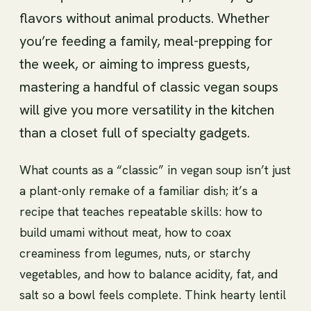
flavors without animal products. Whether
you’re feeding a family, meal-prepping for
the week, or aiming to impress guests,
mastering a handful of classic vegan soups
will give you more versatility in the kitchen
than a closet full of specialty gadgets.
What counts as a “classic” in vegan soup isn’t just
a plant-only remake of a familiar dish; it’s a
recipe that teaches repeatable skills: how to
build umami without meat, how to coax
creaminess from legumes, nuts, or starchy
vegetables, and how to balance acidity, fat, and
salt so a bowl feels complete. Think hearty lentil