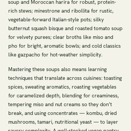
soup and Moroccan harira for robust, protein-
rich stews; minestrone and ribollita for rustic,
vegetable-forward Italian-style pots; silky
butternut squash bisque and roasted tomato soup
for velvety purees; clear broths like miso and
pho for bright, aromatic bowls; and cold classics
like gazpacho for hot-weather simplicity.
Mastering these soups also means learning
techniques that translate across cuisines: toasting
spices, sweating aromatics, roasting vegetables
for caramelized depth, blending for creaminess,
tempering miso and nut creams so they don’t
break, and using concentrates — kombu, dried
mushrooms, tamari, nutritional yeast — to layer
savory complexity. A well-stocked vegan pantry