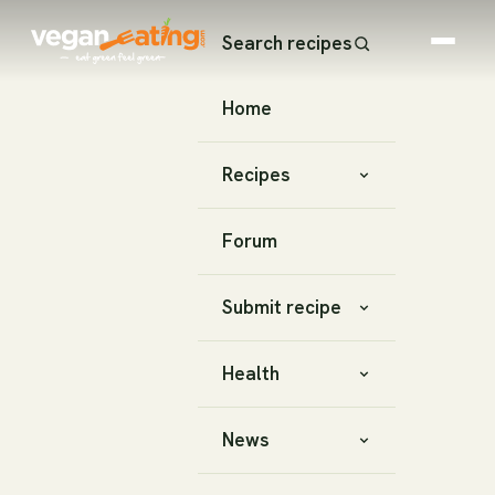
Search recipes
Home
Recipes
Forum
Submit recipe
Health
News