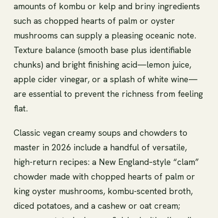
amounts of kombu or kelp and briny ingredients
such as chopped hearts of palm or oyster
mushrooms can supply a pleasing oceanic note.
Texture balance (smooth base plus identifiable
chunks) and bright finishing acid—lemon juice,
apple cider vinegar, or a splash of white wine—
are essential to prevent the richness from feeling
flat.
Classic vegan creamy soups and chowders to
master in 2026 include a handful of versatile,
high-return recipes: a New England–style “clam”
chowder made with chopped hearts of palm or
king oyster mushrooms, kombu-scented broth,
diced potatoes, and a cashew or oat cream;