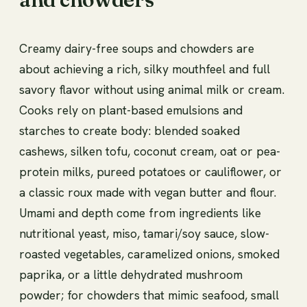
Creamy dairy-free soups and chowders are
about achieving a rich, silky mouthfeel and full
savory flavor without using animal milk or cream.
Cooks rely on plant-based emulsions and
starches to create body: blended soaked
cashews, silken tofu, coconut cream, oat or pea-
protein milks, pureed potatoes or cauliflower, or
a classic roux made with vegan butter and flour.
Umami and depth come from ingredients like
nutritional yeast, miso, tamari/soy sauce, slow-
roasted vegetables, caramelized onions, smoked
paprika, or a little dehydrated mushroom
powder; for chowders that mimic seafood, small