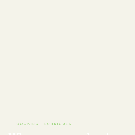
COOKING TECHNIQUES