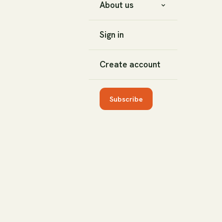
About us
Sign in
Create account
Subscribe