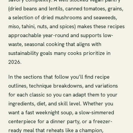
(dried beans and lentils, canned tomatoes, grains,
a selection of dried mushrooms and seaweeds,
miso, tahini, nuts, and spices) makes these recipes
approachable year-round and supports low-
waste, seasonal cooking that aligns with
sustainability goals many cooks prioritize in
2026.
In the sections that follow you’ll find recipe
outlines, technique breakdowns, and variations
for each classic so you can adapt them to your
ingredients, diet, and skill level. Whether you
want a fast weeknight soup, a slow-simmered
centerpiece for a dinner party, or a freezer-
ready meal that reheats like a champion,