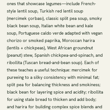
ones that showcase legumes—include French-
style lentil soup, Turkish red lentil soup
(mercimek çorbası), classic split pea soup, smoky
black bean soup, Italian white bean and kale
soup, Portuguese caldo verde adapted with vegan
chorizo or smoked paprika, Moroccan harira
(lentils + chickpeas), West African groundnut
(peanut) stew, Spanish chickpea-and-spinach, and
ribollita (Tuscan bread-and-bean soup). Each of
these teaches a useful technique: mercimek for
pureeing to a silky consistency with minimal fat;
split pea for balancing thickness and smokiness;
black bean for layering spice and acidity; ribollita
for using stale bread to thicken and add body;
and harira for building complex spice blends and