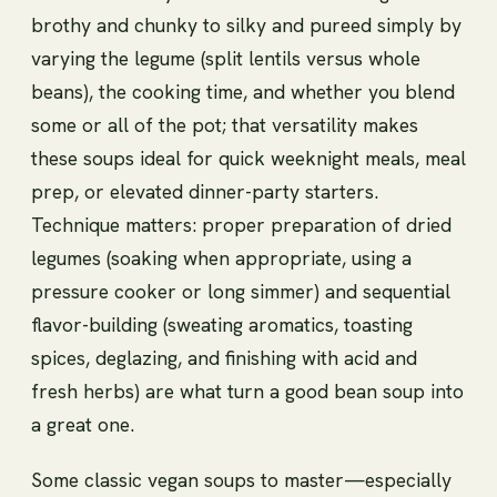
brothy and chunky to silky and pureed simply by
varying the legume (split lentils versus whole
beans), the cooking time, and whether you blend
some or all of the pot; that versatility makes
these soups ideal for quick weeknight meals, meal
prep, or elevated dinner-party starters.
Technique matters: proper preparation of dried
legumes (soaking when appropriate, using a
pressure cooker or long simmer) and sequential
flavor-building (sweating aromatics, toasting
spices, deglazing, and finishing with acid and
fresh herbs) are what turn a good bean soup into
a great one.
Some classic vegan soups to master—especially