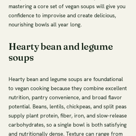
mastering a core set of vegan soups will give you
confidence to improvise and create delicious,
nourishing bowls all year long.
Hearty bean and legume
soups
Hearty bean and legume soups are foundational
to vegan cooking because they combine excellent
nutrition, pantry convenience, and broad flavor
potential. Beans, lentils, chickpeas, and split peas
supply plant protein, fiber, iron, and slow-release
carbohydrates, so a single bowl is both satisfying
and nutritionally dense. Texture can range from