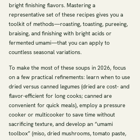
bright finishing flavors. Mastering a
representative set of these recipes gives you a
toolkit of methods—roasting, toasting, pureeing,
braising, and finishing with bright acids or
fermented umami—that you can apply to
countless seasonal variations.
To make the most of these soups in 2026, focus
on a few practical refinements: learn when to use
dried versus canned legumes (dried are cost- and
flavor-efficient for long cooks; canned are
convenient for quick meals), employ a pressure
cooker or multicooker to save time without
sacrificing texture, and develop an “umami
toolbox” (miso, dried mushrooms, tomato paste,