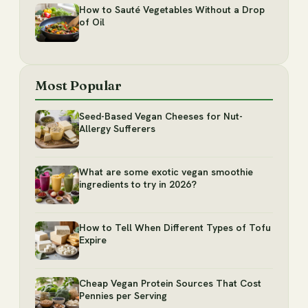
How to Sauté Vegetables Without a Drop
of Oil
Most Popular
Seed-Based Vegan Cheeses for Nut-
Allergy Sufferers
What are some exotic vegan smoothie
ingredients to try in 2026?
How to Tell When Different Types of Tofu
Expire
Cheap Vegan Protein Sources That Cost
Pennies per Serving