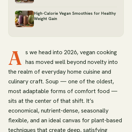
High-Calorie Vegan Smoothies for Healthy
Weight Gain
A
s we head into 2026, vegan cooking
has moved well beyond novelty into
the realm of everyday home cuisine and
culinary craft. Soup — one of the oldest,
most adaptable forms of comfort food —
sits at the center of that shift. It’s
economical, nutrient-dense, seasonally
flexible, and an ideal canvas for plant-based
techniques that create deep, satisfying