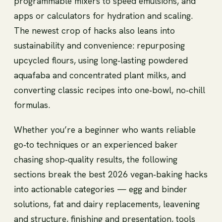
programmable mixers to speed emulsions, and
apps or calculators for hydration and scaling.
The newest crop of hacks also leans into
sustainability and convenience: repurposing
upcycled flours, using long‑lasting powdered
aquafaba and concentrated plant milks, and
converting classic recipes into one‑bowl, no‑chill
formulas.
Whether you’re a beginner who wants reliable
go‑to techniques or an experienced baker
chasing shop‑quality results, the following
sections break the best 2026 vegan‑baking hacks
into actionable categories — egg and binder
solutions, fat and dairy replacements, leavening
and structure, finishing and presentation, tools