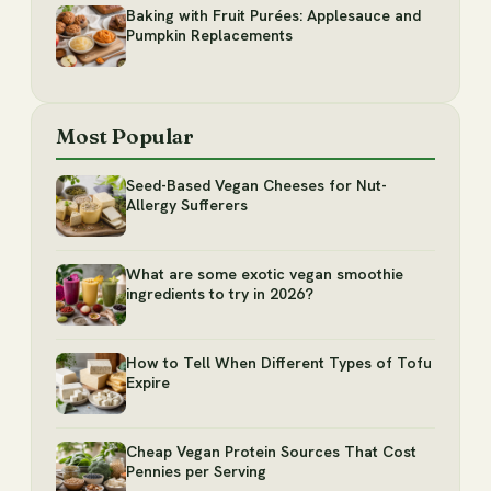
Baking with Fruit Purées: Applesauce and
Pumpkin Replacements
Most Popular
Seed-Based Vegan Cheeses for Nut-
Allergy Sufferers
What are some exotic vegan smoothie
ingredients to try in 2026?
How to Tell When Different Types of Tofu
Expire
Cheap Vegan Protein Sources That Cost
Pennies per Serving