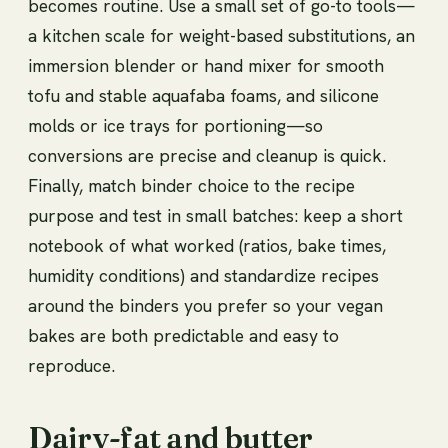
becomes routine. Use a small set of go-to tools—
a kitchen scale for weight-based substitutions, an
immersion blender or hand mixer for smooth
tofu and stable aquafaba foams, and silicone
molds or ice trays for portioning—so
conversions are precise and cleanup is quick.
Finally, match binder choice to the recipe
purpose and test in small batches: keep a short
notebook of what worked (ratios, bake times,
humidity conditions) and standardize recipes
around the binders you prefer so your vegan
bakes are both predictable and easy to
reproduce.
Dairy-fat and butter