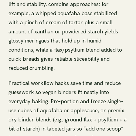
lift and stability, combine approaches: for
example, a whipped aquafaba base stabilized
with a pinch of cream of tartar plus a small
amount of xanthan or powdered starch yields
glossy meringues that hold up in humid
conditions, while a flax/psyllium blend added to
quick breads gives reliable sliceability and
reduced crumbling.
Practical workflow hacks save time and reduce
guesswork so vegan binders fit neatly into
everyday baking. Pre-portion and freeze single-
use cubes of aquafaba or applesauce, or premix
dry binder blends (e.g., ground flax + psyllium + a
bit of starch) in labeled jars so “add one scoop”