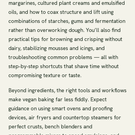
margarines, cultured plant creams and emulsified
oils, and how to coax structure and lift using
combinations of starches, gums and fermentation
rather than overworking dough. You’ll also find
practical tips for browning and crisping without
dairy, stabilizing mousses and icings, and
troubleshooting common problems — all with
step‑by‑step shortcuts that shave time without
compromising texture or taste.
Beyond ingredients, the right tools and workflows
make vegan baking far less fiddly. Expect
guidance on using smart ovens and proofing
devices, air fryers and countertop steamers for
perfect crusts, bench blenders and