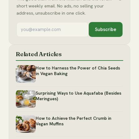
short weekly email. No ads, no selling your
address, unsubscribe in one click.
Subscribe
Related Articles
How to Harness the Power of Chia Seeds
in Vegan Baking
Surprising Ways to Use Aquafaba (Besides
Meringues)
How to Achieve the Perfect Crumb in
Vegan Muffins