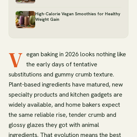
High-Calorie Vegan Smoothies for Healthy
Weight Gain
V
egan baking in 2026 looks nothing like
the early days of tentative
substitutions and gummy crumb texture.
Plant-based ingredients have matured, new
specialty products and kitchen gadgets are
widely available, and home bakers expect
the same reliable rise, tender crumb and
glossy glazes they got with animal
ingredients. That evolution means the best