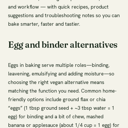
and workflow — with quick recipes, product
suggestions and troubleshooting notes so you can
bake smarter, faster and tastier.
Egg and binder alternatives
Eggs in baking serve multiple roles—binding,
leavening, emulsifying and adding moisture—so
choosing the right vegan alternative means
matching the function you need. Common home-
friendly options include ground flax or chia
“eggs” (1 tbsp ground seed + ~3 tbsp water = 1
egg) for binding and a bit of chew, mashed
banana or applesauce (about 1/4 cup = 1 egg) for