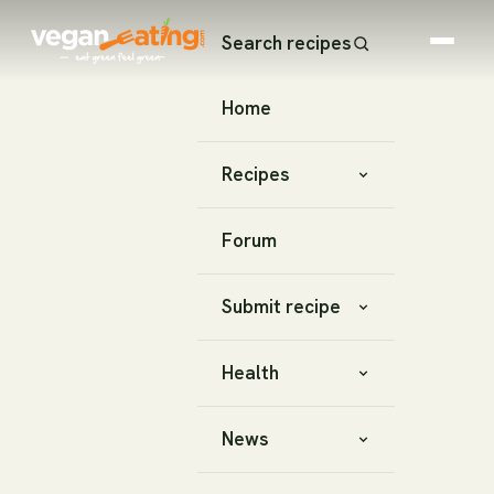
Search recipes
Home
Recipes
Forum
Submit recipe
Health
News