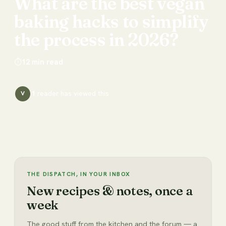
What
are
the
best
vegan
baking
hacks
to
simplify
the
process
in
2026?
⏱
12
min read
1
reader has
viewed this
V
THE DISPATCH, IN YOUR INBOX
New recipes & notes, once a
week
The good stuff from the kitchen and the forum — a