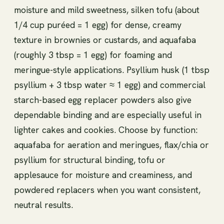
moisture and mild sweetness, silken tofu (about
1/4 cup puréed = 1 egg) for dense, creamy
texture in brownies or custards, and aquafaba
(roughly 3 tbsp = 1 egg) for foaming and
meringue-style applications. Psyllium husk (1 tbsp
psyllium + 3 tbsp water ≈ 1 egg) and commercial
starch-based egg replacer powders also give
dependable binding and are especially useful in
lighter cakes and cookies. Choose by function:
aquafaba for aeration and meringues, flax/chia or
psyllium for structural binding, tofu or
applesauce for moisture and creaminess, and
powdered replacers when you want consistent,
neutral results.