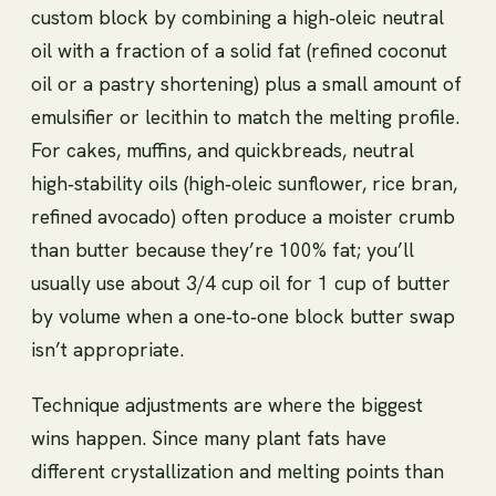
custom block by combining a high‑oleic neutral
oil with a fraction of a solid fat (refined coconut
oil or a pastry shortening) plus a small amount of
emulsifier or lecithin to match the melting profile.
For cakes, muffins, and quickbreads, neutral
high‑stability oils (high‑oleic sunflower, rice bran,
refined avocado) often produce a moister crumb
than butter because they’re 100% fat; you’ll
usually use about 3/4 cup oil for 1 cup of butter
by volume when a one‑to‑one block butter swap
isn’t appropriate.
Technique adjustments are where the biggest
wins happen. Since many plant fats have
different crystallization and melting points than