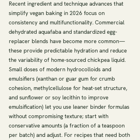
Recent ingredient and technique advances that
simplify vegan baking in 2026 focus on
consistency and multifunctionality. Commercial
dehydrated aquafaba and standardized egg-
replacer blends have become more common—
these provide predictable hydration and reduce
the variability of home-sourced chickpea liquid.
Small doses of modern hydrocolloids and
emulsifiers (xanthan or guar gum for crumb
cohesion, methylcellulose for heat-set structure,
and sunflower or soy lecithin to improve
emulsification) let you use leaner binder formulas
without compromising texture; start with
conservative amounts (a fraction of a teaspoon
per batch) and adjust. For recipes that need both