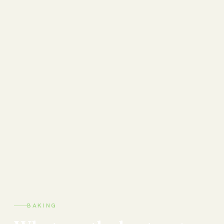
BAKING