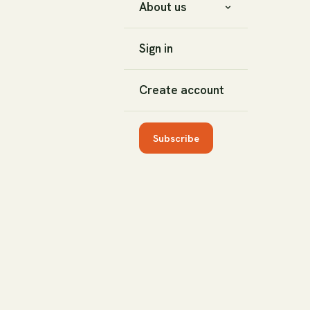
About us
Sign in
Create account
Subscribe