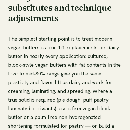
substitutes and technique
adjustments
The simplest starting point is to treat modern
vegan butters as true 1:1 replacements for dairy
butter in nearly every application: cultured,
block-style vegan butters with fat contents in the
low- to mid‑80% range give you the same
plasticity and flavor lift as dairy and work for
creaming, laminating, and spreading. Where a
true solid is required (pie dough, puff pastry,
laminated croissants), use a firm vegan block
butter or a palm‑free non‑hydrogenated
shortening formulated for pastry — or build a