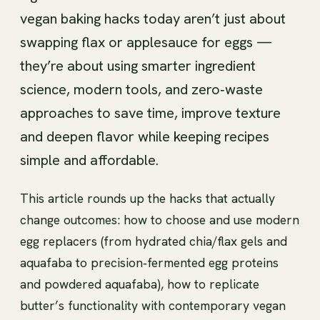
vegan baking hacks today aren’t just about
swapping flax or applesauce for eggs —
they’re about using smarter ingredient
science, modern tools, and zero‑waste
approaches to save time, improve texture
and deepen flavor while keeping recipes
simple and affordable.
This article rounds up the hacks that actually
change outcomes: how to choose and use modern
egg replacers (from hydrated chia/flax gels and
aquafaba to precision‑fermented egg proteins
and powdered aquafaba), how to replicate
butter’s functionality with contemporary vegan