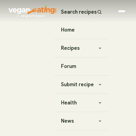
Search recipes
Home
Recipes
Forum
Submit recipe
Health
News