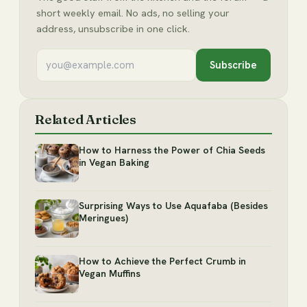
short weekly email. No ads, no selling your
address, unsubscribe in one click.
Subscribe
Related Articles
How to Harness the Power of Chia Seeds
in Vegan Baking
Surprising Ways to Use Aquafaba (Besides
Meringues)
How to Achieve the Perfect Crumb in
Vegan Muffins