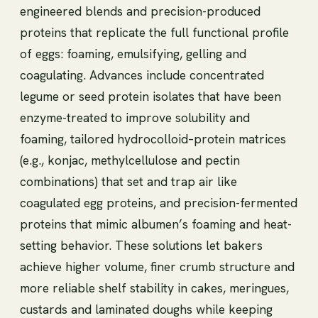
engineered blends and precision-produced
proteins that replicate the full functional profile
of eggs: foaming, emulsifying, gelling and
coagulating. Advances include concentrated
legume or seed protein isolates that have been
enzyme-treated to improve solubility and
foaming, tailored hydrocolloid–protein matrices
(e.g., konjac, methylcellulose and pectin
combinations) that set and trap air like
coagulated egg proteins, and precision-fermented
proteins that mimic albumen’s foaming and heat-
setting behavior. These solutions let bakers
achieve higher volume, finer crumb structure and
more reliable shelf stability in cakes, meringues,
custards and laminated doughs while keeping