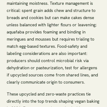
maintaining moistness. Texture management is
critical: spent grain adds chew and structure to
breads and cookies but can make cakes dense
unless balanced with lighter flours or leavening;
aquafaba provides foaming and binding in
meringues and mousses but requires trialing to
match egg-based textures. Food-safety and
labeling considerations are also important:
producers should control microbial risk via
dehydration or pasteurization, test for allergens
if upcycled sources come from shared lines, and
clearly communicate origin to consumers.
These upcycled and zero-waste practices tie
directly into the top trends shaping vegan baking