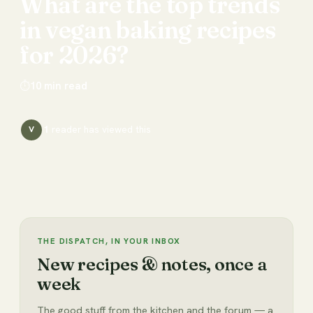
What
are
the
top
trends
in
vegan
baking
recipes
for
2026?
⏱
10
min read
1
reader has
viewed this
V
THE DISPATCH, IN YOUR INBOX
New recipes & notes, once a
week
The good stuff from the kitchen and the forum — a