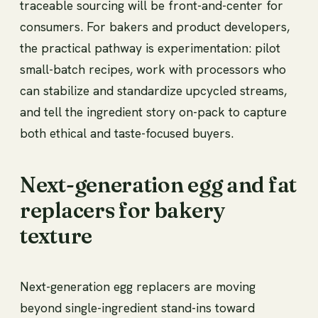
traceable sourcing will be front-and-center for
consumers. For bakers and product developers,
the practical pathway is experimentation: pilot
small-batch recipes, work with processors who
can stabilize and standardize upcycled streams,
and tell the ingredient story on-pack to capture
both ethical and taste-focused buyers.
Next-generation egg and fat
replacers for bakery
texture
Next-generation egg replacers are moving
beyond single-ingredient stand-ins toward