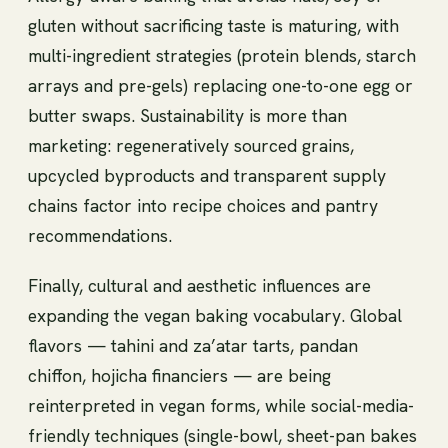
gluten without sacrificing taste is maturing, with
multi-ingredient strategies (protein blends, starch
arrays and pre-gels) replacing one-to-one egg or
butter swaps. Sustainability is more than
marketing: regeneratively sourced grains,
upcycled byproducts and transparent supply
chains factor into recipe choices and pantry
recommendations.
Finally, cultural and aesthetic influences are
expanding the vegan baking vocabulary. Global
flavors — tahini and za’atar tarts, pandan
chiffon, hojicha financiers — are being
reinterpreted in vegan forms, while social-media-
friendly techniques (single-bowl, sheet-pan bakes