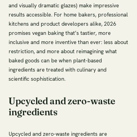
and visually dramatic glazes) make impressive
results accessible. For home bakers, professional
kitchens and product developers alike, 2026
promises vegan baking that’s tastier, more
inclusive and more inventive than ever: less about
restriction, and more about reimagining what
baked goods can be when plant-based
ingredients are treated with culinary and
scientific sophistication.
Upcycled and zero-waste
ingredients
Upcycled and zero-waste ingredients are