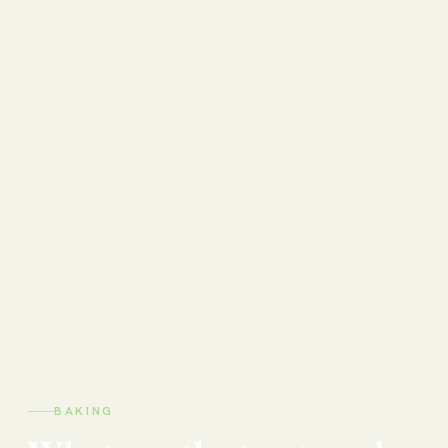
BAKING