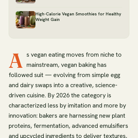
High-Calorie Vegan Smoothies for Healthy
Weight Gain
A
s vegan eating moves from niche to
mainstream, vegan baking has
followed suit — evolving from simple egg
and dairy swaps into a creative, science-
driven cuisine. By 2026 the category is
characterized less by imitation and more by
innovation: bakers are harnessing new plant
proteins, fermentation, advanced emulsifiers
and upcycled ingredients to deliver textures,