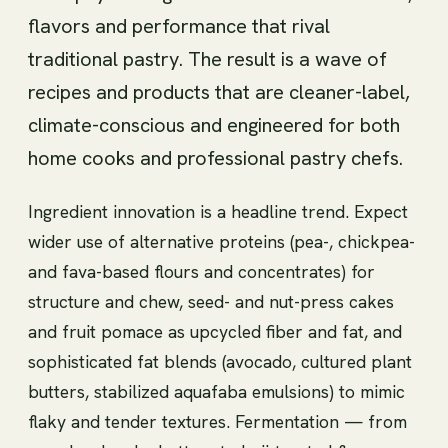
flavors and performance that rival
traditional pastry. The result is a wave of
recipes and products that are cleaner-label,
climate-conscious and engineered for both
home cooks and professional pastry chefs.
Ingredient innovation is a headline trend. Expect
wider use of alternative proteins (pea-, chickpea-
and fava-based flours and concentrates) for
structure and chew, seed- and nut-press cakes
and fruit pomace as upcycled fiber and fat, and
sophisticated fat blends (avocado, cultured plant
butters, stabilized aquafaba emulsions) to mimic
flaky and tender textures. Fermentation — from