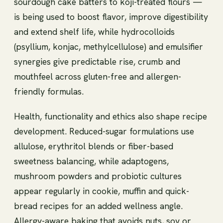
sourdough cake batters to koji-treated flours —
is being used to boost flavor, improve digestibility
and extend shelf life, while hydrocolloids
(psyllium, konjac, methylcellulose) and emulsifier
synergies give predictable rise, crumb and
mouthfeel across gluten-free and allergen-
friendly formulas.
Health, functionality and ethics also shape recipe
development. Reduced-sugar formulations use
allulose, erythritol blends or fiber-based
sweetness balancing, while adaptogens,
mushroom powders and probiotic cultures
appear regularly in cookie, muffin and quick-
bread recipes for an added wellness angle.
Allergy-aware baking that avoids nuts, soy or