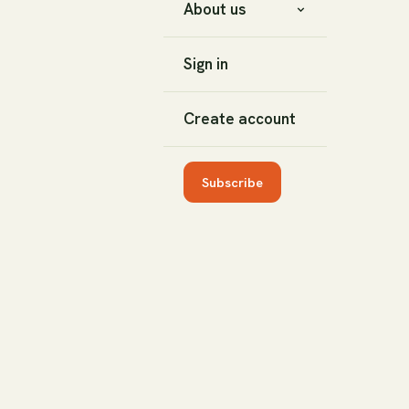
About us
Sign in
Create account
Subscribe