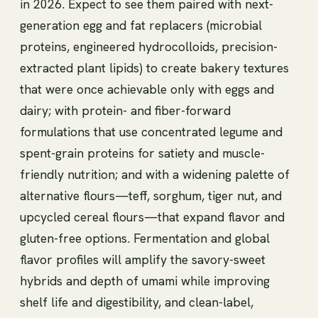
in 2026. Expect to see them paired with next-
generation egg and fat replacers (microbial
proteins, engineered hydrocolloids, precision-
extracted plant lipids) to create bakery textures
that were once achievable only with eggs and
dairy; with protein- and fiber-forward
formulations that use concentrated legume and
spent-grain proteins for satiety and muscle-
friendly nutrition; and with a widening palette of
alternative flours—teff, sorghum, tiger nut, and
upcycled cereal flours—that expand flavor and
gluten-free options. Fermentation and global
flavor profiles will amplify the savory-sweet
hybrids and depth of umami while improving
shelf life and digestibility, and clean-label,