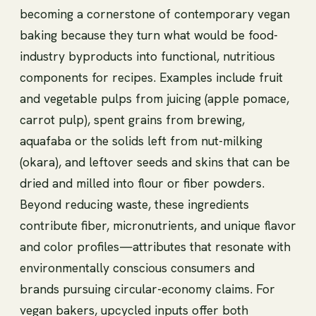
becoming a cornerstone of contemporary vegan
baking because they turn what would be food-
industry byproducts into functional, nutritious
components for recipes. Examples include fruit
and vegetable pulps from juicing (apple pomace,
carrot pulp), spent grains from brewing,
aquafaba or the solids left from nut-milking
(okara), and leftover seeds and skins that can be
dried and milled into flour or fiber powders.
Beyond reducing waste, these ingredients
contribute fiber, micronutrients, and unique flavor
and color profiles—attributes that resonate with
environmentally conscious consumers and
brands pursuing circular-economy claims. For
vegan bakers, upcycled inputs offer both