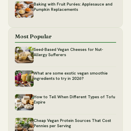
Baking with Fruit Purées: Applesauce and
Pumpkin Replacements
Most Popular
Seed-Based Vegan Cheeses for Nut-
Allergy Sufferers
What are some exotic vegan smoothie
ingredients to try in 2026?
How to Tell When Different Types of Tofu
Expire
Cheap Vegan Protein Sources That Cost
Pennies per Serving