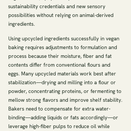
sustainability credentials and new sensory
possibilities without relying on animal-derived
ingredients.
Using upcycled ingredients successfully in vegan
baking requires adjustments to formulation and
process because their moisture, fiber and fat
contents differ from conventional flours and
eggs. Many upcycled materials work best after
stabilization—drying and milling into a flour or
powder, concentrating proteins, or fermenting to
mellow strong flavors and improve shelf stability.
Bakers need to compensate for extra water-
binding—adding liquids or fats accordingly—or
leverage high-fiber pulps to reduce oil while