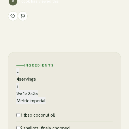
1
cook has
viewed this
V
INGREDIENTS
−
4
servings
+
½×
1×
2×
3×
Metric
Imperial
1 tbsp coconut oil
2 shallots, finely chopped