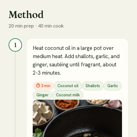
Method
20 min prep · 40 min cook
1
Heat coconut oil in a large pot over
medium heat. Add shallots, garlic, and
ginger, sautéing until fragrant, about
2-3 minutes.
⏱
3 min
Coconut oil
Shallots
Garlic
Ginger
Coconut milk