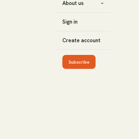
About us
Sign in
Create account
Subscribe