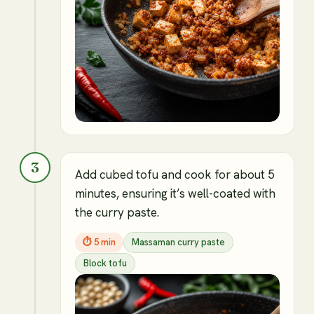
3
Add cubed tofu and cook for about 5
minutes, ensuring it’s well-coated with
the curry paste.
⏱
5 min
Massaman curry paste
Block tofu