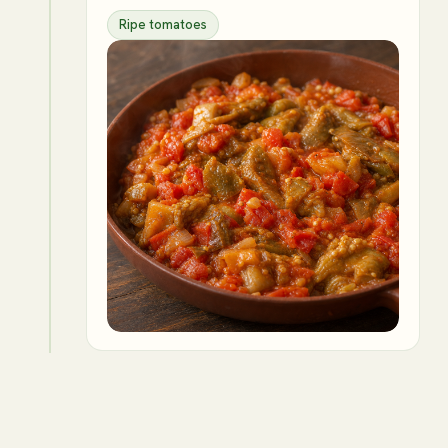
Ripe tomatoes
4
Incorporate the mashed eggplant,
lemon juice, cilantro, and parsley.