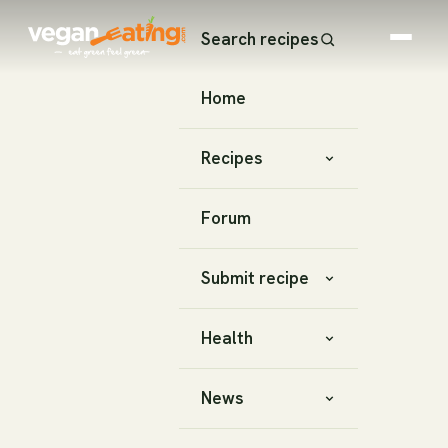
Search recipes
Home
Recipes
Forum
Submit recipe
Health
News