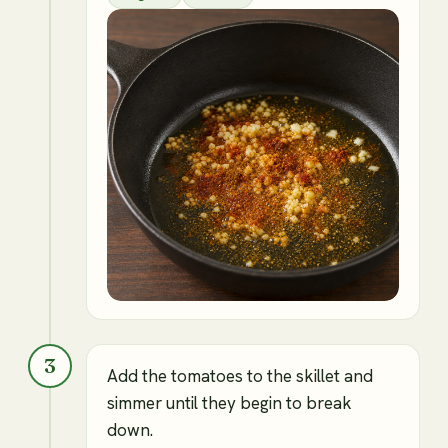
3
Add the tomatoes to the skillet and
simmer until they begin to break
down.