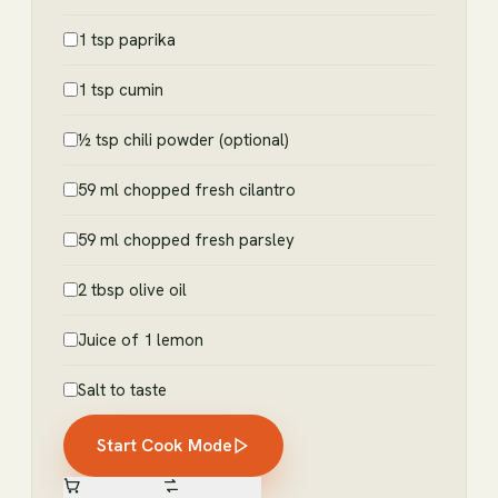
1 tsp paprika
1 tsp cumin
½ tsp chili powder (optional)
59 ml chopped fresh cilantro
59 ml chopped fresh parsley
2 tbsp olive oil
Juice of 1 lemon
Salt to taste
Start Cook Mode