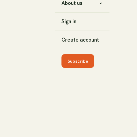
About us
Sign in
Create account
Subscribe