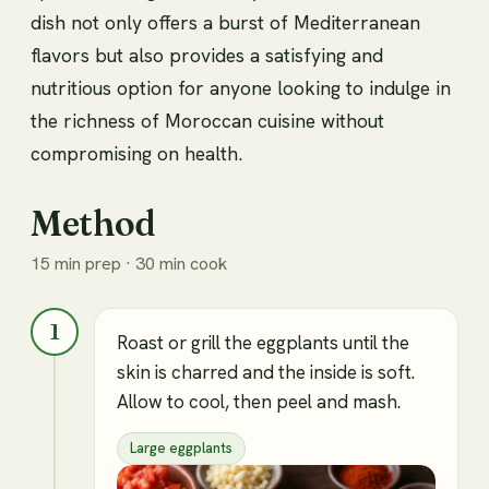
dish not only offers a burst of Mediterranean
flavors but also provides a satisfying and
nutritious option for anyone looking to indulge in
the richness of Moroccan cuisine without
compromising on health.
Method
15 min prep · 30 min cook
1
Roast or grill the eggplants until the
skin is charred and the inside is soft.
Allow to cool, then peel and mash.
Large eggplants