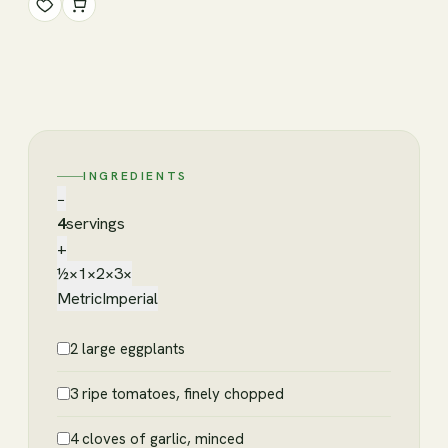
INGREDIENTS
−
4
servings
+
½×
1×
2×
3×
Metric
Imperial
2 large eggplants
3 ripe tomatoes, finely chopped
4 cloves of garlic, minced