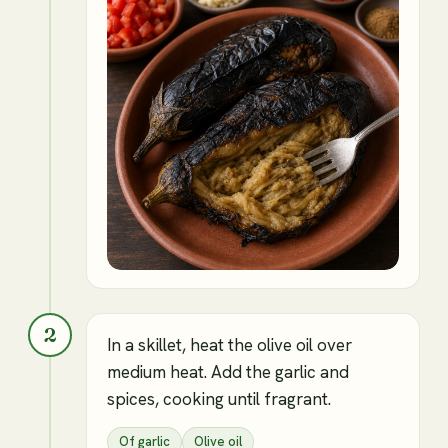
2
In a skillet, heat the olive oil over
medium heat. Add the garlic and
spices, cooking until fragrant.
Of garlic
Olive oil