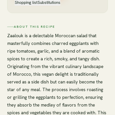
Shopping list
Substitutions
ABOUT THIS RECIPE
Zaalouk is a delectable Moroccan salad that
masterfully combines charred eggplants with
ripe tomatoes, garlic, and a blend of aromatic
spices to create a rich, smoky, and tangy dish.
Originating from the vibrant culinary landscape
of Morocco, this vegan delight is traditionally
served as a side dish but can easily become the
star of any meal. The process involves roasting
or grilling the eggplants to perfection, ensuring
they absorb the medley of flavors from the
spices and vegetables they are cooked with. This