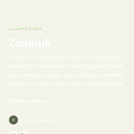
APPETIZER
Zaalouk
Zaalouk is a delectable Moroccan salad that
masterfully combines charred eggplants with
ripe tomatoes, garlic, and a blend of aromatic
spices to create a rich, smoky, and tangy dish.
⏱
45 min
🔥
150
cal
1
cook has
viewed this
V