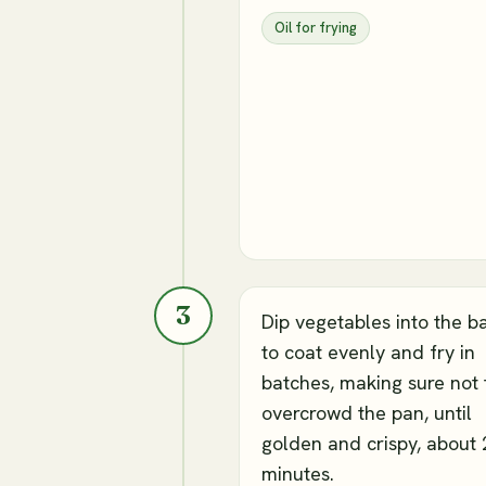
Oil for frying
3
Dip vegetables into the b
to coat evenly and fry in
batches, making sure not 
overcrowd the pan, until
golden and crispy, about 
minutes.