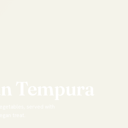
an
Tempura
vegetables, served with
egan treat.