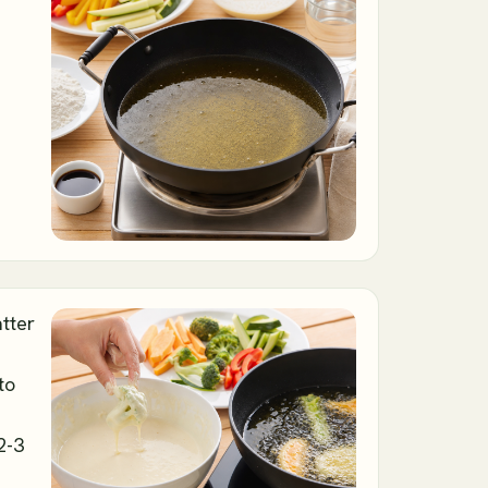
atter
to
2-3