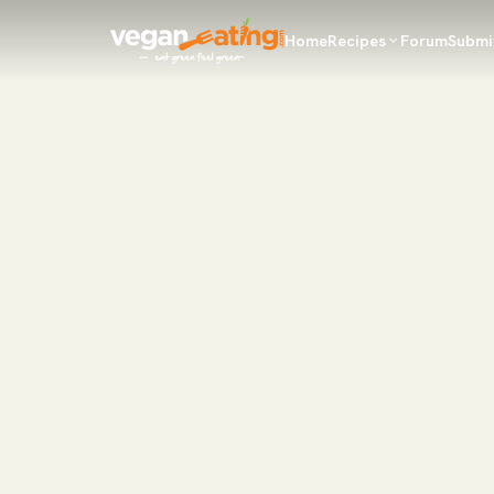
Home
Recipes
Forum
Submi