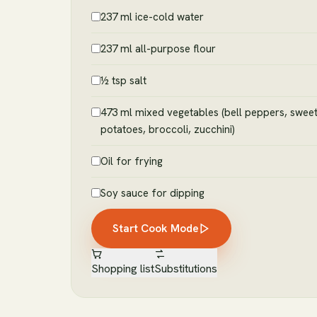
237 ml ice-cold water
237 ml all-purpose flour
½ tsp salt
473 ml mixed vegetables (bell peppers, swee
potatoes, broccoli, zucchini)
Oil for frying
Soy sauce for dipping
Start Cook Mode
Shopping list
Substitutions