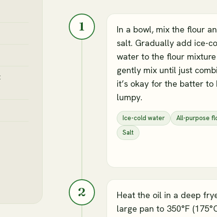
1
In a bowl, mix the flour a
salt. Gradually add ice-c
water to the flour mixtur
gently mix until just comb
t
it’s okay for the batter to
lumpy.
Ice-cold water
All-purpose fl
Salt
2
Heat the oil in a deep fry
large pan to 350°F (175°C