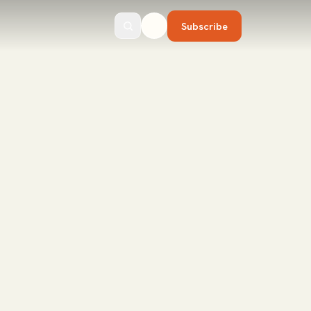
Subscribe