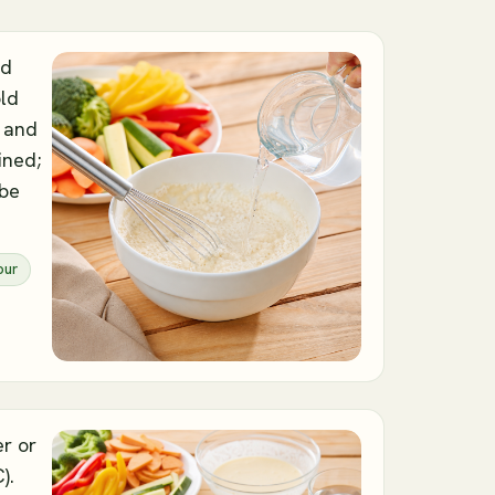
nd
old
e and
ined;
 be
our
er or
).