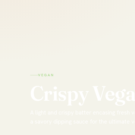
VEGAN
Crispy
Veg
A light and crispy batter encasing fresh 
a savory dipping sauce for the ultimate v