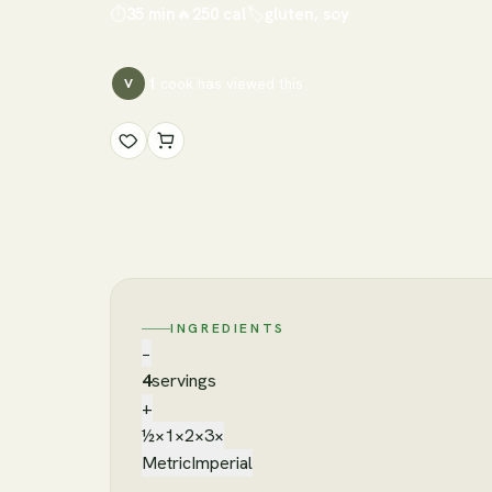
⏱
35 min
🔥
250
cal
🏷
gluten, soy
1
cook has
viewed this
V
INGREDIENTS
−
4
servings
+
½×
1×
2×
3×
Metric
Imperial