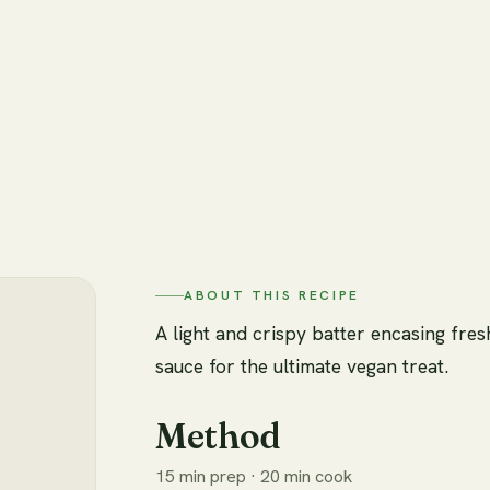
ABOUT THIS RECIPE
A light and crispy batter encasing fre
sauce for the ultimate vegan treat.
Method
15 min prep · 20 min cook