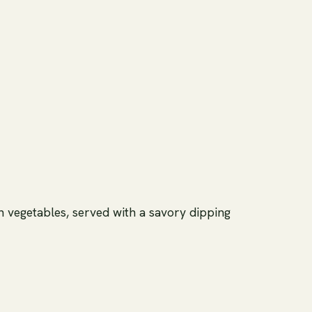
sh vegetables, served with a savory dipping