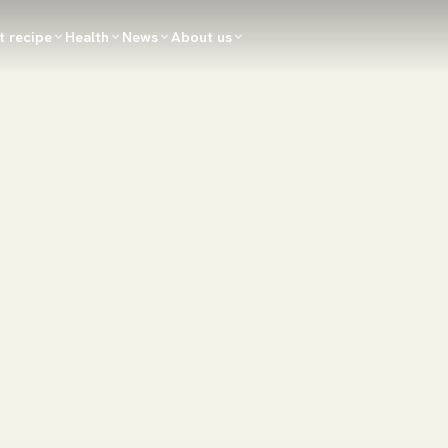
t recipe
Health
News
About us