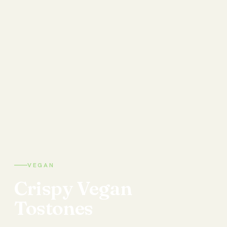
VEGAN
Crispy
Vegan
Tostones