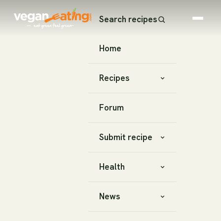
Search recipes
Home
Recipes
Forum
Submit recipe
Health
News