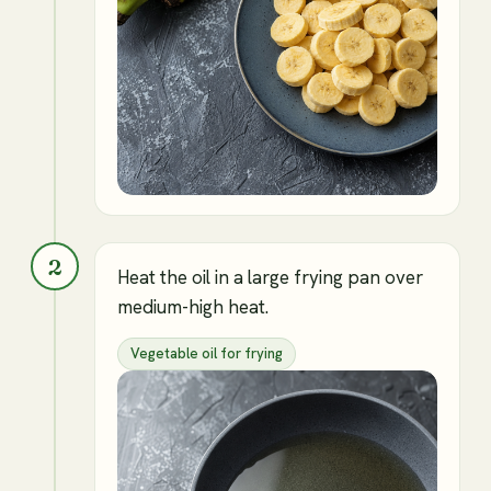
2
Heat the oil in a large frying pan over
medium-high heat.
Vegetable oil for frying