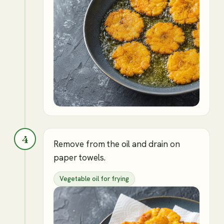
4
Remove from the oil and drain on
paper towels.
Vegetable oil for frying