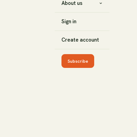
About us
Sign in
Create account
Subscribe