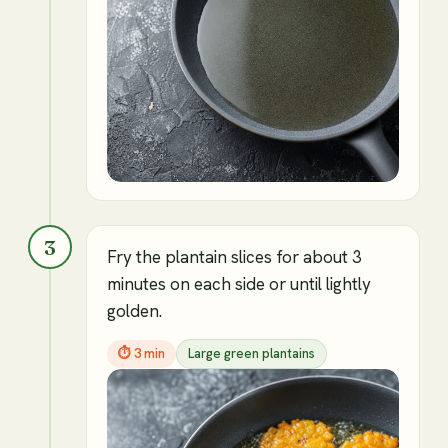
3
Fry the plantain slices for about 3
minutes on each side or until lightly
golden.
⏱
3 min
Large green plantains