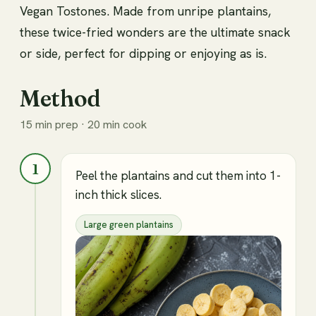
Vegan Tostones. Made from unripe plantains,
these twice-fried wonders are the ultimate snack
or side, perfect for dipping or enjoying as is.
Method
15 min prep · 20 min cook
1
Peel the plantains and cut them into 1-
inch thick slices.
Large green plantains