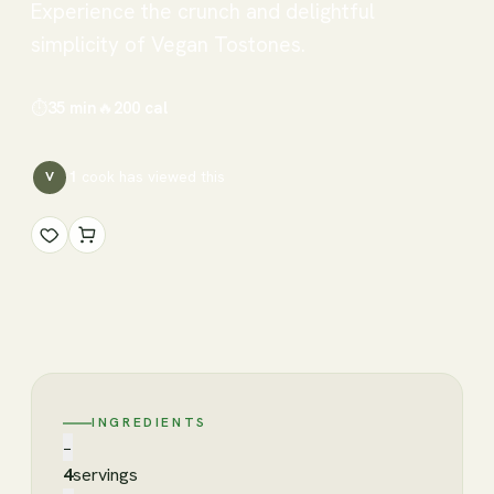
Experience the crunch and delightful
simplicity of Vegan Tostones.
⏱
35 min
🔥
200
cal
1
cook has
viewed this
V
INGREDIENTS
−
4
servings