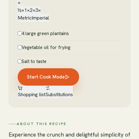
+
½×
1×
2×
3×
Metric
Imperial
4 large green plantains
Vegetable oil for frying
Salt to taste
Start Cook Mode
Shopping list
Substitutions
ABOUT THIS RECIPE
Experience the crunch and delightful simplicity of