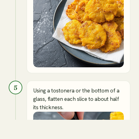
5
Using a tostonera or the bottom of a
glass, flatten each slice to about half
its thickness.