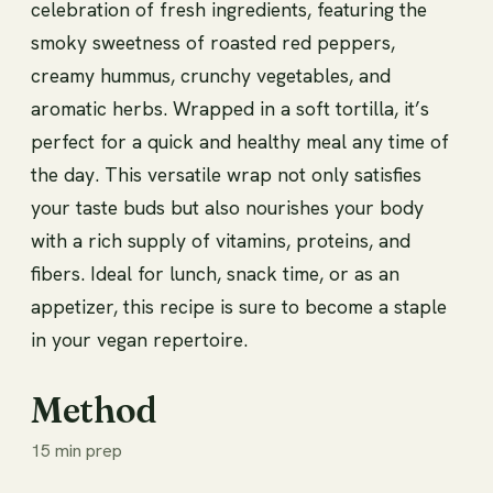
celebration of fresh ingredients, featuring the
smoky sweetness of roasted red peppers,
creamy hummus, crunchy vegetables, and
aromatic herbs. Wrapped in a soft tortilla, it’s
perfect for a quick and healthy meal any time of
the day. This versatile wrap not only satisfies
your taste buds but also nourishes your body
with a rich supply of vitamins, proteins, and
fibers. Ideal for lunch, snack time, or as an
appetizer, this recipe is sure to become a staple
in your vegan repertoire.
Method
15 min prep