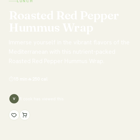
LUNCH
Roasted
Red
Pepper
Hummus
Wrap
Immerse yourself in the vibrant flavors of the
Mediterranean with this nutrient-packed
Roasted Red Pepper Hummus Wrap.
⏱
15 min
🔥
250
cal
1
cook has
viewed this
V