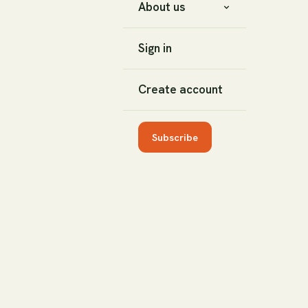
About us
Sign in
Create account
Subscribe