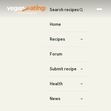
Search recipes
Home
Recipes
Forum
Submit recipe
Health
News