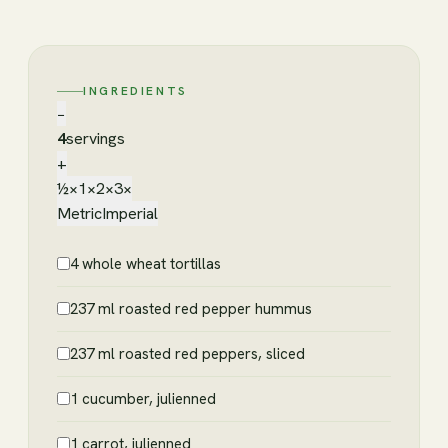
INGREDIENTS
−
4
servings
+
½×
1×
2×
3×
Metric
Imperial
4 whole wheat tortillas
237 ml roasted red pepper hummus
237 ml roasted red peppers, sliced
1 cucumber, julienned
1 carrot, julienned