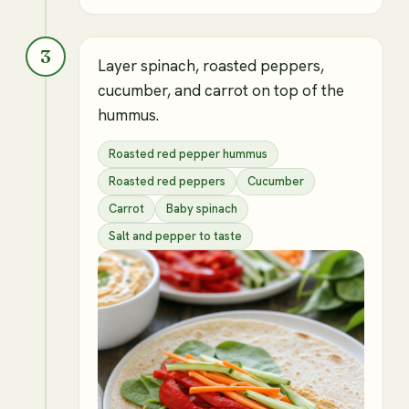
3
Layer spinach, roasted peppers,
cucumber, and carrot on top of the
hummus.
Roasted red pepper hummus
Roasted red peppers
Cucumber
Carrot
Baby spinach
Salt and pepper to taste