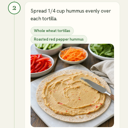
2
Spread 1/4 cup hummus evenly over
each tortilla.
Whole wheat tortillas
Roasted red pepper hummus