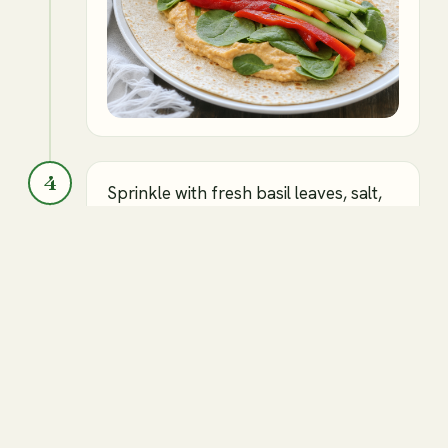
4
Sprinkle with fresh basil leaves, salt,
and pepper.
Roasted red pepper hummus
Roasted red peppers
Fresh basil leaves
Salt and pepper to taste