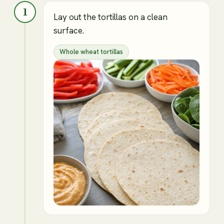
1
Lay out the tortillas on a clean
surface.
Whole wheat tortillas