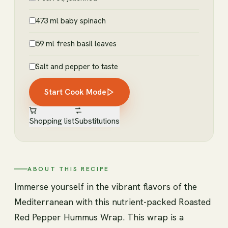
473 ml baby spinach
59 ml fresh basil leaves
Salt and pepper to taste
Start Cook Mode
Shopping list
Substitutions
ABOUT THIS RECIPE
Immerse yourself in the vibrant flavors of the
Mediterranean with this nutrient-packed Roasted
Red Pepper Hummus Wrap. This wrap is a