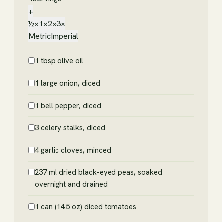
+
½×
1×
2×
3×
Metric
Imperial
1 tbsp olive oil
1 large onion, diced
1 bell pepper, diced
3 celery stalks, diced
4 garlic cloves, minced
237 ml dried black-eyed peas, soaked
overnight and drained
1 can (14.5 oz) diced tomatoes