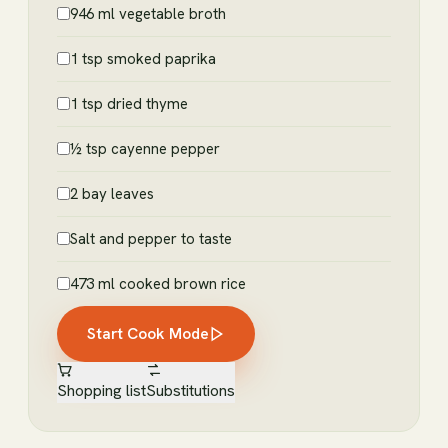
946 ml vegetable broth
1 tsp smoked paprika
1 tsp dried thyme
½ tsp cayenne pepper
2 bay leaves
Salt and pepper to taste
473 ml cooked brown rice
Start Cook Mode
Shopping list
Substitutions