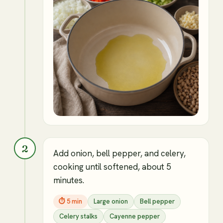
2
Add onion, bell pepper, and celery,
cooking until softened, about 5
minutes.
⏱
5 min
Large onion
Bell pepper
Celery stalks
Cayenne pepper