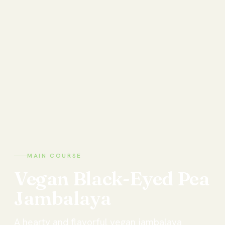
MAIN COURSE
Vegan
Black-Eyed
Pea
Jambalaya
A hearty and flavorful vegan jambalaya