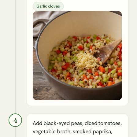
Garlic cloves
4
Add black-eyed peas, diced tomatoes,
vegetable broth, smoked paprika,