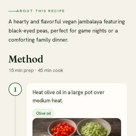
ABOUT THIS RECIPE
A hearty and flavorful vegan jambalaya featuring
black-eyed peas, perfect for game nights or a
comforting family dinner.
Method
15 min prep · 45 min cook
1
Heat olive oil in a large pot over
medium heat.
Olive oil