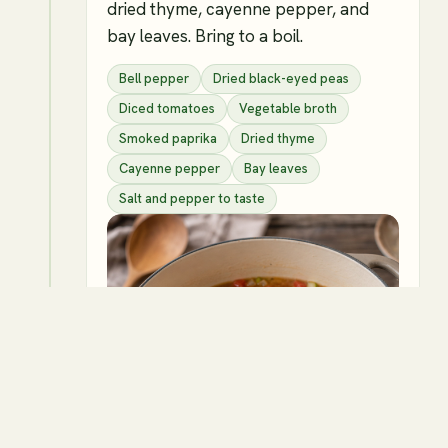
dried thyme, cayenne pepper, and
bay leaves. Bring to a boil.
Bell pepper
Dried black-eyed peas
Diced tomatoes
Vegetable broth
Smoked paprika
Dried thyme
Cayenne pepper
Bay leaves
Salt and pepper to taste