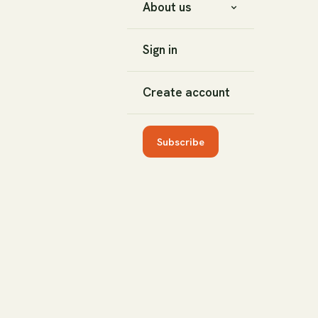
About us
Sign in
Create account
Subscribe