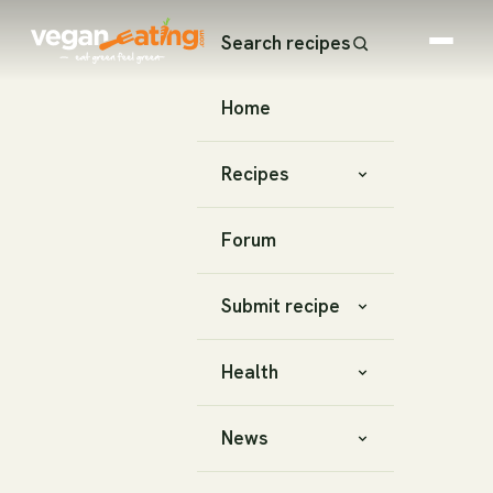
Search recipes
Home
Recipes
Forum
Submit recipe
Health
News