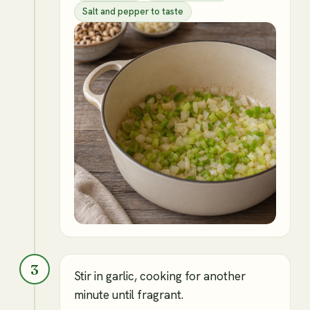
Salt and pepper to taste
3
Stir in garlic, cooking for another
minute until fragrant.