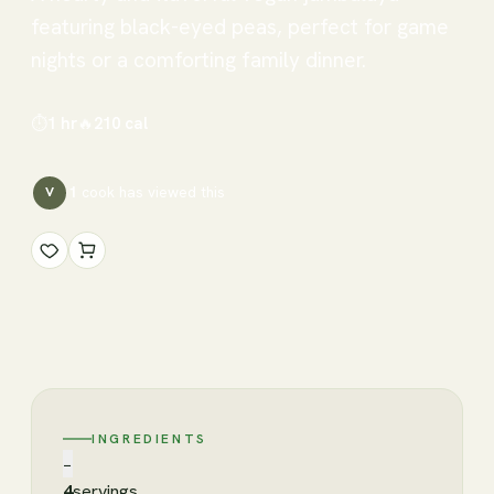
featuring black-eyed peas, perfect for game
nights or a comforting family dinner.
⏱
1 hr
🔥
210
cal
1
cook has
viewed this
V
INGREDIENTS
−
4
servings