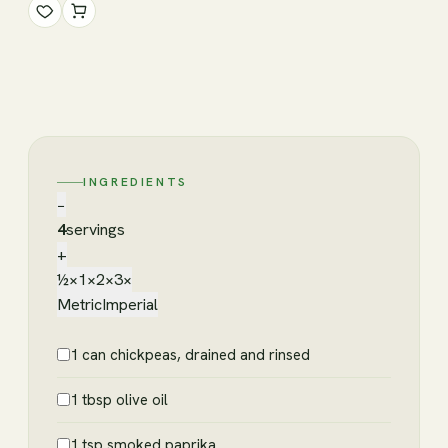
INGREDIENTS
−
4
servings
+
½×
1×
2×
3×
Metric
Imperial
1 can chickpeas, drained and rinsed
1 tbsp olive oil
1 tsp smoked paprika