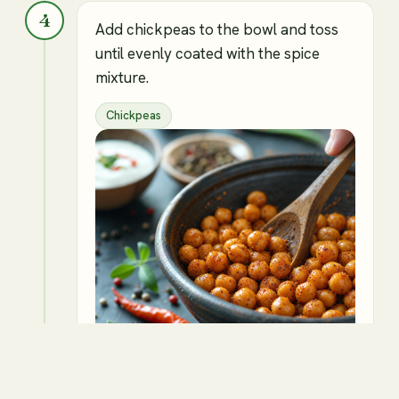
4
Add chickpeas to the bowl and toss
until evenly coated with the spice
mixture.
Chickpeas