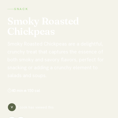
SNACK
Smoky
Roasted
Chickpeas
Smoky Roasted Chickpeas are a delightful,
crunchy treat that captures the essence of
both smoky and savory flavors, perfect for
snacking or adding a crunchy element to
salads and soups.
⏱
40 min
🔥
150
cal
1
cook has
viewed this
V