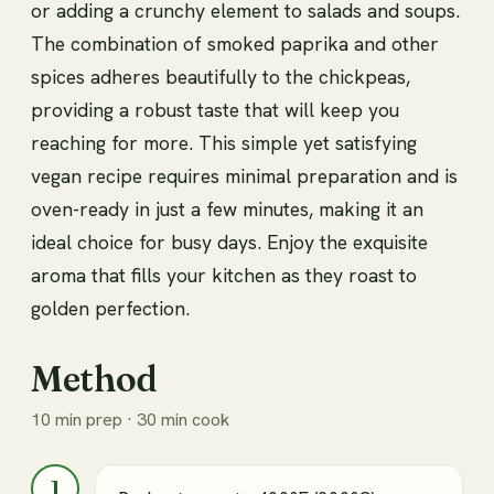
or adding a crunchy element to salads and soups.
The combination of smoked paprika and other
spices adheres beautifully to the chickpeas,
providing a robust taste that will keep you
reaching for more. This simple yet satisfying
vegan recipe requires minimal preparation and is
oven-ready in just a few minutes, making it an
ideal choice for busy days. Enjoy the exquisite
aroma that fills your kitchen as they roast to
golden perfection.
Method
10 min prep · 30 min cook
1