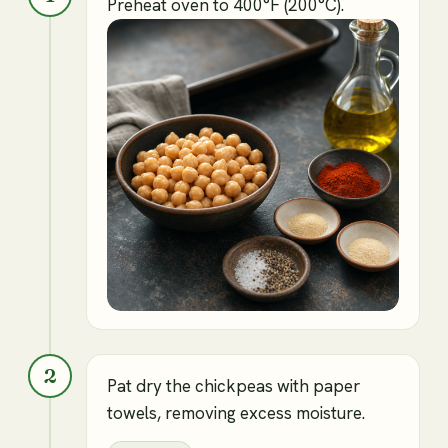
Preheat oven to 400°F (200°C).
2
Pat dry the chickpeas with paper
towels, removing excess moisture.