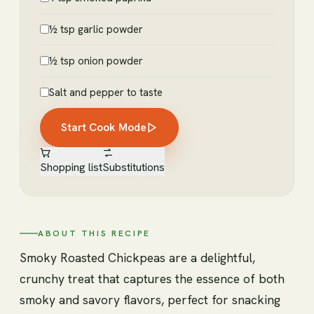
½ tsp garlic powder
½ tsp onion powder
Salt and pepper to taste
Start Cook Mode
Shopping list
Substitutions
ABOUT THIS RECIPE
Smoky Roasted Chickpeas are a delightful,
crunchy treat that captures the essence of both
smoky and savory flavors, perfect for snacking