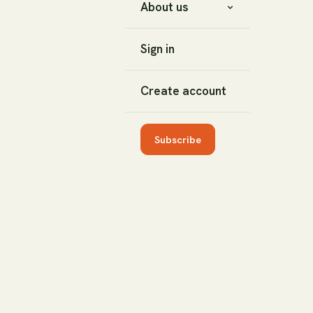
About us
Sign in
Create account
Subscribe