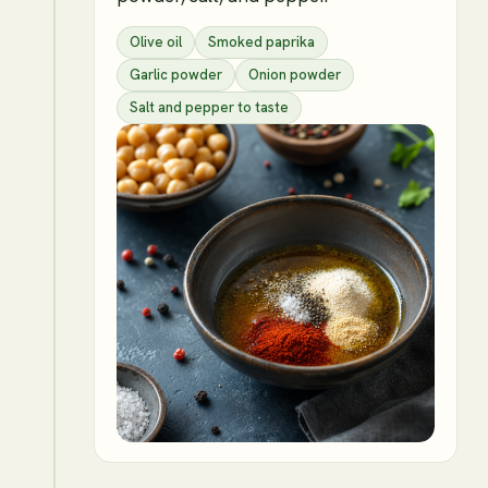
Olive oil
Smoked paprika
Garlic powder
Onion powder
Salt and pepper to taste