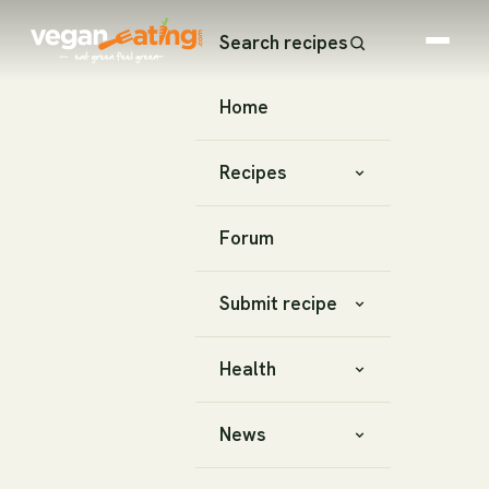
Search recipes
Home
Recipes
Forum
Submit recipe
Health
News