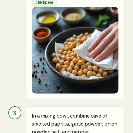
Chickpeas
3
In a mixing bowl, combine olive oil,
smoked paprika, garlic powder, onion
powder, salt, and pepper.