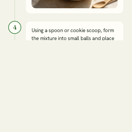
4
Using a spoon or cookie scoop, form
the mixture into small balls and place
them on the prepared baking tray.