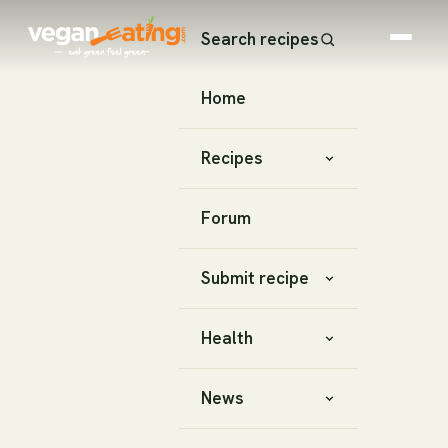
Search recipes
Home
Recipes
Forum
Submit recipe
Health
News