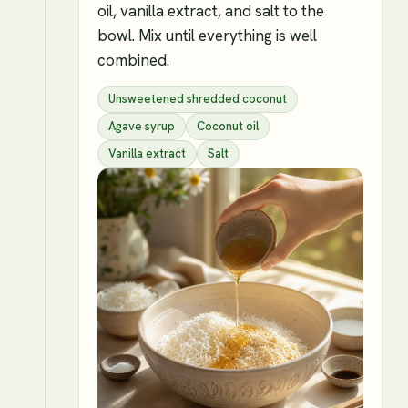
oil, vanilla extract, and salt to the
bowl. Mix until everything is well
combined.
Unsweetened shredded coconut
Agave syrup
Coconut oil
Vanilla extract
Salt