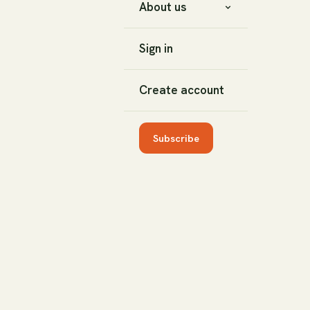
About us
Sign in
Create account
Subscribe