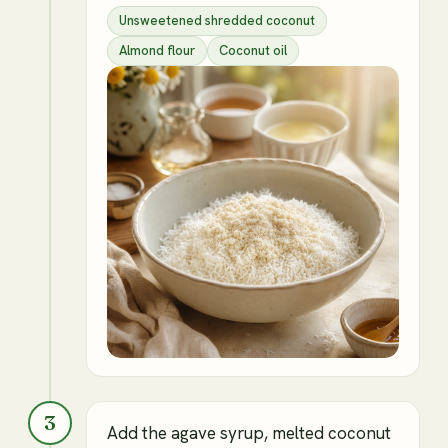
Unsweetened shredded coconut
Almond flour
Coconut oil
3
Add the agave syrup, melted coconut