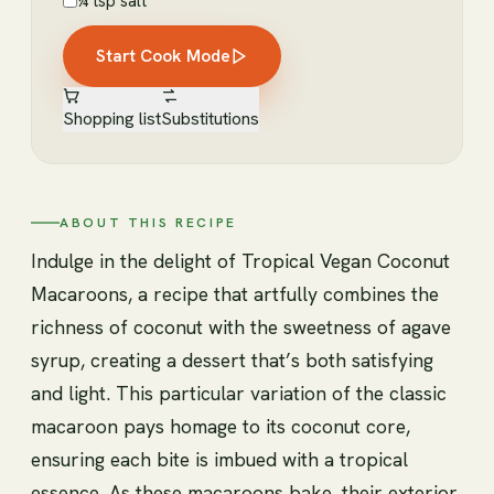
¼ tsp salt
Start Cook Mode
Shopping list
Substitutions
ABOUT THIS RECIPE
Indulge in the delight of Tropical Vegan Coconut
Macaroons, a recipe that artfully combines the
richness of coconut with the sweetness of agave
syrup, creating a dessert that’s both satisfying
and light. This particular variation of the classic
macaroon pays homage to its coconut core,
ensuring each bite is imbued with a tropical
essence. As these macaroons bake, their exterior