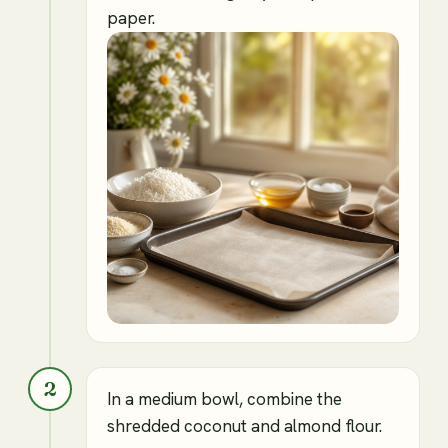
paper.
2
In a medium bowl, combine the
shredded coconut and almond flour.