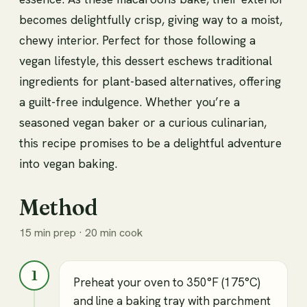
becomes delightfully crisp, giving way to a moist,
chewy interior. Perfect for those following a
vegan lifestyle, this dessert eschews traditional
ingredients for plant-based alternatives, offering
a guilt-free indulgence. Whether you’re a
seasoned vegan baker or a curious culinarian,
this recipe promises to be a delightful adventure
into vegan baking.
Method
15 min prep · 20 min cook
1
Preheat your oven to 350°F (175°C)
and line a baking tray with parchment