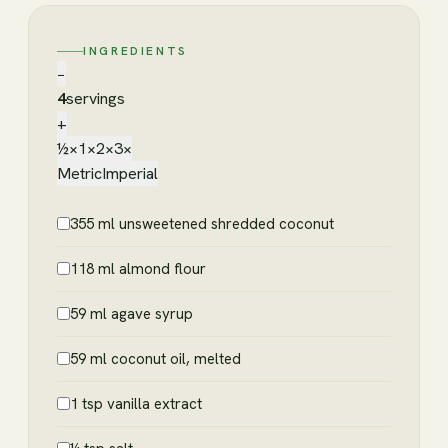
INGREDIENTS
−
4
servings
+
½×
1×
2×
3×
Metric
Imperial
355 ml unsweetened shredded coconut
118 ml almond flour
59 ml agave syrup
59 ml coconut oil, melted
1 tsp vanilla extract