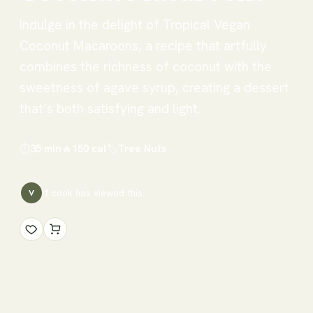
Indulge in the delight of Tropical Vegan
Coconut Macaroons, a recipe that artfully
combines the richness of coconut with the
sweetness of agave syrup, creating a dessert
that’s both satisfying and light.
⏱
35 min
🔥
150
cal
🏷
Tree Nuts
1
cook has
viewed this
V