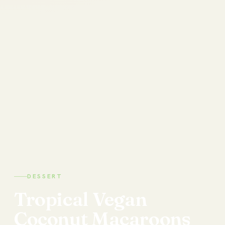
DESSERT
Tropical
Vegan
Coconut
Macaroons