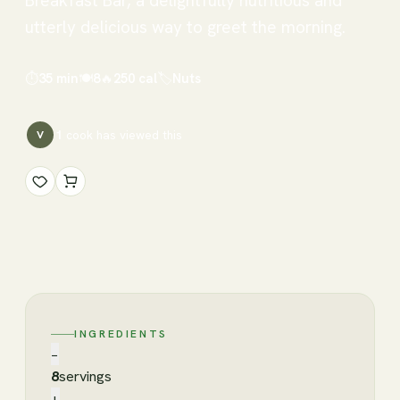
Breakfast Bar, a delightfully nutritious and
utterly delicious way to greet the morning.
⏱
35 min
🍽
8
🔥
250
cal
🏷
Nuts
1
cook has
viewed this
V
INGREDIENTS
−
8
servings
+