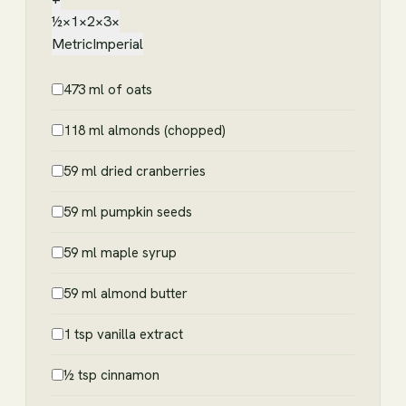
½×
1×
2×
3×
Metric
Imperial
473 ml of oats
118 ml almonds (chopped)
59 ml dried cranberries
59 ml pumpkin seeds
59 ml maple syrup
59 ml almond butter
1 tsp vanilla extract
½ tsp cinnamon