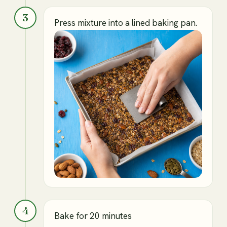
3
Press mixture into a lined baking pan.
4
Bake for 20 minutes