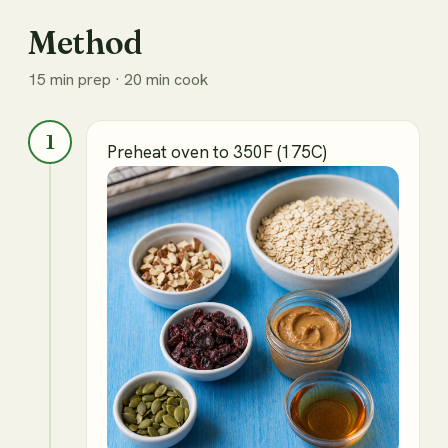
Method
15 min prep · 20 min cook
1
Preheat oven to 350F (175C)