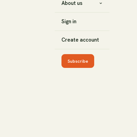
About us
Sign in
Create account
Subscribe