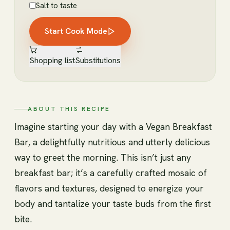
Salt to taste
Start Cook Mode
Shopping list
Substitutions
ABOUT THIS RECIPE
Imagine starting your day with a Vegan Breakfast
Bar, a delightfully nutritious and utterly delicious
way to greet the morning. This isn’t just any
breakfast bar; it’s a carefully crafted mosaic of
flavors and textures, designed to energize your
body and tantalize your taste buds from the first
bite.