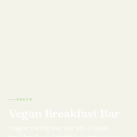
SNACK
Vegan
Breakfast
Bar
Imagine starting your day with a Vegan