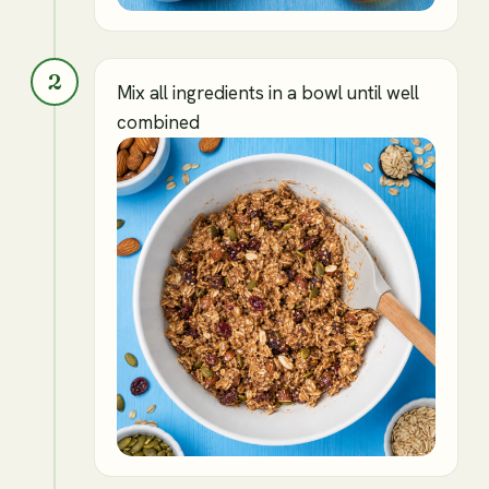
2
Mix all ingredients in a bowl until well
combined