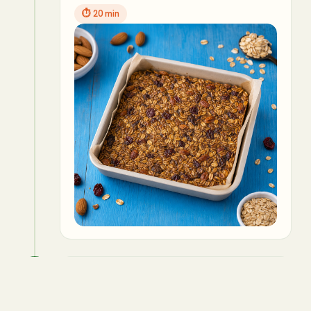
⏱
20 min
5
Cool and cut into bars