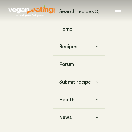
Search recipes
Home
Recipes
Forum
Submit recipe
Health
News