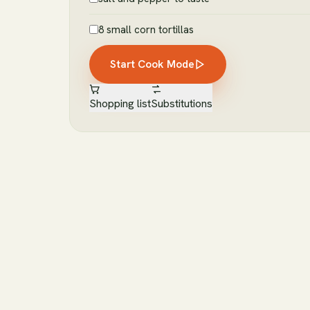
8 small corn tortillas
Start Cook Mode
Shopping list
Substitutions