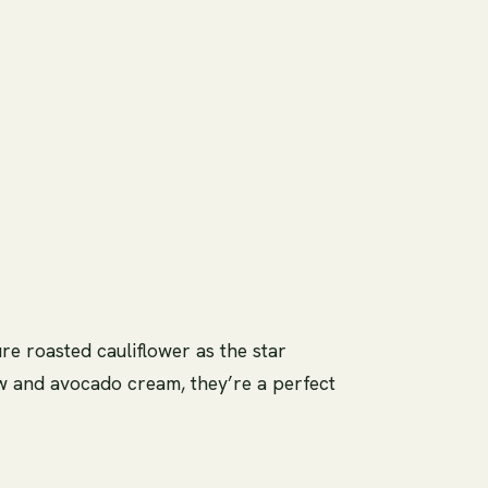
re roasted cauliflower as the star
law and avocado cream, they’re a perfect