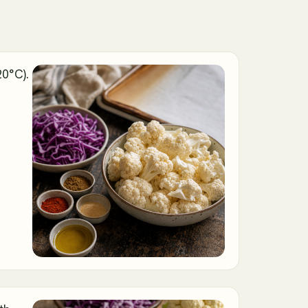
20°C).