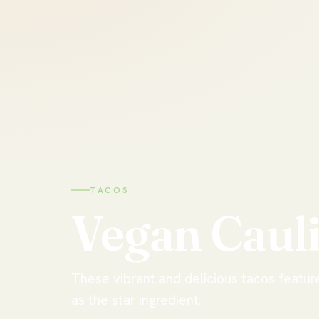
TACOS
Vegan
Caul
These vibrant and delicious tacos featur
as the star ingredient.