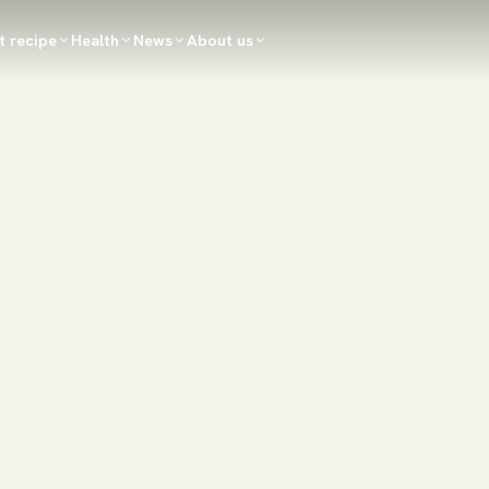
t recipe
Health
News
About us