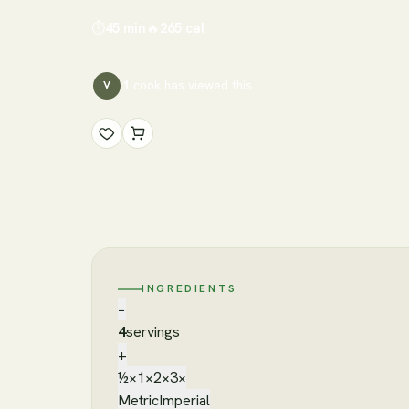
⏱
45 min
🔥
265
cal
1
cook has
viewed this
V
INGREDIENTS
−
4
servings
+
½×
1×
2×
3×
Metric
Imperial