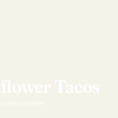
iflower
Tacos
e roasted cauliflower