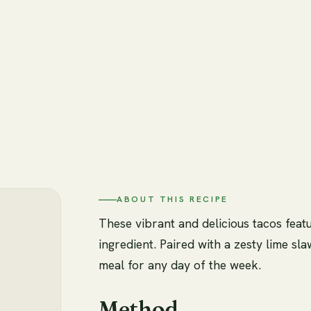
ABOUT THIS RECIPE
These vibrant and delicious tacos featu
ingredient. Paired with a zesty lime s
meal for any day of the week.
Method