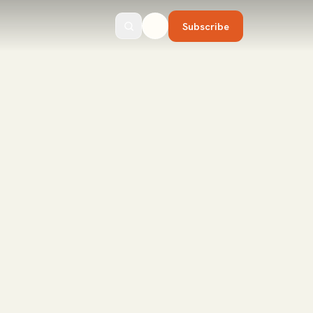
Subscribe