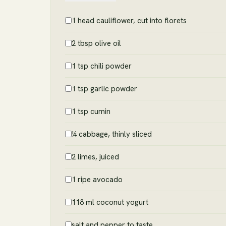
1 head cauliflower, cut into florets
2 tbsp olive oil
1 tsp chili powder
1 tsp garlic powder
1 tsp cumin
¼ cabbage, thinly sliced
2 limes, juiced
1 ripe avocado
118 ml coconut yogurt
salt and pepper to taste