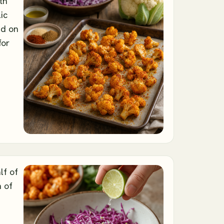
th
lic
ad on
for
lf of
h of