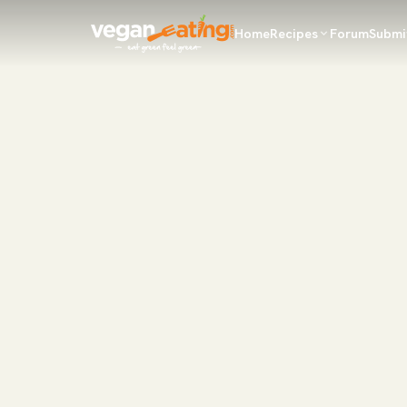
Home
Recipes
Forum
Submi