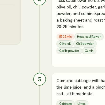
Toss cauliflower florets wi
olive oil, chili powder, gar
powder, and cumin. Spre
a baking sheet and roast 
20-25 minutes.
⏱
25 min
Head cauliflower
Olive oil
Chili powder
Garlic powder
Cumin
3
Combine cabbage with ha
the lime juice, and a pinc
salt. Let it marinate.
Cabbage
Limes