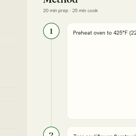
20 min prep · 25 min cook
1
Preheat oven to 425°F (2
2